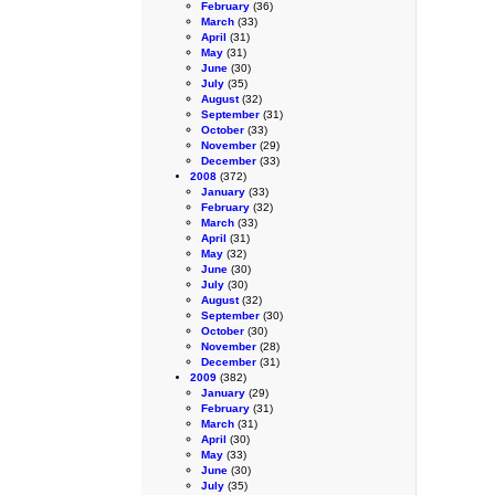
February
(36)
March
(33)
April
(31)
May
(31)
June
(30)
July
(35)
August
(32)
September
(31)
October
(33)
November
(29)
December
(33)
2008
(372)
January
(33)
February
(32)
March
(33)
April
(31)
May
(32)
June
(30)
July
(30)
August
(32)
September
(30)
October
(30)
November
(28)
December
(31)
2009
(382)
January
(29)
February
(31)
March
(31)
April
(30)
May
(33)
June
(30)
July
(35)