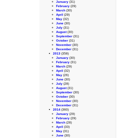
January
(31)
February
(29)
March
(30)
April
(29)
May
(32)
June
(30)
July
(31)
August
(30)
September
(31)
October
(31)
November
(30)
December
(31)
2013
(358)
January
(30)
February
(31)
March
(29)
April
(32)
May
(26)
June
(30)
July
(28)
August
(31)
September
(30)
October
(30)
November
(30)
December
(31)
2014
(360)
January
(29)
February
(29)
March
(28)
April
(33)
May
(31)
June
(30)