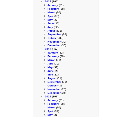
2017
(362)
January
(31)
February
(28)
March
(30)
April
(30)
May
(30)
June
(30)
July
(32)
August
(31)
September
(28)
October
(32)
November
(30)
December
(30)
2018
(367)
January
(32)
February
(28)
March
(31)
April
(30)
May
(31)
June
(29)
July
(31)
August
(31)
September
(31)
October
(31)
November
(28)
December
(34)
2019
(363)
January
(31)
February
(28)
March
(30)
April
(31)
May
(31)