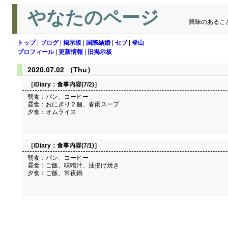
やなたのページ
興味のあるこ
トップ
|
ブログ
|
掲示板
|
国際結婚
|
セブ
|
登山
プロフィール
|
更新情報
|
旧掲示板
2020.07.02 （Thu）
［/Diary：
食事内容(7/2)
］
朝食：パン、コーヒー
昼食：おにぎり２個、春雨スープ
夕食：オムライス
［/Diary：
食事内容(7/1)
］
朝食：パン、コーヒー
昼食：ご飯、味噌汁、油揚げ焼き
夕食：ご飯、常夜鍋