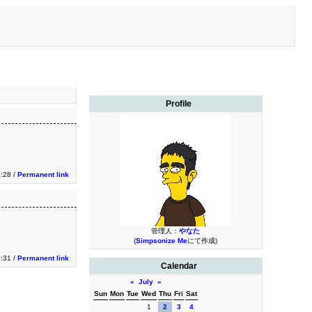
Profile
1:28 /
Permanent link
管理人：
やなた
(
Simpsonize Me
にて作成)
0:31 /
Permanent link
Calendar
«
July
»
Sun
Mon
Tue
Wed
Thu
Fri
Sat
1
2
3
4