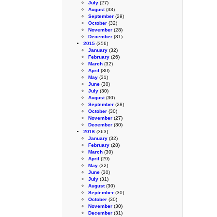
July
(27)
August
(33)
September
(29)
October
(32)
November
(28)
December
(31)
2015
(356)
January
(32)
February
(26)
March
(32)
April
(30)
May
(31)
June
(30)
July
(30)
August
(30)
September
(28)
October
(30)
November
(27)
December
(30)
2016
(363)
January
(32)
February
(28)
March
(30)
April
(29)
May
(32)
June
(30)
July
(31)
August
(30)
September
(30)
October
(30)
November
(30)
December
(31)