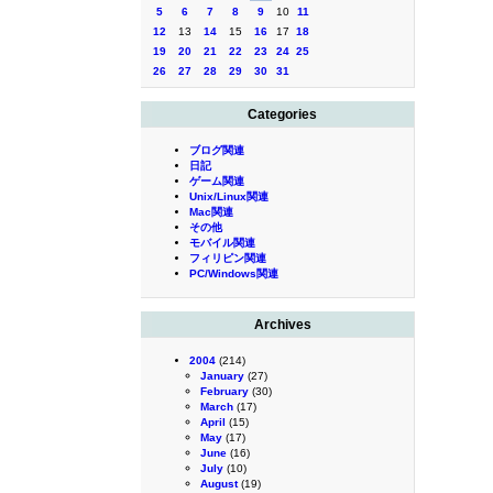
5
6
7
8
9
10
11
12
13
14
15
16
17
18
19
20
21
22
23
24
25
26
27
28
29
30
31
Categories
ブログ関連
日記
ゲーム関連
Unix/Linux関連
Mac関連
その他
モバイル関連
フィリピン関連
PC/Windows関連
Archives
2004
(214)
January
(27)
February
(30)
March
(17)
April
(15)
May
(17)
June
(16)
July
(10)
August
(19)