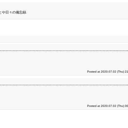
とや日々の備忘録.
Posted at 2020.07.02 (Thu) 2
Posted at 2020.07.02 (Thu) 0