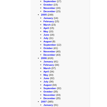
September
(17)
October
(15)
November
(16)
December
(15)
2005
(249)
January
(14)
February
(15)
March
(23)
April
(15)
May
(10)
June
(16)
July
(11)
August
(9)
September
(12)
October
(41)
November
(40)
December
(43)
2006
(416)
January
(41)
February
(34)
March
(37)
April
(34)
May
(33)
June
(32)
July
(36)
August
(34)
September
(32)
October
(35)
November
(33)
December
(35)
2007
(385)
January
(31)