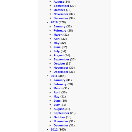
August
(34)
September
(30)
October
(33)
November
(32)
December
(34)
2010
(378)
January
(32)
February
(28)
March
(31)
April
(32)
May
(32)
June
(32)
July
(34)
August
(34)
September
(30)
October
(32)
November
(30)
December
(31)
2011
(366)
January
(31)
February
(28)
March
(31)
April
(30)
May
(31)
June
(30)
July
(31)
August
(31)
September
(28)
October
(33)
November
(31)
December
(31)
2012
(365)