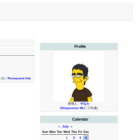
Profile
2:21 /
Permanent link
管理人：
やなた
(
Simpsonize Me
にて作成)
Calendar
«
July
»
Sun
Mon
Tue
Wed
Thu
Fri
Sat
1
2
3
4