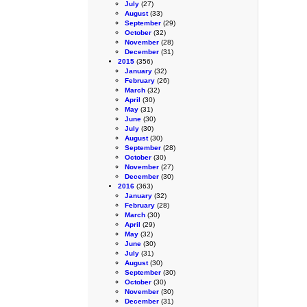
July
(27)
August
(33)
September
(29)
October
(32)
November
(28)
December
(31)
2015
(356)
January
(32)
February
(26)
March
(32)
April
(30)
May
(31)
June
(30)
July
(30)
August
(30)
September
(28)
October
(30)
November
(27)
December
(30)
2016
(363)
January
(32)
February
(28)
March
(30)
April
(29)
May
(32)
June
(30)
July
(31)
August
(30)
September
(30)
October
(30)
November
(30)
December
(31)