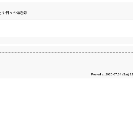
とや日々の備忘録.
Posted at 2020.07.04 (Sat) 2