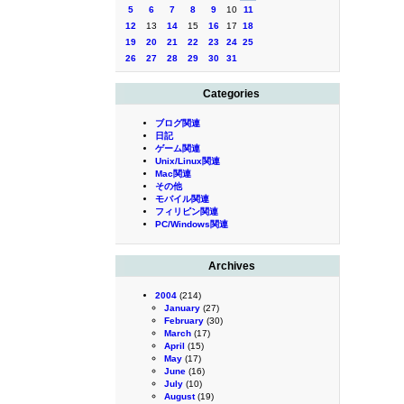
5
6
7
8
9
10
11
12
13
14
15
16
17
18
19
20
21
22
23
24
25
26
27
28
29
30
31
Categories
ブログ関連
日記
ゲーム関連
Unix/Linux関連
Mac関連
その他
モバイル関連
フィリピン関連
PC/Windows関連
Archives
2004
(214)
January
(27)
February
(30)
March
(17)
April
(15)
May
(17)
June
(16)
July
(10)
August
(19)