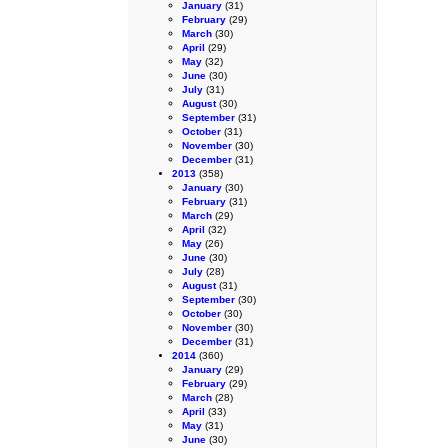
January
(31)
February
(29)
March
(30)
April
(29)
May
(32)
June
(30)
July
(31)
August
(30)
September
(31)
October
(31)
November
(30)
December
(31)
2013
(358)
January
(30)
February
(31)
March
(29)
April
(32)
May
(26)
June
(30)
July
(28)
August
(31)
September
(30)
October
(30)
November
(30)
December
(31)
2014
(360)
January
(29)
February
(29)
March
(28)
April
(33)
May
(31)
June
(30)