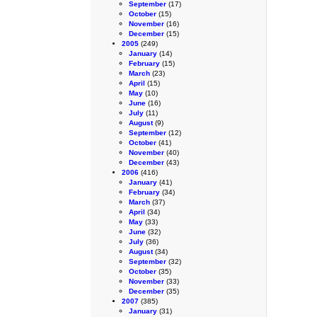
September
(17)
October
(15)
November
(16)
December
(15)
2005
(249)
January
(14)
February
(15)
March
(23)
April
(15)
May
(10)
June
(16)
July
(11)
August
(9)
September
(12)
October
(41)
November
(40)
December
(43)
2006
(416)
January
(41)
February
(34)
March
(37)
April
(34)
May
(33)
June
(32)
July
(36)
August
(34)
September
(32)
October
(35)
November
(33)
December
(35)
2007
(385)
January
(31)