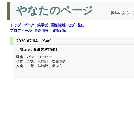
やなたのページ
興味のあるこ
トップ
|
ブログ
|
掲示板
|
国際結婚
|
セブ
|
登山
プロフィール
|
更新情報
|
旧掲示板
2020.07.04 （Sat）
［/Diary：
食事内容(7/4)
］
朝食：パン、コーヒー
昼食：ご飯、味噌汁、塩鯖焼き
夕食：ご飯、味噌汁、天ぷら