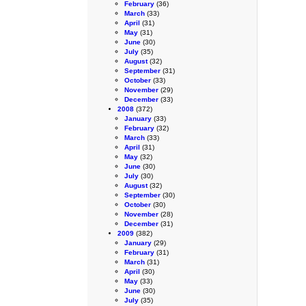
February
(36)
March
(33)
April
(31)
May
(31)
June
(30)
July
(35)
August
(32)
September
(31)
October
(33)
November
(29)
December
(33)
2008
(372)
January
(33)
February
(32)
March
(33)
April
(31)
May
(32)
June
(30)
July
(30)
August
(32)
September
(30)
October
(30)
November
(28)
December
(31)
2009
(382)
January
(29)
February
(31)
March
(31)
April
(30)
May
(33)
June
(30)
July
(35)