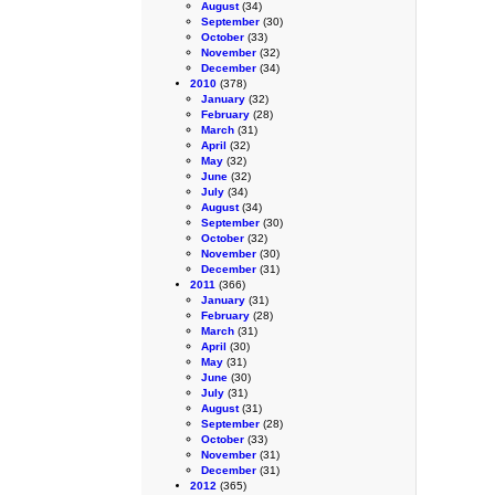
August
(34)
September
(30)
October
(33)
November
(32)
December
(34)
2010
(378)
January
(32)
February
(28)
March
(31)
April
(32)
May
(32)
June
(32)
July
(34)
August
(34)
September
(30)
October
(32)
November
(30)
December
(31)
2011
(366)
January
(31)
February
(28)
March
(31)
April
(30)
May
(31)
June
(30)
July
(31)
August
(31)
September
(28)
October
(33)
November
(31)
December
(31)
2012
(365)