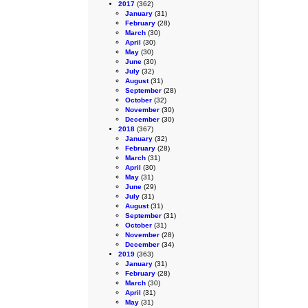
2017
(362)
January
(31)
February
(28)
March
(30)
April
(30)
May
(30)
June
(30)
July
(32)
August
(31)
September
(28)
October
(32)
November
(30)
December
(30)
2018
(367)
January
(32)
February
(28)
March
(31)
April
(30)
May
(31)
June
(29)
July
(31)
August
(31)
September
(31)
October
(31)
November
(28)
December
(34)
2019
(363)
January
(31)
February
(28)
March
(30)
April
(31)
May
(31)