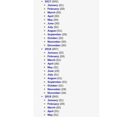
2017
(362)
January
(31)
February
(28)
March
(30)
April
(30)
May
(30)
June
(30)
July
(32)
August
(31)
September
(28)
October
(32)
November
(30)
December
(30)
2018
(367)
January
(32)
February
(28)
March
(31)
April
(30)
May
(31)
June
(29)
July
(31)
August
(31)
September
(31)
October
(31)
November
(28)
December
(34)
2019
(363)
January
(31)
February
(28)
March
(30)
April
(31)
May
(31)