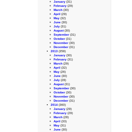
January
(31)
February
(29)
March
(30)
April
(29)
May
(32)
June
(30)
July
(31)
August
(30)
September
(31)
October
(31)
November
(30)
December
(31)
2013
(358)
January
(30)
February
(31)
March
(29)
April
(32)
May
(26)
June
(30)
July
(28)
August
(31)
September
(30)
October
(30)
November
(30)
December
(31)
2014
(360)
January
(29)
February
(29)
March
(28)
April
(33)
May
(31)
June
(30)