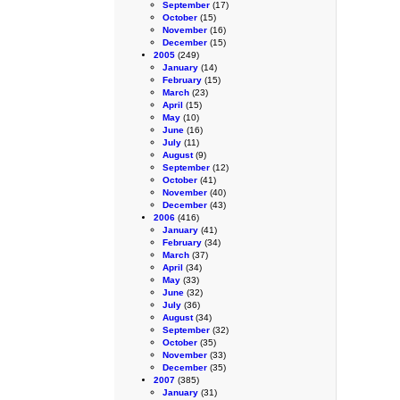
September
(17)
October
(15)
November
(16)
December
(15)
2005
(249)
January
(14)
February
(15)
March
(23)
April
(15)
May
(10)
June
(16)
July
(11)
August
(9)
September
(12)
October
(41)
November
(40)
December
(43)
2006
(416)
January
(41)
February
(34)
March
(37)
April
(34)
May
(33)
June
(32)
July
(36)
August
(34)
September
(32)
October
(35)
November
(33)
December
(35)
2007
(385)
January
(31)