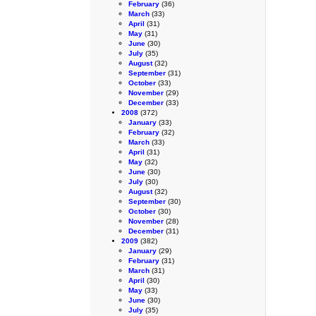
February
(36)
March
(33)
April
(31)
May
(31)
June
(30)
July
(35)
August
(32)
September
(31)
October
(33)
November
(29)
December
(33)
2008
(372)
January
(33)
February
(32)
March
(33)
April
(31)
May
(32)
June
(30)
July
(30)
August
(32)
September
(30)
October
(30)
November
(28)
December
(31)
2009
(382)
January
(29)
February
(31)
March
(31)
April
(30)
May
(33)
June
(30)
July
(35)