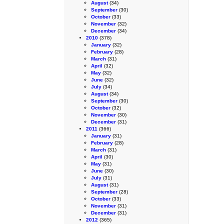
August
(34)
September
(30)
October
(33)
November
(32)
December
(34)
2010
(378)
January
(32)
February
(28)
March
(31)
April
(32)
May
(32)
June
(32)
July
(34)
August
(34)
September
(30)
October
(32)
November
(30)
December
(31)
2011
(366)
January
(31)
February
(28)
March
(31)
April
(30)
May
(31)
June
(30)
July
(31)
August
(31)
September
(28)
October
(33)
November
(31)
December
(31)
2012
(365)