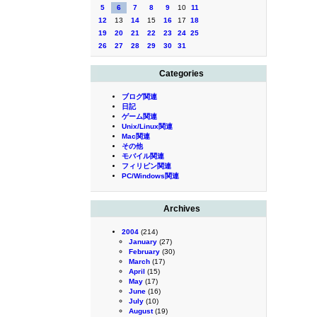
5
6
7
8
9
10
11
12
13
14
15
16
17
18
19
20
21
22
23
24
25
26
27
28
29
30
31
Categories
ブログ関連
日記
ゲーム関連
Unix/Linux関連
Mac関連
その他
モバイル関連
フィリピン関連
PC/Windows関連
Archives
2004
(214)
January
(27)
February
(30)
March
(17)
April
(15)
May
(17)
June
(16)
July
(10)
August
(19)