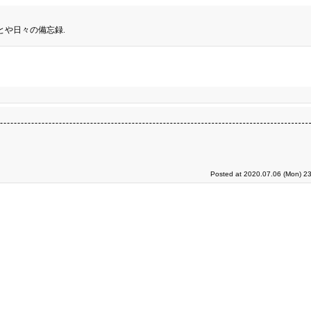
とや日々の備忘録.
Posted at 2020.07.06 (Mon) 23