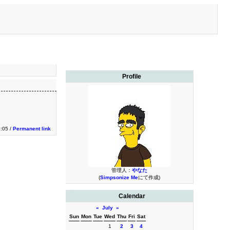
Profile
:05 /
Permanent link
管理人：
やなた
(
Simpsonize Me
にて作成)
Calendar
«
July
»
Sun
Mon
Tue
Wed
Thu
Fri
Sat
1
2
3
4