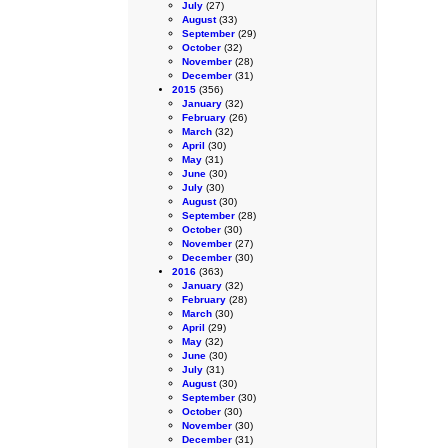
July
(27)
August
(33)
September
(29)
October
(32)
November
(28)
December
(31)
2015
(356)
January
(32)
February
(26)
March
(32)
April
(30)
May
(31)
June
(30)
July
(30)
August
(30)
September
(28)
October
(30)
November
(27)
December
(30)
2016
(363)
January
(32)
February
(28)
March
(30)
April
(29)
May
(32)
June
(30)
July
(31)
August
(30)
September
(30)
October
(30)
November
(30)
December
(31)