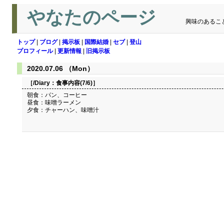
やなたのページ
興味のあるこ
トップ
|
ブログ
|
掲示板
|
国際結婚
|
セブ
|
登山
プロフィール
|
更新情報
|
旧掲示板
2020.07.06 （Mon）
［/Diary：
食事内容(7/6)
］
朝食：パン、コーヒー
昼食：味噌ラーメン
夕食：チャーハン、味噌汁