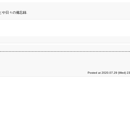
とや日々の備忘録.
Posted at 2020.07.29 (Wed) 23