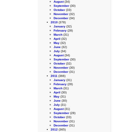
August
(34)
September
(30)
October
(33)
November
(32)
December
(34)
2010
(378)
January
(32)
February
(28)
March
(31)
April
(32)
May
(32)
June
(32)
July
(34)
August
(34)
September
(30)
October
(32)
November
(30)
December
(31)
2011
(366)
January
(31)
February
(28)
March
(31)
April
(30)
May
(31)
June
(30)
July
(31)
August
(31)
September
(28)
October
(33)
November
(31)
December
(31)
2012
(365)