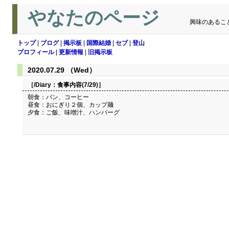
やなたのページ
興味のあるこ
トップ
|
ブログ
|
掲示板
|
国際結婚
|
セブ
|
登山
プロフィール
|
更新情報
|
旧掲示板
2020.07.29 （Wed）
［/Diary：
食事内容(7/29)
］
朝食：パン、コーヒー
昼食：おにぎり２個、カップ麺
夕食：ご飯、味噌汁、ハンバーグ