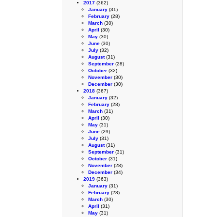
2017
(362)
January
(31)
February
(28)
March
(30)
April
(30)
May
(30)
June
(30)
July
(32)
August
(31)
September
(28)
October
(32)
November
(30)
December
(30)
2018
(367)
January
(32)
February
(28)
March
(31)
April
(30)
May
(31)
June
(29)
July
(31)
August
(31)
September
(31)
October
(31)
November
(28)
December
(34)
2019
(363)
January
(31)
February
(28)
March
(30)
April
(31)
May
(31)