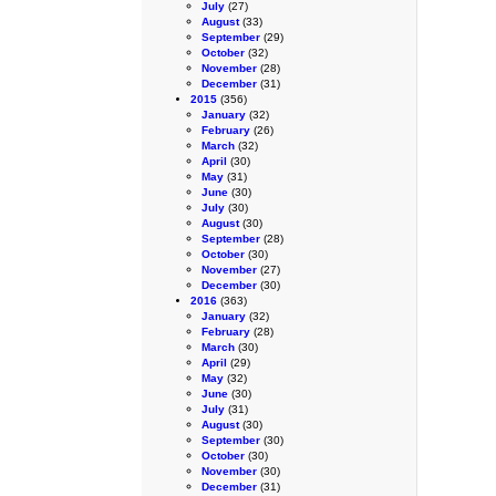
July
(27)
August
(33)
September
(29)
October
(32)
November
(28)
December
(31)
2015
(356)
January
(32)
February
(26)
March
(32)
April
(30)
May
(31)
June
(30)
July
(30)
August
(30)
September
(28)
October
(30)
November
(27)
December
(30)
2016
(363)
January
(32)
February
(28)
March
(30)
April
(29)
May
(32)
June
(30)
July
(31)
August
(30)
September
(30)
October
(30)
November
(30)
December
(31)