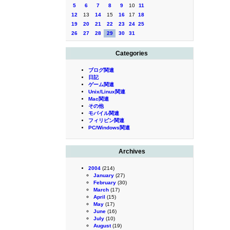
5
6
7
8
9
10
11
12
13
14
15
16
17
18
19
20
21
22
23
24
25
26
27
28
29
30
31
Categories
ブログ関連
日記
ゲーム関連
Unix/Linux関連
Mac関連
その他
モバイル関連
フィリピン関連
PC/Windows関連
Archives
2004
(214)
January
(27)
February
(30)
March
(17)
April
(15)
May
(17)
June
(16)
July
(10)
August
(19)