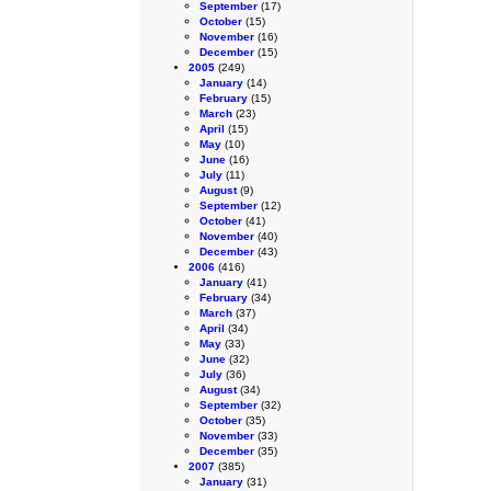
September
(17)
October
(15)
November
(16)
December
(15)
2005
(249)
January
(14)
February
(15)
March
(23)
April
(15)
May
(10)
June
(16)
July
(11)
August
(9)
September
(12)
October
(41)
November
(40)
December
(43)
2006
(416)
January
(41)
February
(34)
March
(37)
April
(34)
May
(33)
June
(32)
July
(36)
August
(34)
September
(32)
October
(35)
November
(33)
December
(35)
2007
(385)
January
(31)