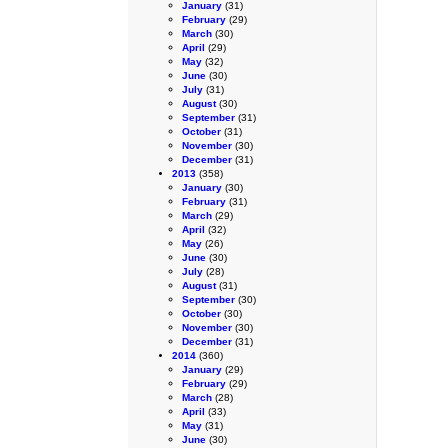
January
(31)
February
(29)
March
(30)
April
(29)
May
(32)
June
(30)
July
(31)
August
(30)
September
(31)
October
(31)
November
(30)
December
(31)
2013
(358)
January
(30)
February
(31)
March
(29)
April
(32)
May
(26)
June
(30)
July
(28)
August
(31)
September
(30)
October
(30)
November
(30)
December
(31)
2014
(360)
January
(29)
February
(29)
March
(28)
April
(33)
May
(31)
June
(30)