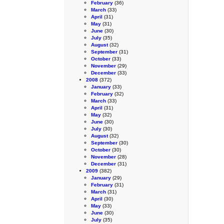
February
(36)
March
(33)
April
(31)
May
(31)
June
(30)
July
(35)
August
(32)
September
(31)
October
(33)
November
(29)
December
(33)
2008
(372)
January
(33)
February
(32)
March
(33)
April
(31)
May
(32)
June
(30)
July
(30)
August
(32)
September
(30)
October
(30)
November
(28)
December
(31)
2009
(382)
January
(29)
February
(31)
March
(31)
April
(30)
May
(33)
June
(30)
July
(35)