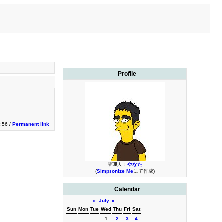
Profile
:56 /
Permanent link
管理人：
やなた
(
Simpsonize Me
にて作成)
Calendar
«
July
»
Sun
Mon
Tue
Wed
Thu
Fri
Sat
1
2
3
4