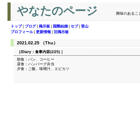
やなたのページ
興味のあるこ
トップ
|
ブログ
|
掲示板
|
国際結婚
|
セブ
|
登山
プロフィール
|
更新情報
|
旧掲示板
2021.02.25 （Thu）
［/Diary：
食事内容(2/25)
］
朝食：パン、コーヒー
昼食：ハンバーグ弁当
夕食：ご飯、味噌汁、エビカツ