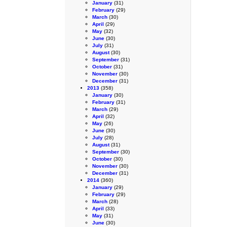
January
(31)
February
(29)
March
(30)
April
(29)
May
(32)
June
(30)
July
(31)
August
(30)
September
(31)
October
(31)
November
(30)
December
(31)
2013
(358)
January
(30)
February
(31)
March
(29)
April
(32)
May
(26)
June
(30)
July
(28)
August
(31)
September
(30)
October
(30)
November
(30)
December
(31)
2014
(360)
January
(29)
February
(29)
March
(28)
April
(33)
May
(31)
June
(30)