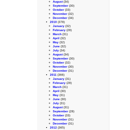
August
(34)
September
(30)
October
(33)
November
(32)
December
(34)
2010
(378)
January
(32)
February
(28)
March
(31)
April
(32)
May
(32)
June
(32)
July
(34)
August
(34)
September
(30)
October
(32)
November
(30)
December
(31)
2011
(366)
January
(31)
February
(28)
March
(31)
April
(30)
May
(31)
June
(30)
July
(31)
August
(31)
September
(28)
October
(33)
November
(31)
December
(31)
2012
(365)