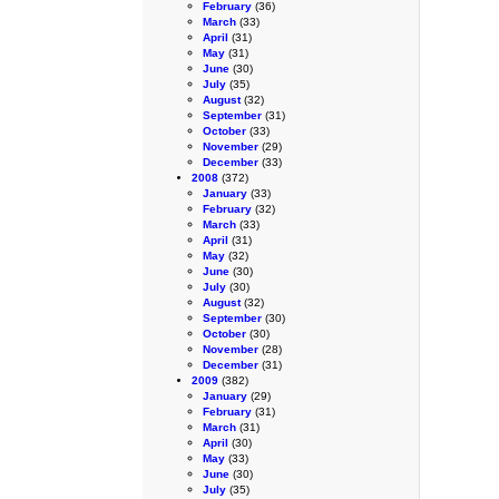
February
(36)
March
(33)
April
(31)
May
(31)
June
(30)
July
(35)
August
(32)
September
(31)
October
(33)
November
(29)
December
(33)
2008
(372)
January
(33)
February
(32)
March
(33)
April
(31)
May
(32)
June
(30)
July
(30)
August
(32)
September
(30)
October
(30)
November
(28)
December
(31)
2009
(382)
January
(29)
February
(31)
March
(31)
April
(30)
May
(33)
June
(30)
July
(35)