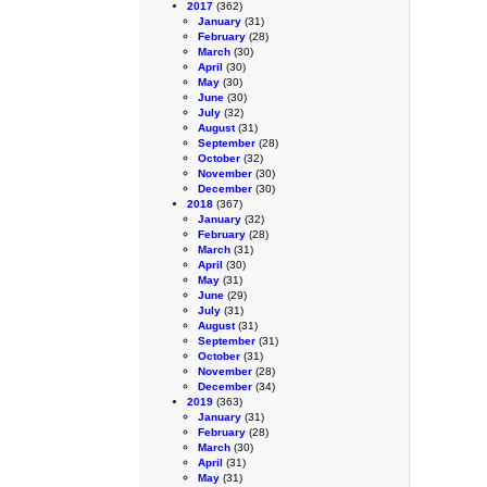
2017
(362)
January
(31)
February
(28)
March
(30)
April
(30)
May
(30)
June
(30)
July
(32)
August
(31)
September
(28)
October
(32)
November
(30)
December
(30)
2018
(367)
January
(32)
February
(28)
March
(31)
April
(30)
May
(31)
June
(29)
July
(31)
August
(31)
September
(31)
October
(31)
November
(28)
December
(34)
2019
(363)
January
(31)
February
(28)
March
(30)
April
(31)
May
(31)