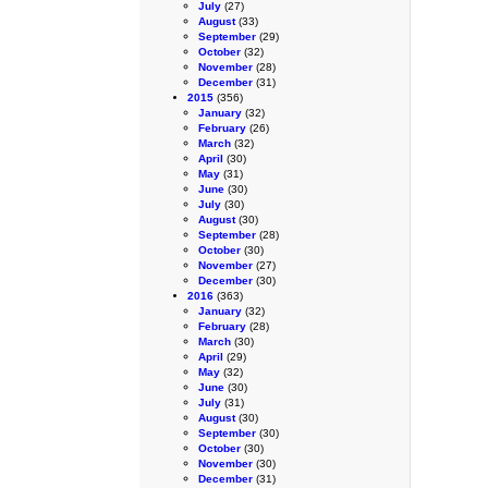
July
(27)
August
(33)
September
(29)
October
(32)
November
(28)
December
(31)
2015
(356)
January
(32)
February
(26)
March
(32)
April
(30)
May
(31)
June
(30)
July
(30)
August
(30)
September
(28)
October
(30)
November
(27)
December
(30)
2016
(363)
January
(32)
February
(28)
March
(30)
April
(29)
May
(32)
June
(30)
July
(31)
August
(30)
September
(30)
October
(30)
November
(30)
December
(31)