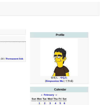
Profile
3:30 /
Permanent link
管理人：
やなた
(
Simpsonize Me
にて作成)
Calendar
«
February
»
Sun
Mon
Tue
Wed
Thu
Fri
Sat
1
2
3
4
5
6