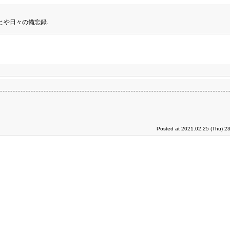
とや日々の備忘録.
Posted at 2021.02.25 (Thu) 2