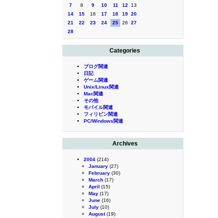
7
8
9
10
11
12
13
14
15
16
17
18
19
20
21
22
23
24
25
26
27
28
Categories
ブログ関連
日記
ゲーム関連
Unix/Linux関連
Mac関連
その他
モバイル関連
フィリピン関連
PC/Windows関連
Archives
2004
(214)
January
(27)
February
(30)
March
(17)
April
(15)
May
(17)
June
(16)
July
(10)
August
(19)