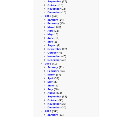
September
(17)
October
(15)
November
(16)
December
(15)
2005
(249)
January
(14)
February
(15)
March
(23)
April
(15)
May
(10)
June
(16)
July
(11)
August
(9)
September
(12)
October
(41)
November
(40)
December
(43)
2006
(416)
January
(41)
February
(34)
March
(37)
April
(34)
May
(33)
June
(32)
July
(36)
August
(34)
September
(32)
October
(35)
November
(33)
December
(35)
2007
(385)
January
(31)