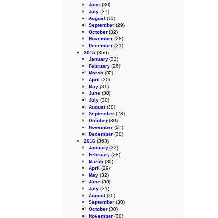
June
(30)
July
(27)
August
(33)
September
(29)
October
(32)
November
(28)
December
(31)
2015
(356)
January
(32)
February
(26)
March
(32)
April
(30)
May
(31)
June
(30)
July
(30)
August
(30)
September
(28)
October
(30)
November
(27)
December
(30)
2016
(363)
January
(32)
February
(28)
March
(30)
April
(29)
May
(32)
June
(30)
July
(31)
August
(30)
September
(30)
October
(30)
November
(30)