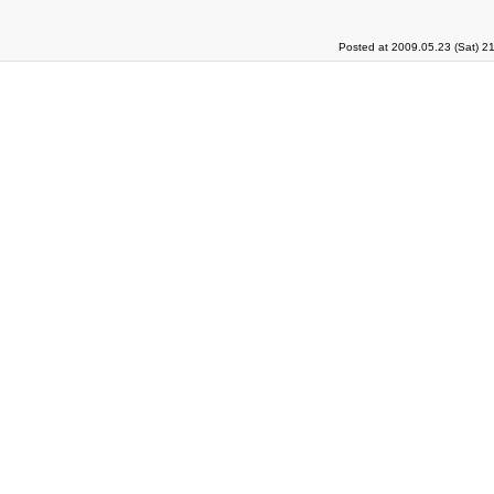
Posted at 2009.05.23 (Sat) 2