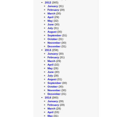
2012
(365)
January
(31)
February
(29)
March
(30)
April
(29)
May
(32)
June
(30)
July
(31)
August
(30)
September
(31)
October
(31)
November
(30)
December
(31)
2013
(358)
January
(30)
February
(31)
March
(29)
April
(32)
May
(26)
June
(30)
July
(28)
August
(31)
September
(30)
October
(30)
November
(30)
December
(31)
2014
(360)
January
(29)
February
(29)
March
(28)
April
(33)
May
(31)