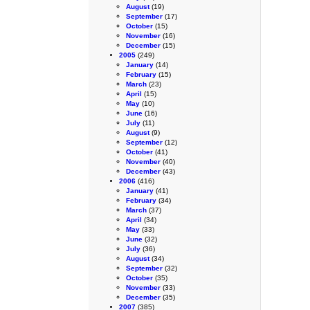
August
(19)
September
(17)
October
(15)
November
(16)
December
(15)
2005
(249)
January
(14)
February
(15)
March
(23)
April
(15)
May
(10)
June
(16)
July
(11)
August
(9)
September
(12)
October
(41)
November
(40)
December
(43)
2006
(416)
January
(41)
February
(34)
March
(37)
April
(34)
May
(33)
June
(32)
July
(36)
August
(34)
September
(32)
October
(35)
November
(33)
December
(35)
2007
(385)