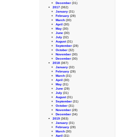
December
(31)
2017
(362)
January
(31)
February
(28)
March
(30)
April
(30)
May
(30)
June
(30)
July
(32)
August
(31)
September
(28)
October
(32)
November
(30)
December
(30)
2018
(367)
January
(32)
February
(28)
March
(31)
April
(30)
May
(31)
June
(29)
July
(31)
August
(31)
September
(31)
October
(31)
November
(28)
December
(34)
2019
(363)
January
(31)
February
(28)
March
(30)
April
(31)