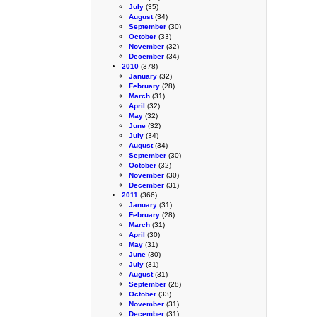
July
(35)
August
(34)
September
(30)
October
(33)
November
(32)
December
(34)
2010
(378)
January
(32)
February
(28)
March
(31)
April
(32)
May
(32)
June
(32)
July
(34)
August
(34)
September
(30)
October
(32)
November
(30)
December
(31)
2011
(366)
January
(31)
February
(28)
March
(31)
April
(30)
May
(31)
June
(30)
July
(31)
August
(31)
September
(28)
October
(33)
November
(31)
December
(31)