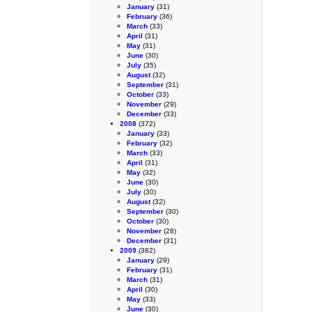
January
(31)
February
(36)
March
(33)
April
(31)
May
(31)
June
(30)
July
(35)
August
(32)
September
(31)
October
(33)
November
(29)
December
(33)
2008
(372)
January
(33)
February
(32)
March
(33)
April
(31)
May
(32)
June
(30)
July
(30)
August
(32)
September
(30)
October
(30)
November
(28)
December
(31)
2009
(382)
January
(29)
February
(31)
March
(31)
April
(30)
May
(33)
June
(30)