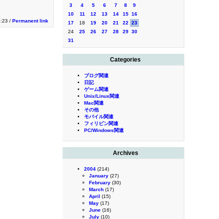
3
4
5
6
7
8
9
10
11
12
13
14
15
16
1:23 /
Permanent link
17
18
19
20
21
22
23
24
25
26
27
28
29
30
31
Categories
ブログ関連
日記
ゲーム関連
Unix/Linux関連
Mac関連
その他
モバイル関連
フィリピン関連
PC/Windows関連
Archives
2004
(214)
January
(27)
February
(30)
March
(17)
April
(15)
May
(17)
June
(16)
July
(10)