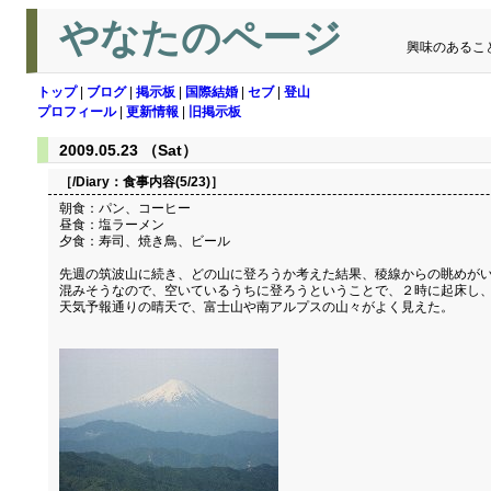
やなたのページ
興味のあるこ
トップ
|
ブログ
|
掲示板
|
国際結婚
|
セブ
|
登山
プロフィール
|
更新情報
|
旧掲示板
2009.05.23 （Sat）
［/Diary：
食事内容(5/23)
］
朝食：パン、コーヒー
昼食：塩ラーメン
夕食：寿司、焼き鳥、ビール
先週の筑波山に続き、どの山に登ろうか考えた結果、稜線からの眺めがい
混みそうなので、空いているうちに登ろうということで、２時に起床し
天気予報通りの晴天で、富士山や南アルプスの山々がよく見えた。