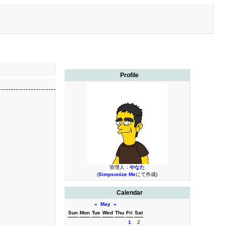
Profile
管理人：
やなた
(
Simpsonize Me
にて作成)
Calendar
«
May
»
Sun
Mon
Tue
Wed
Thu
Fri
Sat
1
2