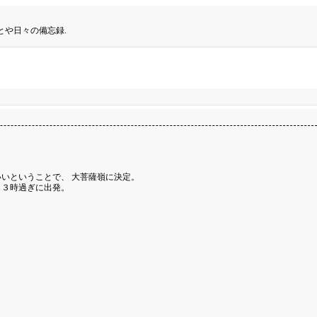
とや日々の備忘録.
いということで、 大菩薩嶺に決定。
、３時過ぎに出発。