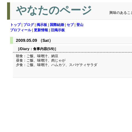
やなたのページ
興味のあるこ
トップ
|
ブログ
|
掲示板
|
国際結婚
|
セブ
|
登山
プロフィール
|
更新情報
|
旧掲示板
2009.05.09 （Sat）
［/Diary：
食事内容(5/9)
］
朝食：ご飯、味噌汁、納豆
昼食：ご飯、味噌汁、肉じゃが
夕食：ご飯、味噌汁、ハムカツ、スパゲティサラダ