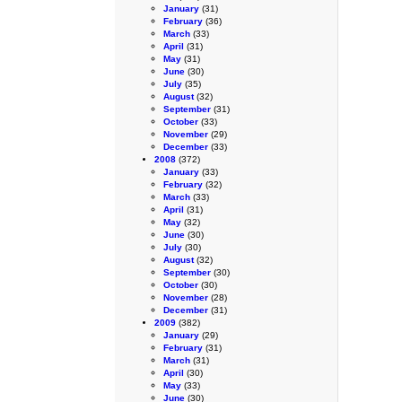
January
(31)
February
(36)
March
(33)
April
(31)
May
(31)
June
(30)
July
(35)
August
(32)
September
(31)
October
(33)
November
(29)
December
(33)
2008
(372)
January
(33)
February
(32)
March
(33)
April
(31)
May
(32)
June
(30)
July
(30)
August
(32)
September
(30)
October
(30)
November
(28)
December
(31)
2009
(382)
January
(29)
February
(31)
March
(31)
April
(30)
May
(33)
June
(30)