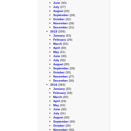
June
(30)
July
(27)
August
(33)
September
(29)
October
(32)
November
(28)
December
(31)
2015
(356)
January
(32)
February
(26)
March
(32)
April
(30)
May
(31)
June
(30)
July
(30)
August
(30)
September
(28)
October
(30)
November
(27)
December
(30)
2016
(363)
January
(32)
February
(28)
March
(30)
April
(29)
May
(32)
June
(30)
July
(31)
August
(30)
September
(30)
October
(30)
November
(30)