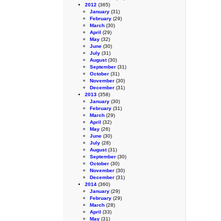
2012
(365)
January
(31)
February
(29)
March
(30)
April
(29)
May
(32)
June
(30)
July
(31)
August
(30)
September
(31)
October
(31)
November
(30)
December
(31)
2013
(358)
January
(30)
February
(31)
March
(29)
April
(32)
May
(26)
June
(30)
July
(28)
August
(31)
September
(30)
October
(30)
November
(30)
December
(31)
2014
(360)
January
(29)
February
(29)
March
(28)
April
(33)
May
(31)