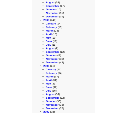
August
(19)
September
(17)
October
(15)
November
(16)
December
(15)
2005
(249)
January
(14)
February
(15)
March
(23)
April
(15)
May
(10)
June
(16)
July
(11)
August
(9)
September
(12)
October
(41)
November
(40)
December
(43)
2006
(416)
January
(41)
February
(34)
March
(37)
April
(34)
May
(33)
June
(32)
July
(36)
August
(34)
September
(32)
October
(35)
November
(33)
December
(35)
2007
(385)