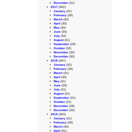
December
(31)
2017
(362)
January
(31)
February
(28)
March
(30)
April
(30)
May
(30)
June
(30)
July
(32)
August
(31)
September
(28)
October
(32)
November
(30)
December
(30)
2018
(367)
January
(32)
February
(28)
March
(31)
April
(30)
May
(31)
June
(29)
July
(31)
August
(31)
September
(31)
October
(31)
November
(28)
December
(34)
2019
(363)
January
(31)
February
(28)
March
(30)
April
(31)