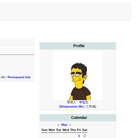
Profile
2:46 /
Permanent link
管理人：
やなた
(
Simpsonize Me
にて作成)
Calendar
«
May
»
Sun
Mon
Tue
Wed
Thu
Fri
Sat
1
2