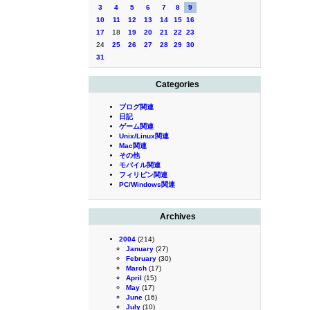
3
4
5
6
7
8
9
10
11
12
13
14
15
16
17
18
19
20
21
22
23
24
25
26
27
28
29
30
31
Categories
ブログ関連
日記
ゲーム関連
Unix/Linux関連
Mac関連
その他
モバイル関連
フィリピン関連
PC/Windows関連
Archives
2004
(214)
January
(27)
February
(30)
March
(17)
April
(15)
May
(17)
June
(16)
July
(10)