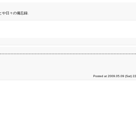
とや日々の備忘録.
Posted at 2009.05.09 (Sat) 2