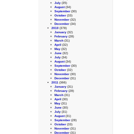
July
(35)
August
(34)
September
(30)
October
(33)
November
(32)
December
(34)
2010
(378)
January
(32)
February
(28)
March
(31)
April
(32)
May
(32)
June
(32)
July
(34)
August
(34)
September
(30)
October
(32)
November
(30)
December
(31)
2011
(366)
January
(31)
February
(28)
March
(31)
April
(30)
May
(31)
June
(30)
July
(31)
August
(31)
September
(28)
October
(33)
November
(31)
December
(31)