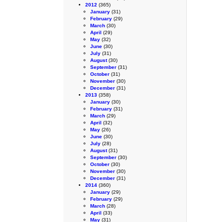
2012
(365)
January
(31)
February
(29)
March
(30)
April
(29)
May
(32)
June
(30)
July
(31)
August
(30)
September
(31)
October
(31)
November
(30)
December
(31)
2013
(358)
January
(30)
February
(31)
March
(29)
April
(32)
May
(26)
June
(30)
July
(28)
August
(31)
September
(30)
October
(30)
November
(30)
December
(31)
2014
(360)
January
(29)
February
(29)
March
(28)
April
(33)
May
(31)