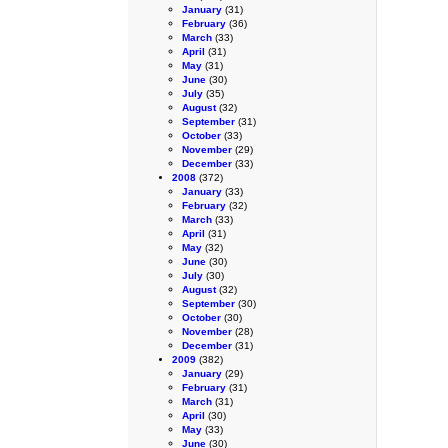
January
(31)
February
(36)
March
(33)
April
(31)
May
(31)
June
(30)
July
(35)
August
(32)
September
(31)
October
(33)
November
(29)
December
(33)
2008
(372)
January
(33)
February
(32)
March
(33)
April
(31)
May
(32)
June
(30)
July
(30)
August
(32)
September
(30)
October
(30)
November
(28)
December
(31)
2009
(382)
January
(29)
February
(31)
March
(31)
April
(30)
May
(33)
June
(30)