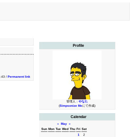
Profile
1:43 /
Permanent link
管理人：
やなた
(
Simpsonize Me
にて作成)
Calendar
«
May
»
Sun
Mon
Tue
Wed
Thu
Fri
Sat
1
2