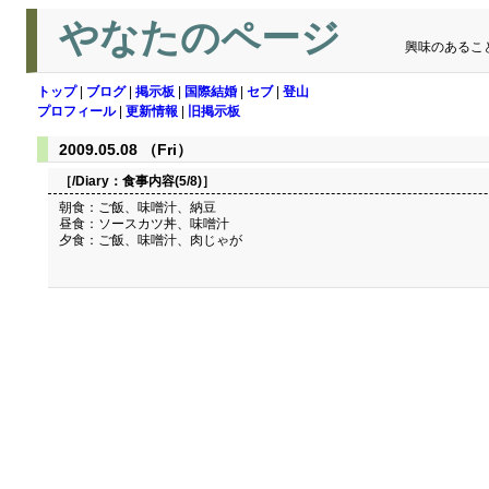
やなたのページ
興味のあるこ
トップ
|
ブログ
|
掲示板
|
国際結婚
|
セブ
|
登山
プロフィール
|
更新情報
|
旧掲示板
2009.05.08 （Fri）
［/Diary：
食事内容(5/8)
］
朝食：ご飯、味噌汁、納豆
昼食：ソースカツ丼、味噌汁
夕食：ご飯、味噌汁、肉じゃが