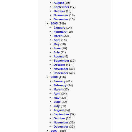
August
(19)
September
(17)
October
(15)
November
(16)
December
(15)
2005
(249)
January
(14)
February
(15)
March
(23)
April
(15)
May
(10)
June
(16)
July
(11)
August
(9)
September
(12)
October
(41)
November
(40)
December
(43)
2006
(416)
January
(41)
February
(34)
March
(37)
April
(34)
May
(33)
June
(32)
July
(36)
August
(34)
September
(32)
October
(35)
November
(33)
December
(35)
2007
(385)