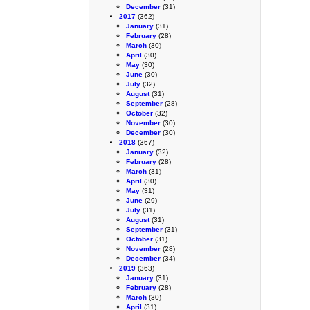
December
(31)
2017
(362)
January
(31)
February
(28)
March
(30)
April
(30)
May
(30)
June
(30)
July
(32)
August
(31)
September
(28)
October
(32)
November
(30)
December
(30)
2018
(367)
January
(32)
February
(28)
March
(31)
April
(30)
May
(31)
June
(29)
July
(31)
August
(31)
September
(31)
October
(31)
November
(28)
December
(34)
2019
(363)
January
(31)
February
(28)
March
(30)
April
(31)