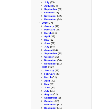
July
(35)
August
(34)
September
(30)
October
(33)
November
(32)
December
(34)
2010
(378)
January
(32)
February
(28)
March
(31)
April
(32)
May
(32)
June
(32)
July
(34)
August
(34)
September
(30)
October
(32)
November
(30)
December
(31)
2011
(366)
January
(31)
February
(28)
March
(31)
April
(30)
May
(31)
June
(30)
July
(31)
August
(31)
September
(28)
October
(33)
November
(31)
December
(31)