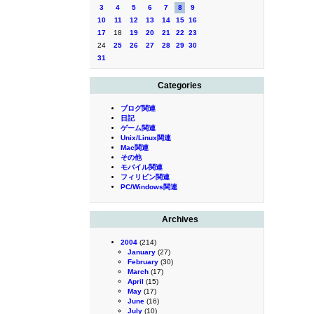
3
4
5
6
7
8
9
10
11
12
13
14
15
16
17
18
19
20
21
22
23
24
25
26
27
28
29
30
31
Categories
ブログ関連
日記
ゲーム関連
Unix/Linux関連
Mac関連
その他
モバイル関連
フィリピン関連
PC/Windows関連
Archives
2004
(214)
January
(27)
February
(30)
March
(17)
April
(15)
May
(17)
June
(16)
July
(10)