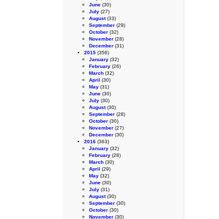
June
(30)
July
(27)
August
(33)
September
(29)
October
(32)
November
(28)
December
(31)
2015
(356)
January
(32)
February
(26)
March
(32)
April
(30)
May
(31)
June
(30)
July
(30)
August
(30)
September
(28)
October
(30)
November
(27)
December
(30)
2016
(363)
January
(32)
February
(28)
March
(30)
April
(29)
May
(32)
June
(30)
July
(31)
August
(30)
September
(30)
October
(30)
November
(30)