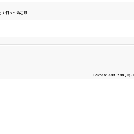
とや日々の備忘録.
Posted at 2009.05.08 (Fri) 2