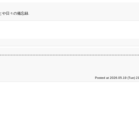
とや日々の備忘録.
Posted at 2026.05.19 (Tue) 2