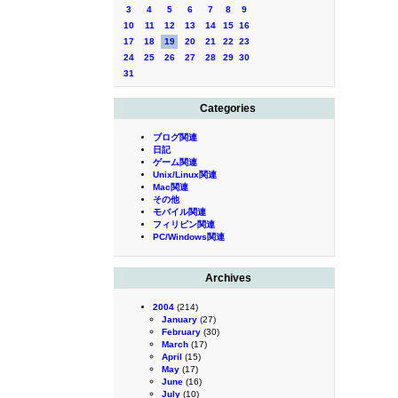
3
4
5
6
7
8
9
10
11
12
13
14
15
16
17
18
19
20
21
22
23
24
25
26
27
28
29
30
31
Categories
ブログ関連
日記
ゲーム関連
Unix/Linux関連
Mac関連
その他
モバイル関連
フィリピン関連
PC/Windows関連
Archives
2004
(214)
January
(27)
February
(30)
March
(17)
April
(15)
May
(17)
June
(16)
July
(10)