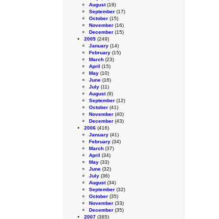
August
(19)
September
(17)
October
(15)
November
(16)
December
(15)
2005
(249)
January
(14)
February
(15)
March
(23)
April
(15)
May
(10)
June
(16)
July
(11)
August
(9)
September
(12)
October
(41)
November
(40)
December
(43)
2006
(416)
January
(41)
February
(34)
March
(37)
April
(34)
May
(33)
June
(32)
July
(36)
August
(34)
September
(32)
October
(35)
November
(33)
December
(35)
2007
(385)