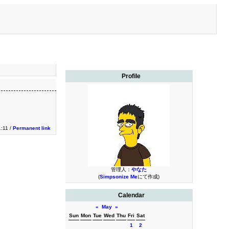
Profile
1:11 /
Permanent link
管理人：
やなた
(
Simpsonize Me
にて作成)
Calendar
«
May
»
Sun
Mon
Tue
Wed
Thu
Fri
Sat
1
2