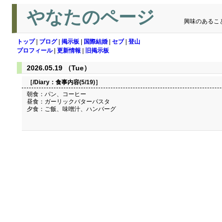
やなたのページ
興味のあるこ
トップ
|
ブログ
|
掲示板
|
国際結婚
|
セブ
|
登山
プロフィール
|
更新情報
|
旧掲示板
2026.05.19 （Tue）
［/Diary：
食事内容(5/19)
］
朝食：パン、コーヒー
昼食：ガーリックバターパスタ
夕食：ご飯、味噌汁、ハンバーグ