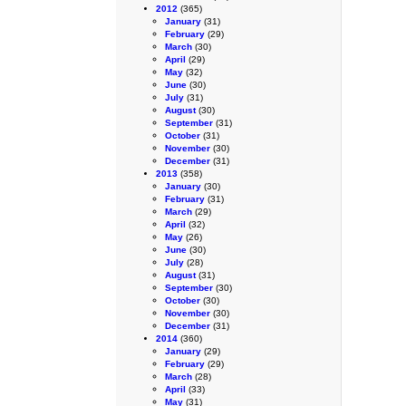
2012
(365)
January
(31)
February
(29)
March
(30)
April
(29)
May
(32)
June
(30)
July
(31)
August
(30)
September
(31)
October
(31)
November
(30)
December
(31)
2013
(358)
January
(30)
February
(31)
March
(29)
April
(32)
May
(26)
June
(30)
July
(28)
August
(31)
September
(30)
October
(30)
November
(30)
December
(31)
2014
(360)
January
(29)
February
(29)
March
(28)
April
(33)
May
(31)