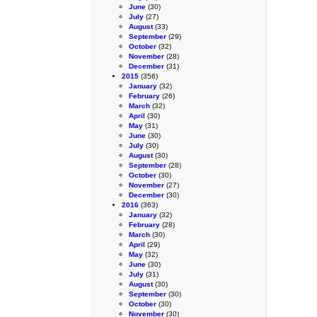
June
(30)
July
(27)
August
(33)
September
(29)
October
(32)
November
(28)
December
(31)
2015
(356)
January
(32)
February
(26)
March
(32)
April
(30)
May
(31)
June
(30)
July
(30)
August
(30)
September
(28)
October
(30)
November
(27)
December
(30)
2016
(363)
January
(32)
February
(28)
March
(30)
April
(29)
May
(32)
June
(30)
July
(31)
August
(30)
September
(30)
October
(30)
November
(30)