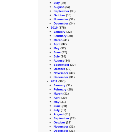
July
(35)
August
(34)
September
(30)
October
(33)
November
(32)
December
(34)
2010
(378)
January
(32)
February
(28)
March
(31)
April
(32)
May
(32)
June
(32)
July
(34)
August
(34)
September
(30)
October
(32)
November
(30)
December
(31)
2011
(366)
January
(31)
February
(28)
March
(31)
April
(30)
May
(31)
June
(30)
July
(31)
August
(31)
September
(28)
October
(33)
November
(31)
December
(31)