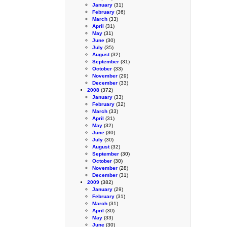
January
(31)
February
(36)
March
(33)
April
(31)
May
(31)
June
(30)
July
(35)
August
(32)
September
(31)
October
(33)
November
(29)
December
(33)
2008
(372)
January
(33)
February
(32)
March
(33)
April
(31)
May
(32)
June
(30)
July
(30)
August
(32)
September
(30)
October
(30)
November
(28)
December
(31)
2009
(382)
January
(29)
February
(31)
March
(31)
April
(30)
May
(33)
June
(30)