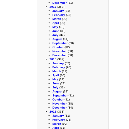
December
(31)
2017
(362)
January
(31)
February
(28)
March
(30)
April
(30)
May
(30)
June
(30)
July
(32)
August
(31)
September
(28)
October
(32)
November
(30)
December
(30)
2018
(367)
January
(32)
February
(28)
March
(31)
April
(30)
May
(31)
June
(29)
July
(31)
August
(31)
September
(31)
October
(31)
November
(28)
December
(34)
2019
(363)
January
(31)
February
(28)
March
(30)
April
(31)