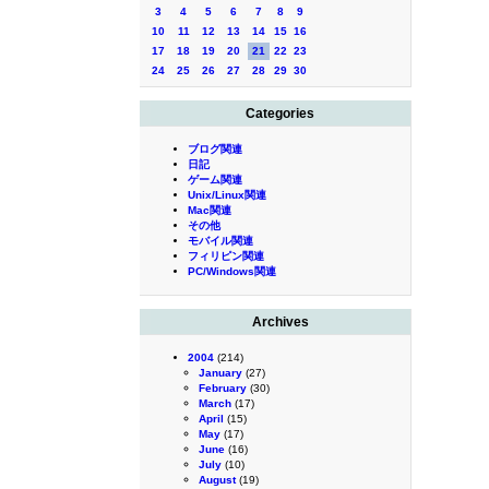
3
4
5
6
7
8
9
10
11
12
13
14
15
16
17
18
19
20
21
22
23
24
25
26
27
28
29
30
Categories
ブログ関連
日記
ゲーム関連
Unix/Linux関連
Mac関連
その他
モバイル関連
フィリピン関連
PC/Windows関連
Archives
2004
(214)
January
(27)
February
(30)
March
(17)
April
(15)
May
(17)
June
(16)
July
(10)
August
(19)