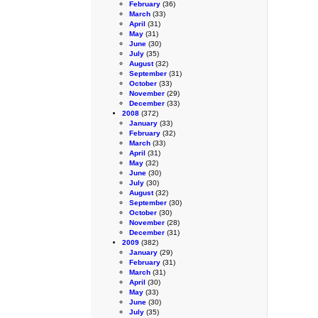
February
(36)
March
(33)
April
(31)
May
(31)
June
(30)
July
(35)
August
(32)
September
(31)
October
(33)
November
(29)
December
(33)
2008
(372)
January
(33)
February
(32)
March
(33)
April
(31)
May
(32)
June
(30)
July
(30)
August
(32)
September
(30)
October
(30)
November
(28)
December
(31)
2009
(382)
January
(29)
February
(31)
March
(31)
April
(30)
May
(33)
June
(30)
July
(35)