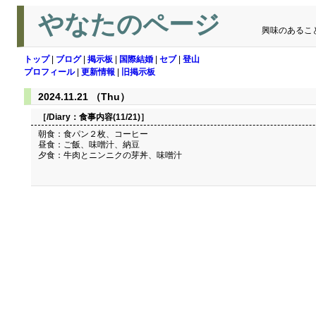
やなたのページ
興味のあるこ
トップ
|
ブログ
|
掲示板
|
国際結婚
|
セブ
|
登山
プロフィール
|
更新情報
|
旧掲示板
2024.11.21 （Thu）
［/Diary：
食事内容(11/21)
］
朝食：食パン２枚、コーヒー
昼食：ご飯、味噌汁、納豆
夕食：牛肉とニンニクの芽丼、味噌汁