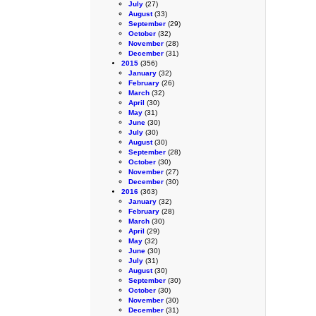
July
(27)
August
(33)
September
(29)
October
(32)
November
(28)
December
(31)
2015
(356)
January
(32)
February
(26)
March
(32)
April
(30)
May
(31)
June
(30)
July
(30)
August
(30)
September
(28)
October
(30)
November
(27)
December
(30)
2016
(363)
January
(32)
February
(28)
March
(30)
April
(29)
May
(32)
June
(30)
July
(31)
August
(30)
September
(30)
October
(30)
November
(30)
December
(31)