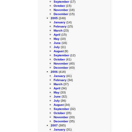
September
(17)
October
(15)
November
(16)
December
(15)
2005
(249)
January
(14)
February
(15)
March
(23)
April
(15)
May
(10)
June
(16)
July
(11)
August
(9)
September
(12)
October
(41)
November
(40)
December
(43)
2006
(416)
January
(41)
February
(34)
March
(37)
April
(34)
May
(33)
June
(32)
July
(36)
August
(34)
September
(32)
October
(35)
November
(33)
December
(35)
2007
(385)
January
(31)