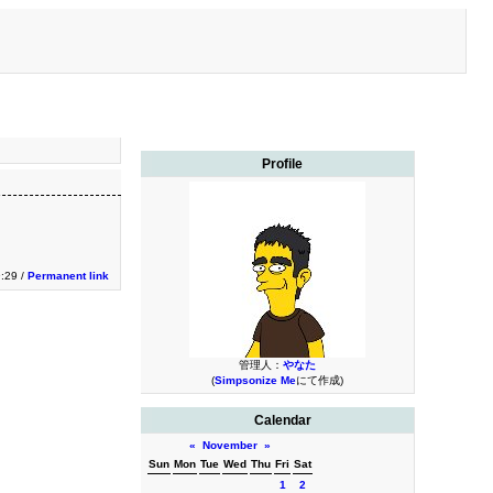
Profile
9:29 /
Permanent link
管理人：
やなた
(
Simpsonize Me
にて作成)
Calendar
«
November
»
Sun
Mon
Tue
Wed
Thu
Fri
Sat
1
2