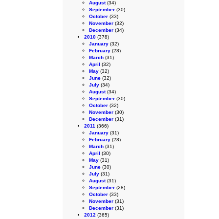
August
(34)
September
(30)
October
(33)
November
(32)
December
(34)
2010
(378)
January
(32)
February
(28)
March
(31)
April
(32)
May
(32)
June
(32)
July
(34)
August
(34)
September
(30)
October
(32)
November
(30)
December
(31)
2011
(366)
January
(31)
February
(28)
March
(31)
April
(30)
May
(31)
June
(30)
July
(31)
August
(31)
September
(28)
October
(33)
November
(31)
December
(31)
2012
(365)