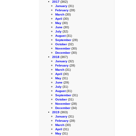
2017
(362)
January
(31)
February
(28)
March
(30)
April
(30)
May
(30)
June
(30)
July
(32)
August
(31)
September
(28)
October
(32)
November
(30)
December
(30)
2018
(367)
January
(32)
February
(28)
March
(31)
April
(30)
May
(31)
June
(29)
July
(31)
August
(31)
September
(31)
October
(31)
November
(28)
December
(34)
2019
(363)
January
(31)
February
(28)
March
(30)
April
(31)
May
(31)