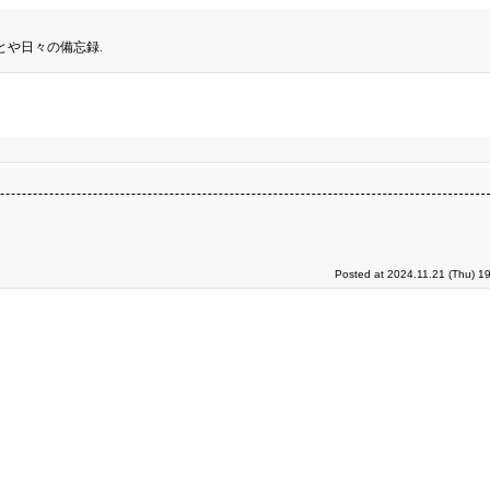
とや日々の備忘録.
Posted at 2024.11.21 (Thu) 1