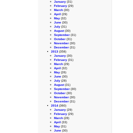
January
(31)
February
(29)
March
(30)
April
(29)
May
(32)
June
(30)
July
(31)
August
(30)
September
(31)
October
(31)
November
(30)
December
(31)
2013
(358)
January
(30)
February
(31)
March
(29)
April
(32)
May
(26)
June
(30)
July
(28)
August
(31)
September
(30)
October
(30)
November
(30)
December
(31)
2014
(360)
January
(29)
February
(29)
March
(28)
April
(33)
May
(31)
June
(30)