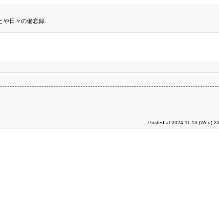
とや日々の備忘録.
Posted at 2024.11.13 (Wed) 20