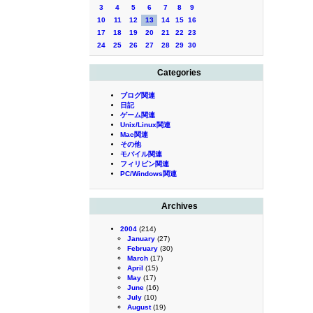
3
4
5
6
7
8
9
10
11
12
13
14
15
16
17
18
19
20
21
22
23
24
25
26
27
28
29
30
Categories
ブログ関連
日記
ゲーム関連
Unix/Linux関連
Mac関連
その他
モバイル関連
フィリピン関連
PC/Windows関連
Archives
2004
(214)
January
(27)
February
(30)
March
(17)
April
(15)
May
(17)
June
(16)
July
(10)
August
(19)