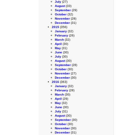
July
(27)
August
(33)
September
(29)
October
(32)
November
(28)
December
(31)
2015
(356)
January
(32)
February
(26)
March
(32)
April
(30)
May
(31)
June
(30)
July
(30)
August
(30)
September
(28)
October
(30)
November
(27)
December
(30)
2016
(363)
January
(32)
February
(28)
March
(30)
April
(29)
May
(32)
June
(30)
July
(31)
August
(30)
September
(30)
October
(30)
November
(30)
December
(31)