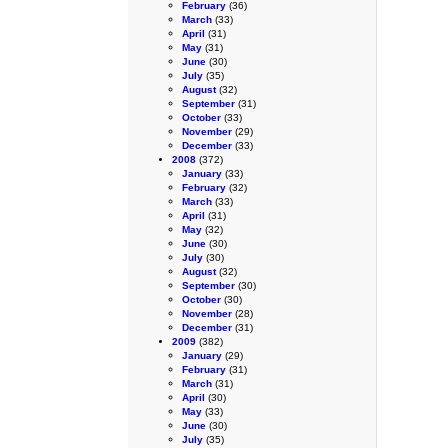
February
(36)
March
(33)
April
(31)
May
(31)
June
(30)
July
(35)
August
(32)
September
(31)
October
(33)
November
(29)
December
(33)
2008
(372)
January
(33)
February
(32)
March
(33)
April
(31)
May
(32)
June
(30)
July
(30)
August
(32)
September
(30)
October
(30)
November
(28)
December
(31)
2009
(382)
January
(29)
February
(31)
March
(31)
April
(30)
May
(33)
June
(30)
July
(35)