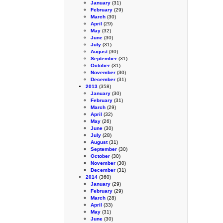
January
(31)
February
(29)
March
(30)
April
(29)
May
(32)
June
(30)
July
(31)
August
(30)
September
(31)
October
(31)
November
(30)
December
(31)
2013
(358)
January
(30)
February
(31)
March
(29)
April
(32)
May
(26)
June
(30)
July
(28)
August
(31)
September
(30)
October
(30)
November
(30)
December
(31)
2014
(360)
January
(29)
February
(29)
March
(28)
April
(33)
May
(31)
June
(30)