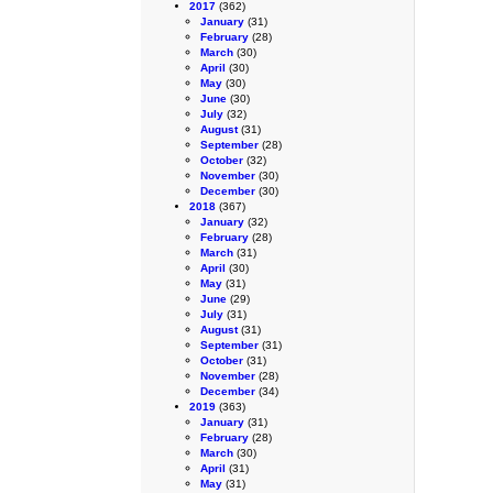
2017
(362)
January
(31)
February
(28)
March
(30)
April
(30)
May
(30)
June
(30)
July
(32)
August
(31)
September
(28)
October
(32)
November
(30)
December
(30)
2018
(367)
January
(32)
February
(28)
March
(31)
April
(30)
May
(31)
June
(29)
July
(31)
August
(31)
September
(31)
October
(31)
November
(28)
December
(34)
2019
(363)
January
(31)
February
(28)
March
(30)
April
(31)
May
(31)