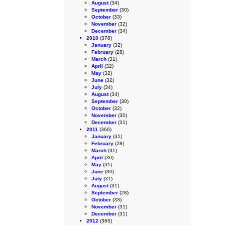
August
(34)
September
(30)
October
(33)
November
(32)
December
(34)
2010
(378)
January
(32)
February
(28)
March
(31)
April
(32)
May
(32)
June
(32)
July
(34)
August
(34)
September
(30)
October
(32)
November
(30)
December
(31)
2011
(366)
January
(31)
February
(28)
March
(31)
April
(30)
May
(31)
June
(30)
July
(31)
August
(31)
September
(28)
October
(33)
November
(31)
December
(31)
2012
(365)