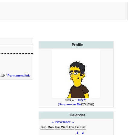
Profile
:19 /
Permanent link
管理人：
やなた
(
Simpsonize Me
にて作成)
Calendar
«
November
»
Sun
Mon
Tue
Wed
Thu
Fri
Sat
1
2