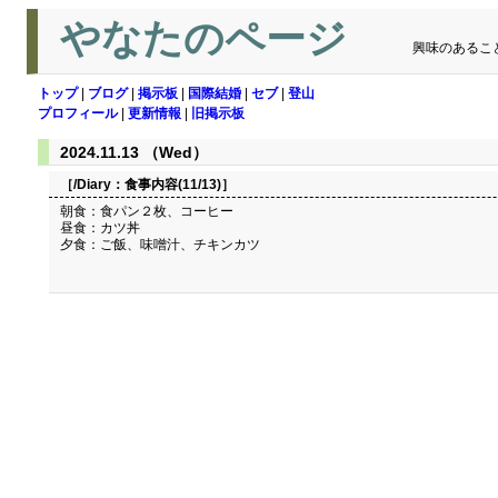
やなたのページ
興味のあるこ
トップ
|
ブログ
|
掲示板
|
国際結婚
|
セブ
|
登山
プロフィール
|
更新情報
|
旧掲示板
2024.11.13 （Wed）
［/Diary：
食事内容(11/13)
］
朝食：食パン２枚、コーヒー
昼食：カツ丼
夕食：ご飯、味噌汁、チキンカツ