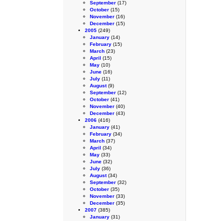
September
(17)
October
(15)
November
(16)
December
(15)
2005
(249)
January
(14)
February
(15)
March
(23)
April
(15)
May
(10)
June
(16)
July
(11)
August
(9)
September
(12)
October
(41)
November
(40)
December
(43)
2006
(416)
January
(41)
February
(34)
March
(37)
April
(34)
May
(33)
June
(32)
July
(36)
August
(34)
September
(32)
October
(35)
November
(33)
December
(35)
2007
(385)
January
(31)