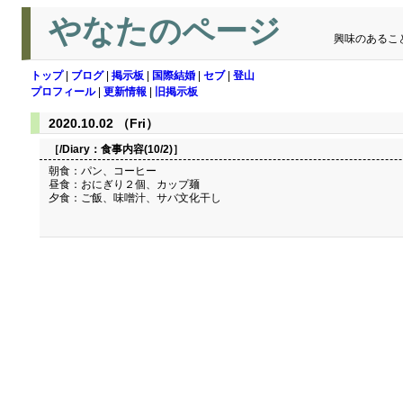
やなたのページ
興味のあるこ
トップ
|
ブログ
|
掲示板
|
国際結婚
|
セブ
|
登山
プロフィール
|
更新情報
|
旧掲示板
2020.10.02 （Fri）
［/Diary：
食事内容(10/2)
］
朝食：パン、コーヒー
昼食：おにぎり２個、カップ麺
夕食：ご飯、味噌汁、サバ文化干し