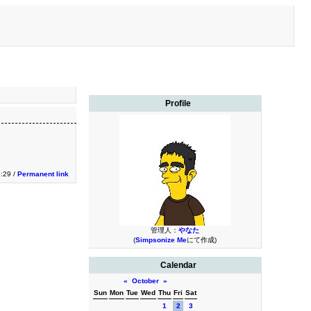
Profile
3:29 /
Permanent link
管理人：
やなた
(
Simpsonize Me
にて作成)
Calendar
«
October
»
Sun
Mon
Tue
Wed
Thu
Fri
Sat
1
2
3