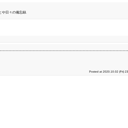
とや日々の備忘録.
Posted at 2020.10.02 (Fri) 2