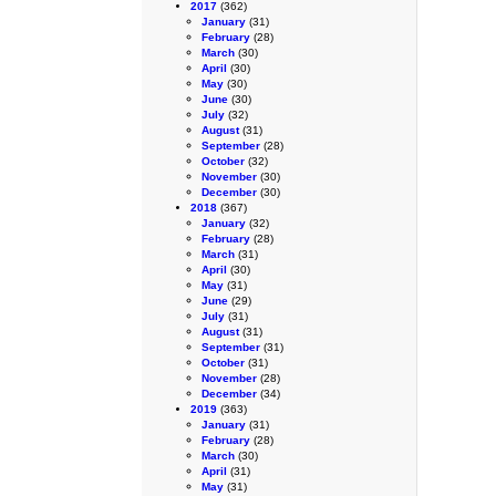
2017
(362)
January
(31)
February
(28)
March
(30)
April
(30)
May
(30)
June
(30)
July
(32)
August
(31)
September
(28)
October
(32)
November
(30)
December
(30)
2018
(367)
January
(32)
February
(28)
March
(31)
April
(30)
May
(31)
June
(29)
July
(31)
August
(31)
September
(31)
October
(31)
November
(28)
December
(34)
2019
(363)
January
(31)
February
(28)
March
(30)
April
(31)
May
(31)