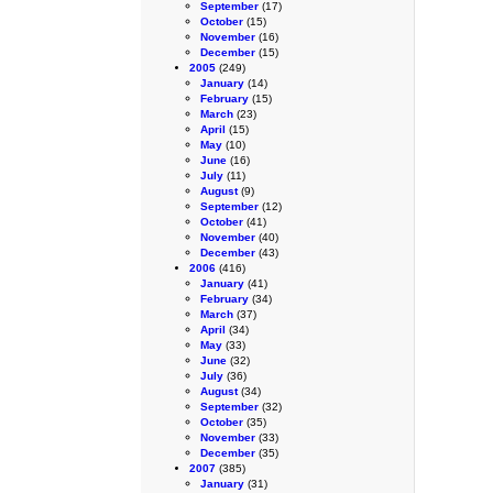
September
(17)
October
(15)
November
(16)
December
(15)
2005
(249)
January
(14)
February
(15)
March
(23)
April
(15)
May
(10)
June
(16)
July
(11)
August
(9)
September
(12)
October
(41)
November
(40)
December
(43)
2006
(416)
January
(41)
February
(34)
March
(37)
April
(34)
May
(33)
June
(32)
July
(36)
August
(34)
September
(32)
October
(35)
November
(33)
December
(35)
2007
(385)
January
(31)