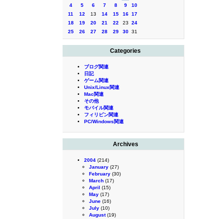
4
5
6
7
8
9
10
11
12
13
14
15
16
17
18
19
20
21
22
23
24
25
26
27
28
29
30
31
Categories
ブログ関連
日記
ゲーム関連
Unix/Linux関連
Mac関連
その他
モバイル関連
フィリピン関連
PC/Windows関連
Archives
2004
(214)
January
(27)
February
(30)
March
(17)
April
(15)
May
(17)
June
(16)
July
(10)
August
(19)