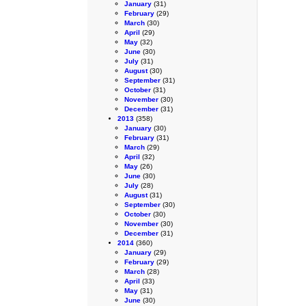
January
(31)
February
(29)
March
(30)
April
(29)
May
(32)
June
(30)
July
(31)
August
(30)
September
(31)
October
(31)
November
(30)
December
(31)
2013
(358)
January
(30)
February
(31)
March
(29)
April
(32)
May
(26)
June
(30)
July
(28)
August
(31)
September
(30)
October
(30)
November
(30)
December
(31)
2014
(360)
January
(29)
February
(29)
March
(28)
April
(33)
May
(31)
June
(30)