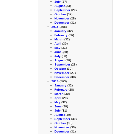
July
(27)
August
(33)
September
(29)
October
(32)
November
(28)
December
(31)
2015
(356)
January
(32)
February
(26)
March
(32)
April
(30)
May
(31)
June
(30)
July
(30)
August
(30)
September
(28)
October
(30)
November
(27)
December
(30)
2016
(363)
January
(32)
February
(28)
March
(30)
April
(29)
May
(32)
June
(30)
July
(31)
August
(30)
September
(30)
October
(30)
November
(30)
December
(31)