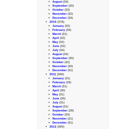
August
(34)
September
(30)
October
(33)
November
(32)
December
(34)
2010
(378)
January
(32)
February
(28)
March
(31)
April
(32)
May
(32)
June
(32)
July
(34)
August
(34)
September
(30)
October
(32)
November
(30)
December
(31)
2011
(366)
January
(31)
February
(28)
March
(31)
April
(30)
May
(31)
June
(30)
July
(31)
August
(31)
September
(28)
October
(33)
November
(31)
December
(31)
2012
(365)