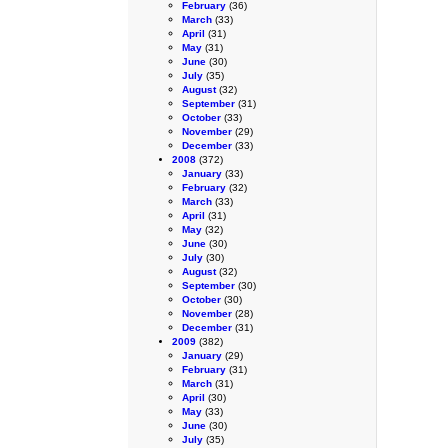
February
(36)
March
(33)
April
(31)
May
(31)
June
(30)
July
(35)
August
(32)
September
(31)
October
(33)
November
(29)
December
(33)
2008
(372)
January
(33)
February
(32)
March
(33)
April
(31)
May
(32)
June
(30)
July
(30)
August
(32)
September
(30)
October
(30)
November
(28)
December
(31)
2009
(382)
January
(29)
February
(31)
March
(31)
April
(30)
May
(33)
June
(30)
July
(35)