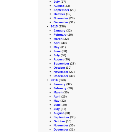
July
(27)
August
(33)
September
(29)
October
(32)
November
(28)
December
(31)
2015
(356)
January
(32)
February
(26)
March
(32)
April
(30)
May
(31)
June
(30)
July
(30)
August
(30)
September
(28)
October
(30)
November
(27)
December
(30)
2016
(363)
January
(32)
February
(28)
March
(30)
April
(29)
May
(32)
June
(30)
July
(31)
August
(30)
September
(30)
October
(30)
November
(30)
December
(31)