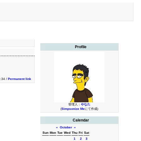
Profile
3:34 /
Permanent link
管理人：
やなた
(
Simpsonize Me
にて作成)
Calendar
«
October
»
Sun
Mon
Tue
Wed
Thu
Fri
Sat
1
2
3