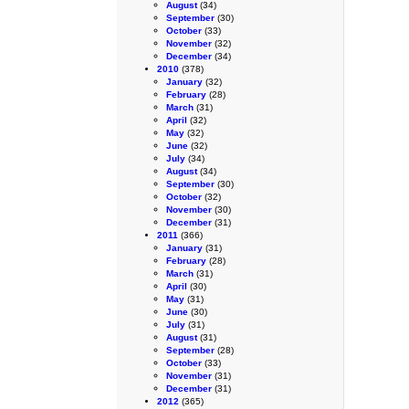
August
(34)
September
(30)
October
(33)
November
(32)
December
(34)
2010
(378)
January
(32)
February
(28)
March
(31)
April
(32)
May
(32)
June
(32)
July
(34)
August
(34)
September
(30)
October
(32)
November
(30)
December
(31)
2011
(366)
January
(31)
February
(28)
March
(31)
April
(30)
May
(31)
June
(30)
July
(31)
August
(31)
September
(28)
October
(33)
November
(31)
December
(31)
2012
(365)