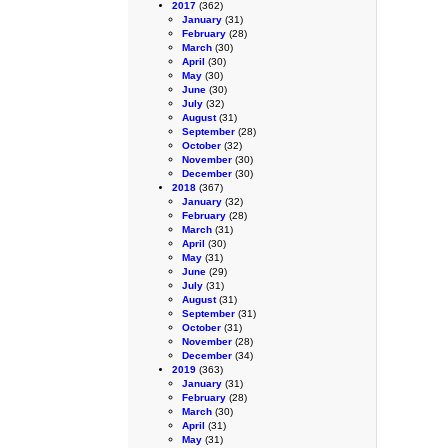
2017
(362)
January
(31)
February
(28)
March
(30)
April
(30)
May
(30)
June
(30)
July
(32)
August
(31)
September
(28)
October
(32)
November
(30)
December
(30)
2018
(367)
January
(32)
February
(28)
March
(31)
April
(30)
May
(31)
June
(29)
July
(31)
August
(31)
September
(31)
October
(31)
November
(28)
December
(34)
2019
(363)
January
(31)
February
(28)
March
(30)
April
(31)
May
(31)