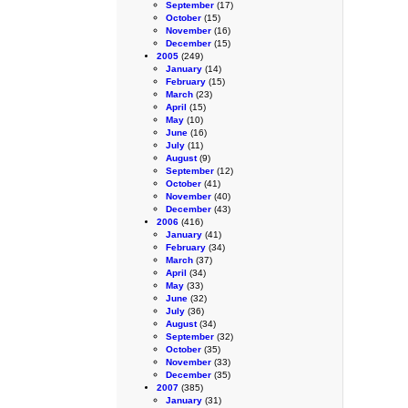
September
(17)
October
(15)
November
(16)
December
(15)
2005
(249)
January
(14)
February
(15)
March
(23)
April
(15)
May
(10)
June
(16)
July
(11)
August
(9)
September
(12)
October
(41)
November
(40)
December
(43)
2006
(416)
January
(41)
February
(34)
March
(37)
April
(34)
May
(33)
June
(32)
July
(36)
August
(34)
September
(32)
October
(35)
November
(33)
December
(35)
2007
(385)
January
(31)