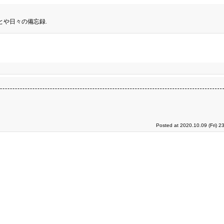
とや日々の備忘録.
Posted at 2020.10.09 (Fri) 2