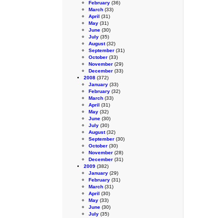
February
(36)
March
(33)
April
(31)
May
(31)
June
(30)
July
(35)
August
(32)
September
(31)
October
(33)
November
(29)
December
(33)
2008
(372)
January
(33)
February
(32)
March
(33)
April
(31)
May
(32)
June
(30)
July
(30)
August
(32)
September
(30)
October
(30)
November
(28)
December
(31)
2009
(382)
January
(29)
February
(31)
March
(31)
April
(30)
May
(33)
June
(30)
July
(35)