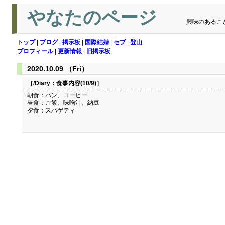
やなたのページ
興味のあるこ
トップ
|
ブログ
|
掲示板
|
国際結婚
|
セブ
|
登山
プロフィール
|
更新情報
|
旧掲示板
2020.10.09 （Fri）
［/Diary：
食事内容(10/9)
］
朝食：パン、コーヒー
昼食：ご飯、味噌汁、納豆
夕食：スパゲティ