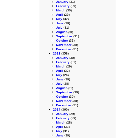
January
(31)
February
(29)
March
(30)
April
(29)
May
(32)
June
(30)
July
(31)
August
(30)
September
(31)
October
(31)
November
(30)
December
(31)
2013
(358)
January
(30)
February
(31)
March
(29)
April
(32)
May
(26)
June
(30)
July
(28)
August
(31)
September
(30)
October
(30)
November
(30)
December
(31)
2014
(360)
January
(29)
February
(29)
March
(28)
April
(33)
May
(31)
June
(30)