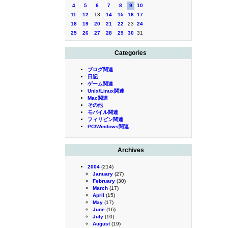
4
5
6
7
8
9
10
11
12
13
14
15
16
17
18
19
20
21
22
23
24
25
26
27
28
29
30
31
Categories
ブログ関連
日記
ゲーム関連
Unix/Linux関連
Mac関連
その他
モバイル関連
フィリピン関連
PC/Windows関連
Archives
2004
(214)
January
(27)
February
(30)
March
(17)
April
(15)
May
(17)
June
(16)
July
(10)
August
(19)