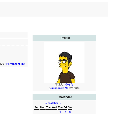
Profile
3:30 /
Permanent link
管理人：
やなた
(
Simpsonize Me
にて作成)
Calendar
«
October
»
Sun
Mon
Tue
Wed
Thu
Fri
Sat
1
2
3