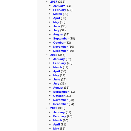
2017
(362)
January
(31)
February
(28)
March
(30)
April
(30)
May
(30)
June
(30)
July
(32)
August
(31)
September
(28)
October
(32)
November
(30)
December
(30)
2018
(367)
January
(32)
February
(28)
March
(31)
April
(30)
May
(31)
June
(29)
July
(31)
August
(31)
September
(31)
October
(31)
November
(28)
December
(34)
2019
(363)
January
(31)
February
(28)
March
(30)
April
(31)
May
(31)