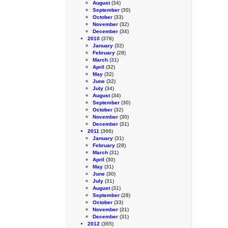
August
(34)
September
(30)
October
(33)
November
(32)
December
(34)
2010
(378)
January
(32)
February
(28)
March
(31)
April
(32)
May
(32)
June
(32)
July
(34)
August
(34)
September
(30)
October
(32)
November
(30)
December
(31)
2011
(366)
January
(31)
February
(28)
March
(31)
April
(30)
May
(31)
June
(30)
July
(31)
August
(31)
September
(28)
October
(33)
November
(31)
December
(31)
2012
(365)