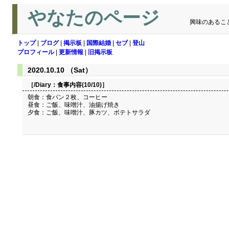
やなたのページ
興味のあるこ
トップ
|
ブログ
|
掲示板
|
国際結婚
|
セブ
|
登山
プロフィール
|
更新情報
|
旧掲示板
2020.10.10 （Sat）
［/Diary：
食事内容(10/10)
］
朝食：食パン２枚、コーヒー
昼食：ご飯、味噌汁、油揚げ焼き
夕食：ご飯、味噌汁、豚カツ、ポテトサラダ