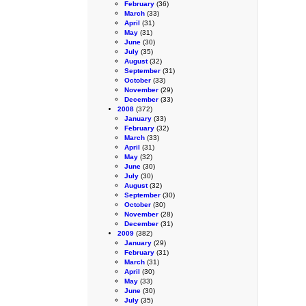
February
(36)
March
(33)
April
(31)
May
(31)
June
(30)
July
(35)
August
(32)
September
(31)
October
(33)
November
(29)
December
(33)
2008
(372)
January
(33)
February
(32)
March
(33)
April
(31)
May
(32)
June
(30)
July
(30)
August
(32)
September
(30)
October
(30)
November
(28)
December
(31)
2009
(382)
January
(29)
February
(31)
March
(31)
April
(30)
May
(33)
June
(30)
July
(35)