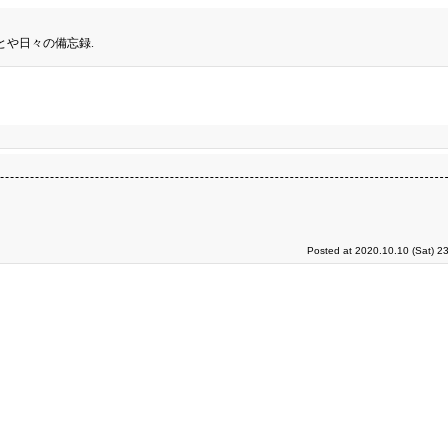
とや日々の備忘録.
Posted at 2020.10.10 (Sat) 2