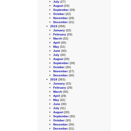
July
(27)
August
(33)
September
(29)
October
(32)
November
(28)
December
(31)
2015
(356)
January
(32)
February
(26)
March
(32)
April
(30)
May
(31)
June
(30)
July
(30)
August
(30)
September
(28)
October
(30)
November
(27)
December
(30)
2016
(363)
January
(32)
February
(28)
March
(30)
April
(29)
May
(32)
June
(30)
July
(31)
August
(30)
September
(30)
October
(30)
November
(30)
December
(31)