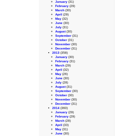
January
(31)
February
(29)
March
(30)
April
(29)
May
(32)
June
(30)
July
(31)
August
(30)
September
(31)
October
(31)
November
(30)
December
(31)
2013
(358)
January
(30)
February
(31)
March
(29)
April
(32)
May
(26)
June
(30)
July
(28)
August
(31)
September
(30)
October
(30)
November
(30)
December
(31)
2014
(360)
January
(29)
February
(29)
March
(28)
April
(33)
May
(31)
June
(30)