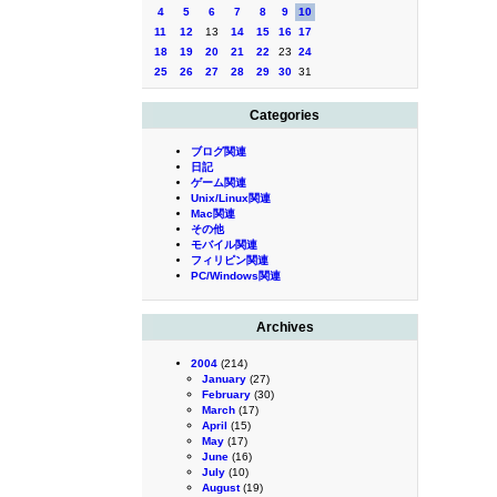
4
5
6
7
8
9
10
11
12
13
14
15
16
17
18
19
20
21
22
23
24
25
26
27
28
29
30
31
Categories
ブログ関連
日記
ゲーム関連
Unix/Linux関連
Mac関連
その他
モバイル関連
フィリピン関連
PC/Windows関連
Archives
2004
(214)
January
(27)
February
(30)
March
(17)
April
(15)
May
(17)
June
(16)
July
(10)
August
(19)