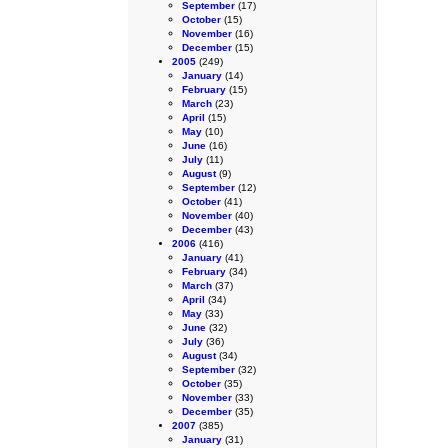
September
(17)
October
(15)
November
(16)
December
(15)
2005
(249)
January
(14)
February
(15)
March
(23)
April
(15)
May
(10)
June
(16)
July
(11)
August
(9)
September
(12)
October
(41)
November
(40)
December
(43)
2006
(416)
January
(41)
February
(34)
March
(37)
April
(34)
May
(33)
June
(32)
July
(36)
August
(34)
September
(32)
October
(35)
November
(33)
December
(35)
2007
(385)
January
(31)