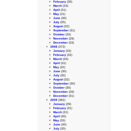
February
(36)
March
(33)
April
(31)
May
(31)
June
(30)
July
(35)
August
(32)
September
(31)
October
(33)
November
(29)
December
(33)
2008
(372)
January
(33)
February
(32)
March
(33)
April
(31)
May
(32)
June
(30)
July
(30)
August
(32)
September
(30)
October
(30)
November
(28)
December
(31)
2009
(382)
January
(29)
February
(31)
March
(31)
April
(30)
May
(33)
June
(30)
July
(35)