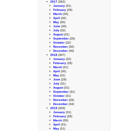
2017
(362)
January
(31)
February
(28)
March
(30)
April
(30)
May
(30)
June
(30)
July
(32)
August
(31)
September
(28)
October
(32)
November
(30)
December
(30)
2018
(367)
January
(32)
February
(28)
March
(31)
April
(30)
May
(31)
June
(29)
July
(31)
August
(31)
September
(31)
October
(31)
November
(28)
December
(34)
2019
(363)
January
(31)
February
(28)
March
(30)
April
(31)
May
(31)