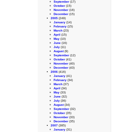
September
(17)
October
(15)
November
(16)
December
(15)
2005
(249)
January
(14)
February
(15)
March
(23)
April
(15)
May
(10)
June
(16)
July
(11)
August
(9)
September
(12)
October
(41)
November
(40)
December
(43)
2006
(416)
January
(41)
February
(34)
March
(37)
April
(34)
May
(33)
June
(32)
July
(36)
August
(34)
September
(32)
October
(35)
November
(33)
December
(35)
2007
(385)
January
(31)