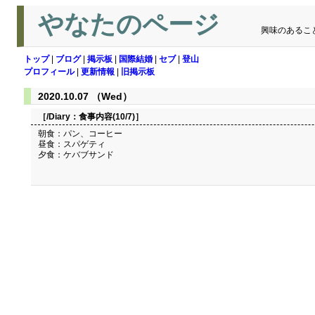
やなたのページ
興味のあるこ
トップ
|
ブログ
|
掲示板
|
国際結婚
|
セブ
|
登山
プロフィール
|
更新情報
|
旧掲示板
2020.10.07 （Wed）
［/Diary：
食事内容(10/7)
］
朝食：パン、コーヒー
昼食：スパゲティ
夕食：ケバブサンド