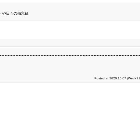
とや日々の備忘録.
Posted at 2020.10.07 (Wed) 21