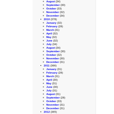
August
(34)
September
(30)
October
(33)
November
(32)
December
(34)
2010
(378)
January
(32)
February
(28)
March
(31)
April
(32)
May
(32)
June
(32)
July
(34)
August
(34)
September
(30)
October
(32)
November
(30)
December
(31)
2011
(366)
January
(31)
February
(28)
March
(31)
April
(30)
May
(31)
June
(30)
July
(31)
August
(31)
September
(28)
October
(33)
November
(31)
December
(31)
2012
(365)