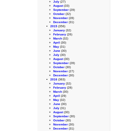
July
(27)
August
(33)
September
(29)
October
(32)
November
(28)
December
(31)
2015
(356)
January
(32)
February
(26)
March
(32)
April
(30)
May
(31)
June
(30)
July
(30)
August
(30)
September
(28)
October
(30)
November
(27)
December
(30)
2016
(363)
January
(32)
February
(28)
March
(30)
April
(29)
May
(32)
June
(30)
July
(31)
August
(30)
September
(30)
October
(30)
November
(30)
December
(31)