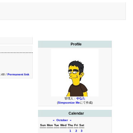
Profile
:48 /
Permanent link
管理人：
やなた
(
Simpsonize Me
にて作成)
Calendar
«
October
»
Sun
Mon
Tue
Wed
Thu
Fri
Sat
1
2
3