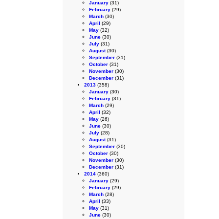
January
(31)
February
(29)
March
(30)
April
(29)
May
(32)
June
(30)
July
(31)
August
(30)
September
(31)
October
(31)
November
(30)
December
(31)
2013
(358)
January
(30)
February
(31)
March
(29)
April
(32)
May
(26)
June
(30)
July
(28)
August
(31)
September
(30)
October
(30)
November
(30)
December
(31)
2014
(360)
January
(29)
February
(29)
March
(28)
April
(33)
May
(31)
June
(30)