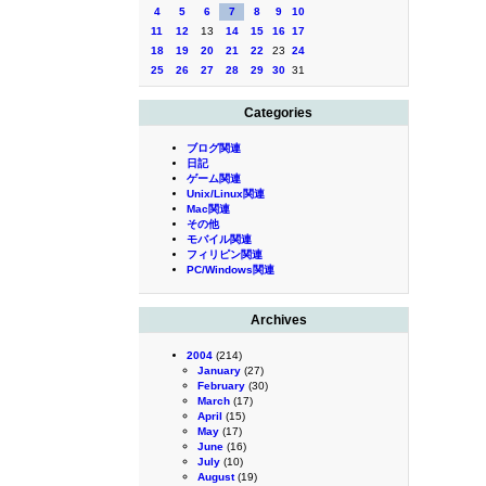
4
5
6
7
8
9
10
11
12
13
14
15
16
17
18
19
20
21
22
23
24
25
26
27
28
29
30
31
Categories
ブログ関連
日記
ゲーム関連
Unix/Linux関連
Mac関連
その他
モバイル関連
フィリピン関連
PC/Windows関連
Archives
2004
(214)
January
(27)
February
(30)
March
(17)
April
(15)
May
(17)
June
(16)
July
(10)
August
(19)