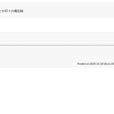
とや日々の備忘録.
Posted at 2020.10.18 (Sun) 2