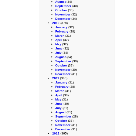
August
(34)
September
(30)
October
(33)
November
(32)
December
(34)
2010
(378)
January
(32)
February
(28)
March
(31)
April
(32)
May
(32)
June
(32)
July
(34)
August
(34)
September
(30)
October
(32)
November
(30)
December
(31)
2011
(366)
January
(31)
February
(28)
March
(31)
April
(30)
May
(31)
June
(30)
July
(31)
August
(31)
September
(28)
October
(33)
November
(31)
December
(31)
2012
(365)