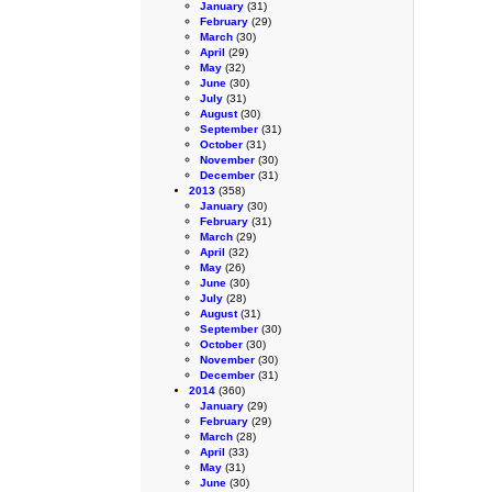
January
(31)
February
(29)
March
(30)
April
(29)
May
(32)
June
(30)
July
(31)
August
(30)
September
(31)
October
(31)
November
(30)
December
(31)
2013
(358)
January
(30)
February
(31)
March
(29)
April
(32)
May
(26)
June
(30)
July
(28)
August
(31)
September
(30)
October
(30)
November
(30)
December
(31)
2014
(360)
January
(29)
February
(29)
March
(28)
April
(33)
May
(31)
June
(30)