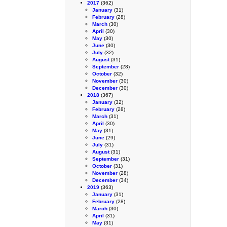
2017
(362)
January
(31)
February
(28)
March
(30)
April
(30)
May
(30)
June
(30)
July
(32)
August
(31)
September
(28)
October
(32)
November
(30)
December
(30)
2018
(367)
January
(32)
February
(28)
March
(31)
April
(30)
May
(31)
June
(29)
July
(31)
August
(31)
September
(31)
October
(31)
November
(28)
December
(34)
2019
(363)
January
(31)
February
(28)
March
(30)
April
(31)
May
(31)