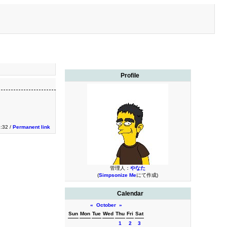
Profile
3:32 /
Permanent link
管理人：
やなた
(
Simpsonize Me
にて作成)
Calendar
«
October
»
Sun
Mon
Tue
Wed
Thu
Fri
Sat
1
2
3