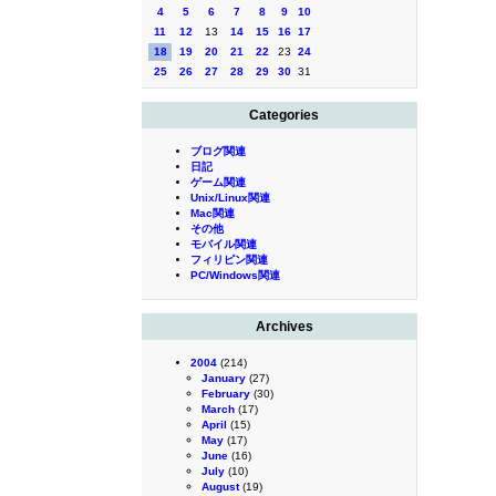
4
5
6
7
8
9
10
11
12
13
14
15
16
17
18
19
20
21
22
23
24
25
26
27
28
29
30
31
Categories
ブログ関連
日記
ゲーム関連
Unix/Linux関連
Mac関連
その他
モバイル関連
フィリピン関連
PC/Windows関連
Archives
2004
(214)
January
(27)
February
(30)
March
(17)
April
(15)
May
(17)
June
(16)
July
(10)
August
(19)