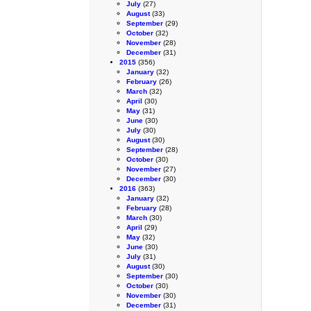
July
(27)
August
(33)
September
(29)
October
(32)
November
(28)
December
(31)
2015
(356)
January
(32)
February
(26)
March
(32)
April
(30)
May
(31)
June
(30)
July
(30)
August
(30)
September
(28)
October
(30)
November
(27)
December
(30)
2016
(363)
January
(32)
February
(28)
March
(30)
April
(29)
May
(32)
June
(30)
July
(31)
August
(30)
September
(30)
October
(30)
November
(30)
December
(31)