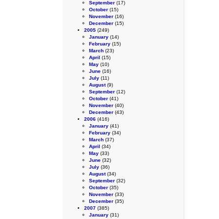
September
(17)
October
(15)
November
(16)
December
(15)
2005
(249)
January
(14)
February
(15)
March
(23)
April
(15)
May
(10)
June
(16)
July
(11)
August
(9)
September
(12)
October
(41)
November
(40)
December
(43)
2006
(416)
January
(41)
February
(34)
March
(37)
April
(34)
May
(33)
June
(32)
July
(36)
August
(34)
September
(32)
October
(35)
November
(33)
December
(35)
2007
(385)
January
(31)