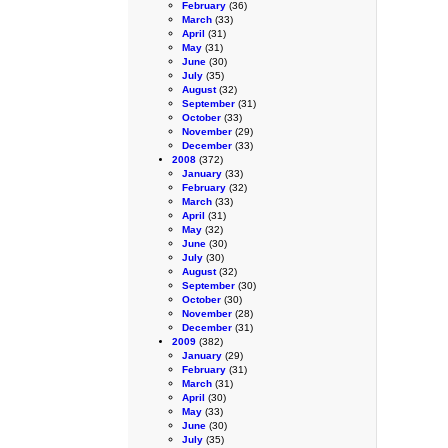
February
(36)
March
(33)
April
(31)
May
(31)
June
(30)
July
(35)
August
(32)
September
(31)
October
(33)
November
(29)
December
(33)
2008
(372)
January
(33)
February
(32)
March
(33)
April
(31)
May
(32)
June
(30)
July
(30)
August
(32)
September
(30)
October
(30)
November
(28)
December
(31)
2009
(382)
January
(29)
February
(31)
March
(31)
April
(30)
May
(33)
June
(30)
July
(35)