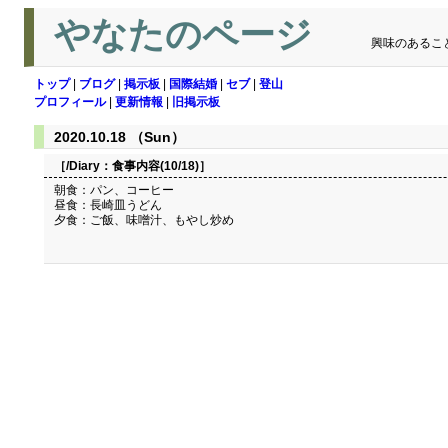
やなたのページ
興味のあるこ
トップ
|
ブログ
|
掲示板
|
国際結婚
|
セブ
|
登山
プロフィール
|
更新情報
|
旧掲示板
2020.10.18 （Sun）
［/Diary：
食事内容(10/18)
］
朝食：パン、コーヒー
昼食：長崎皿うどん
夕食：ご飯、味噌汁、もやし炒め