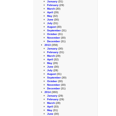
January
(31)
February
(29)
March
(30)
April
(29)
May
(32)
June
(30)
July
(31)
August
(30)
September
(31)
October
(31)
November
(30)
December
(31)
2013
(358)
January
(30)
February
(31)
March
(29)
April
(32)
May
(26)
June
(30)
July
(28)
August
(31)
September
(30)
October
(30)
November
(30)
December
(31)
2014
(360)
January
(29)
February
(29)
March
(28)
April
(33)
May
(31)
June
(30)