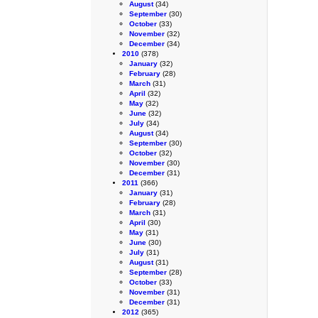
August
(34)
September
(30)
October
(33)
November
(32)
December
(34)
2010
(378)
January
(32)
February
(28)
March
(31)
April
(32)
May
(32)
June
(32)
July
(34)
August
(34)
September
(30)
October
(32)
November
(30)
December
(31)
2011
(366)
January
(31)
February
(28)
March
(31)
April
(30)
May
(31)
June
(30)
July
(31)
August
(31)
September
(28)
October
(33)
November
(31)
December
(31)
2012
(365)