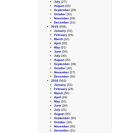
July
(27)
August
(33)
September
(29)
October
(32)
November
(28)
December
(31)
2015
(356)
January
(32)
February
(26)
March
(32)
April
(30)
May
(31)
June
(30)
July
(30)
August
(30)
September
(28)
October
(30)
November
(27)
December
(30)
2016
(363)
January
(32)
February
(28)
March
(30)
April
(29)
May
(32)
June
(30)
July
(31)
August
(30)
September
(30)
October
(30)
November
(30)
December
(31)