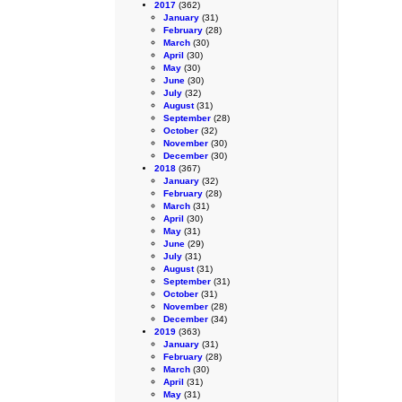
2017
(362)
January
(31)
February
(28)
March
(30)
April
(30)
May
(30)
June
(30)
July
(32)
August
(31)
September
(28)
October
(32)
November
(30)
December
(30)
2018
(367)
January
(32)
February
(28)
March
(31)
April
(30)
May
(31)
June
(29)
July
(31)
August
(31)
September
(31)
October
(31)
November
(28)
December
(34)
2019
(363)
January
(31)
February
(28)
March
(30)
April
(31)
May
(31)