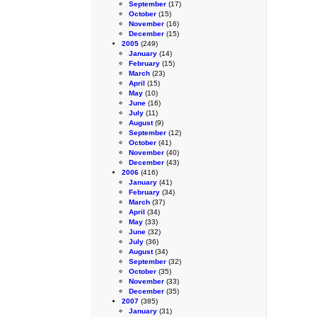
September
(17)
October
(15)
November
(16)
December
(15)
2005
(249)
January
(14)
February
(15)
March
(23)
April
(15)
May
(10)
June
(16)
July
(11)
August
(9)
September
(12)
October
(41)
November
(40)
December
(43)
2006
(416)
January
(41)
February
(34)
March
(37)
April
(34)
May
(33)
June
(32)
July
(36)
August
(34)
September
(32)
October
(35)
November
(33)
December
(35)
2007
(385)
January
(31)