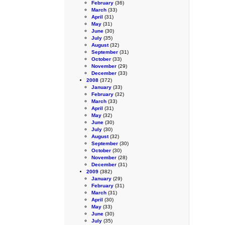
February
(36)
March
(33)
April
(31)
May
(31)
June
(30)
July
(35)
August
(32)
September
(31)
October
(33)
November
(29)
December
(33)
2008
(372)
January
(33)
February
(32)
March
(33)
April
(31)
May
(32)
June
(30)
July
(30)
August
(32)
September
(30)
October
(30)
November
(28)
December
(31)
2009
(382)
January
(29)
February
(31)
March
(31)
April
(30)
May
(33)
June
(30)
July
(35)