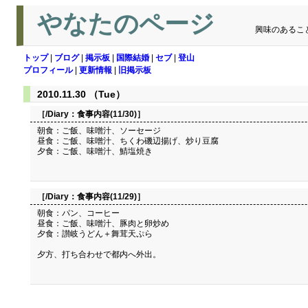
やなたのページ
興味のあるこ
トップ
|
ブログ
|
掲示板
|
国際結婚
|
セブ
|
登山
プロフィール
|
更新情報
|
旧掲示板
2010.11.30 （Tue）
［/Diary：
食事内容(11/30)
］
朝食：ご飯、味噌汁、ソーセージ
昼食：ご飯、味噌汁、ちくわ磯辺揚げ、炒り豆腐
夕食：ご飯、味噌汁、鯖塩焼き
［/Diary：
食事内容(11/29)
］
朝食：パン、コーヒー
昼食：ご飯、味噌汁、豚肉と卵炒め
夕食：讃岐うどん＋舞茸天ぷら
夕方、打ち合わせで都内へ外出。