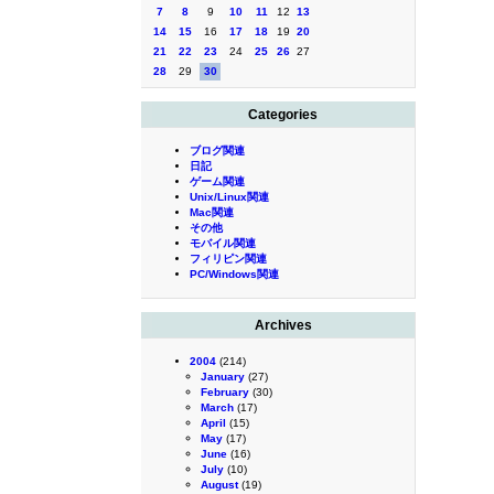
7
8
9
10
11
12
13
14
15
16
17
18
19
20
21
22
23
24
25
26
27
28
29
30
Categories
ブログ関連
日記
ゲーム関連
Unix/Linux関連
Mac関連
その他
モバイル関連
フィリピン関連
PC/Windows関連
Archives
2004
(214)
January
(27)
February
(30)
March
(17)
April
(15)
May
(17)
June
(16)
July
(10)
August
(19)