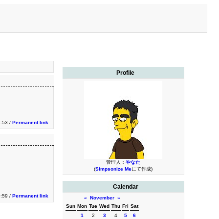
Profile
3:53 /
Permanent link
管理人：
やなた
(
Simpsonize Me
にて作成)
Calendar
0:59 /
Permanent link
«
November
»
Sun
Mon
Tue
Wed
Thu
Fri
Sat
1
2
3
4
5
6