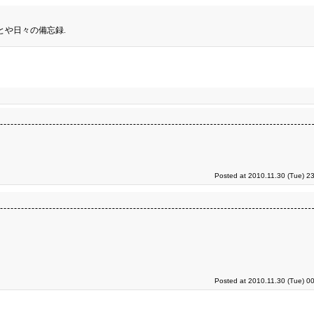
とや日々の備忘録.
Posted at 2010.11.30 (Tue) 2
Posted at 2010.11.30 (Tue) 0