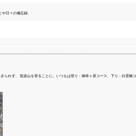
とや日々の備忘録.
きられず、 筑波山を登ることに。いつもは登り：御幸ヶ原コース、下り：白雲橋