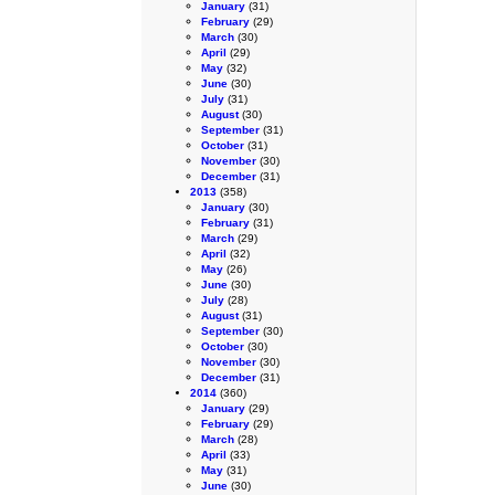
January
(31)
February
(29)
March
(30)
April
(29)
May
(32)
June
(30)
July
(31)
August
(30)
September
(31)
October
(31)
November
(30)
December
(31)
2013
(358)
January
(30)
February
(31)
March
(29)
April
(32)
May
(26)
June
(30)
July
(28)
August
(31)
September
(30)
October
(30)
November
(30)
December
(31)
2014
(360)
January
(29)
February
(29)
March
(28)
April
(33)
May
(31)
June
(30)