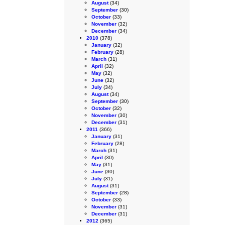
August
(34)
September
(30)
October
(33)
November
(32)
December
(34)
2010
(378)
January
(32)
February
(28)
March
(31)
April
(32)
May
(32)
June
(32)
July
(34)
August
(34)
September
(30)
October
(32)
November
(30)
December
(31)
2011
(366)
January
(31)
February
(28)
March
(31)
April
(30)
May
(31)
June
(30)
July
(31)
August
(31)
September
(28)
October
(33)
November
(31)
December
(31)
2012
(365)