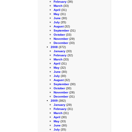
February
(36)
March
(33)
April
(31)
May
(31)
June
(30)
July
(35)
August
(32)
September
(31)
October
(33)
November
(29)
December
(33)
2008
(372)
January
(33)
February
(32)
March
(33)
April
(31)
May
(32)
June
(30)
July
(30)
August
(32)
September
(30)
October
(30)
November
(28)
December
(31)
2009
(382)
January
(29)
February
(31)
March
(31)
April
(30)
May
(33)
June
(30)
July
(35)