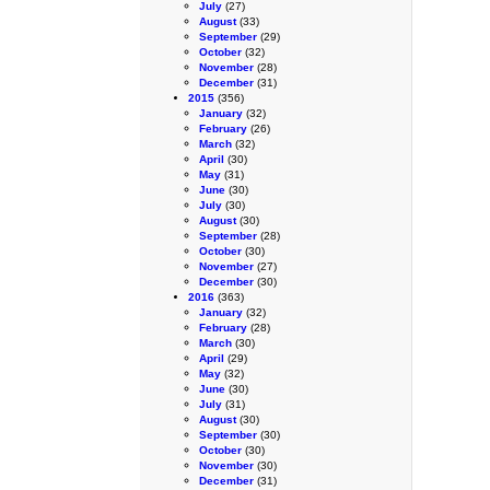
July
(27)
August
(33)
September
(29)
October
(32)
November
(28)
December
(31)
2015
(356)
January
(32)
February
(26)
March
(32)
April
(30)
May
(31)
June
(30)
July
(30)
August
(30)
September
(28)
October
(30)
November
(27)
December
(30)
2016
(363)
January
(32)
February
(28)
March
(30)
April
(29)
May
(32)
June
(30)
July
(31)
August
(30)
September
(30)
October
(30)
November
(30)
December
(31)