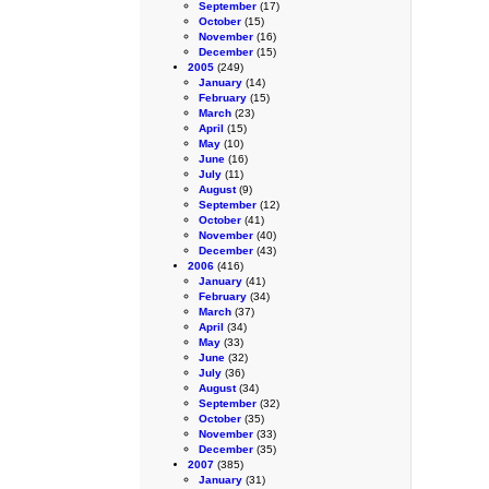
September
(17)
October
(15)
November
(16)
December
(15)
2005
(249)
January
(14)
February
(15)
March
(23)
April
(15)
May
(10)
June
(16)
July
(11)
August
(9)
September
(12)
October
(41)
November
(40)
December
(43)
2006
(416)
January
(41)
February
(34)
March
(37)
April
(34)
May
(33)
June
(32)
July
(36)
August
(34)
September
(32)
October
(35)
November
(33)
December
(35)
2007
(385)
January
(31)