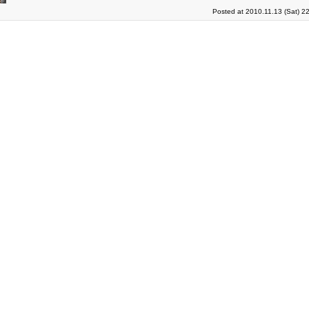
Posted at 2010.11.13 (Sat) 2