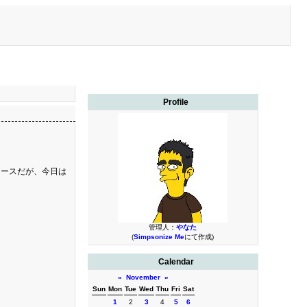
Profile
コースだが、今日は
管理人：
やなた
(
Simpsonize Me
にて作成)
Calendar
«
November
»
Sun
Mon
Tue
Wed
Thu
Fri
Sat
1
2
3
4
5
6