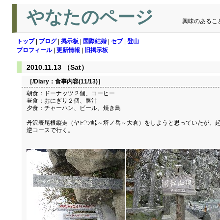
やなたのページ
興味のあるこ
トップ
|
ブログ
|
掲示板
|
国際結婚
|
セブ
|
登山
プロフィール
|
更新情報
|
旧掲示板
2010.11.13 （Sat）
［/Diary：
食事内容(11/13)
］
朝食：ドーナッツ２個、コーヒー
昼食：おにぎり２個、豚汁
夕食：チャーハン、ビール、焼き鳥
丹沢表尾根縦走（ヤビツ峠～塔ノ岳～大倉）をしようと思っていたが、起
逆コースで行く。