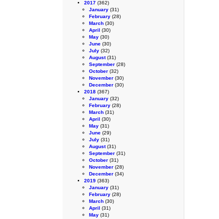
2017
(362)
January
(31)
February
(28)
March
(30)
April
(30)
May
(30)
June
(30)
July
(32)
August
(31)
September
(28)
October
(32)
November
(30)
December
(30)
2018
(367)
January
(32)
February
(28)
March
(31)
April
(30)
May
(31)
June
(29)
July
(31)
August
(31)
September
(31)
October
(31)
November
(28)
December
(34)
2019
(363)
January
(31)
February
(28)
March
(30)
April
(31)
May
(31)