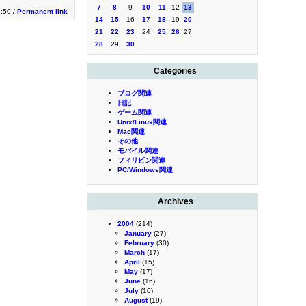
7
8
9
10
11
12
13
2:50 /
Permanent link
14
15
16
17
18
19
20
21
22
23
24
25
26
27
28
29
30
Categories
ブログ関連
日記
ゲーム関連
Unix/Linux関連
Mac関連
その他
モバイル関連
フィリピン関連
PC/Windows関連
Archives
2004
(214)
January
(27)
February
(30)
March
(17)
April
(15)
May
(17)
June
(16)
July
(10)
August
(19)