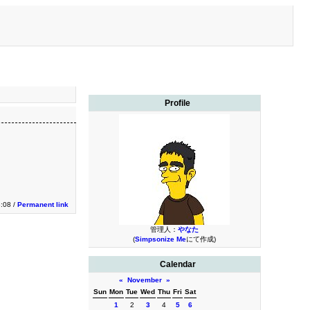
Profile
3:08 /
Permanent link
管理人：
やなた
(
Simpsonize Me
にて作成)
Calendar
«
November
»
Sun
Mon
Tue
Wed
Thu
Fri
Sat
1
2
3
4
5
6