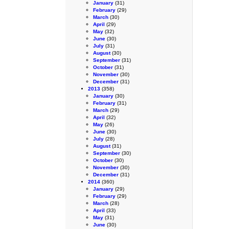
January
(31)
February
(29)
March
(30)
April
(29)
May
(32)
June
(30)
July
(31)
August
(30)
September
(31)
October
(31)
November
(30)
December
(31)
2013
(358)
January
(30)
February
(31)
March
(29)
April
(32)
May
(26)
June
(30)
July
(28)
August
(31)
September
(30)
October
(30)
November
(30)
December
(31)
2014
(360)
January
(29)
February
(29)
March
(28)
April
(33)
May
(31)
June
(30)