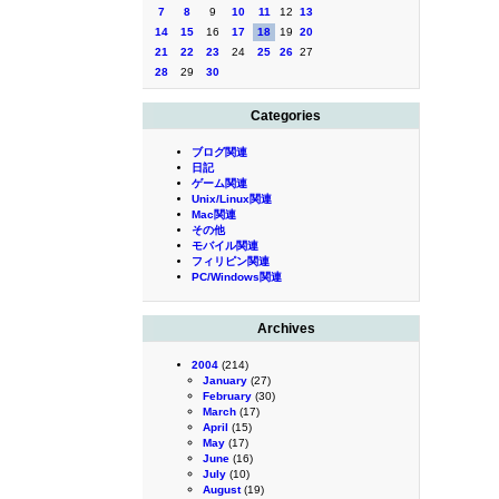
7
8
9
10
11
12
13
14
15
16
17
18
19
20
21
22
23
24
25
26
27
28
29
30
Categories
ブログ関連
日記
ゲーム関連
Unix/Linux関連
Mac関連
その他
モバイル関連
フィリピン関連
PC/Windows関連
Archives
2004
(214)
January
(27)
February
(30)
March
(17)
April
(15)
May
(17)
June
(16)
July
(10)
August
(19)