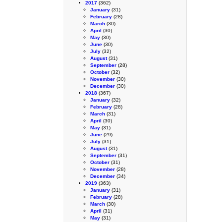
2017
(362)
January
(31)
February
(28)
March
(30)
April
(30)
May
(30)
June
(30)
July
(32)
August
(31)
September
(28)
October
(32)
November
(30)
December
(30)
2018
(367)
January
(32)
February
(28)
March
(31)
April
(30)
May
(31)
June
(29)
July
(31)
August
(31)
September
(31)
October
(31)
November
(28)
December
(34)
2019
(363)
January
(31)
February
(28)
March
(30)
April
(31)
May
(31)