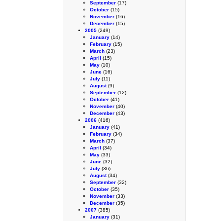
September
(17)
October
(15)
November
(16)
December
(15)
2005
(249)
January
(14)
February
(15)
March
(23)
April
(15)
May
(10)
June
(16)
July
(11)
August
(9)
September
(12)
October
(41)
November
(40)
December
(43)
2006
(416)
January
(41)
February
(34)
March
(37)
April
(34)
May
(33)
June
(32)
July
(36)
August
(34)
September
(32)
October
(35)
November
(33)
December
(35)
2007
(385)
January
(31)