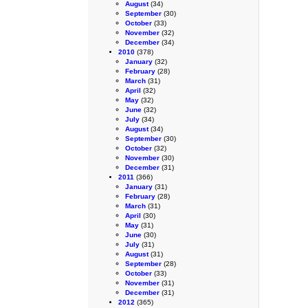
August
(34)
September
(30)
October
(33)
November
(32)
December
(34)
2010
(378)
January
(32)
February
(28)
March
(31)
April
(32)
May
(32)
June
(32)
July
(34)
August
(34)
September
(30)
October
(32)
November
(30)
December
(31)
2011
(366)
January
(31)
February
(28)
March
(31)
April
(30)
May
(31)
June
(30)
July
(31)
August
(31)
September
(28)
October
(33)
November
(31)
December
(31)
2012
(365)