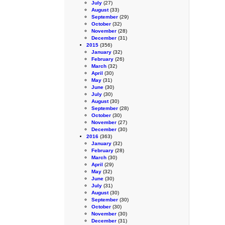
July
(27)
August
(33)
September
(29)
October
(32)
November
(28)
December
(31)
2015
(356)
January
(32)
February
(26)
March
(32)
April
(30)
May
(31)
June
(30)
July
(30)
August
(30)
September
(28)
October
(30)
November
(27)
December
(30)
2016
(363)
January
(32)
February
(28)
March
(30)
April
(29)
May
(32)
June
(30)
July
(31)
August
(30)
September
(30)
October
(30)
November
(30)
December
(31)