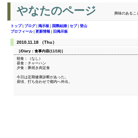
やなたのページ
興味のあるこ
トップ
|
ブログ
|
掲示板
|
国際結婚
|
セブ
|
登山
プロフィール
|
更新情報
|
旧掲示板
2010.11.18 （Thu）
［/Diary：
食事内容(11/18)
］
朝食：（なし）
昼食：チャーハン
夕食：豚焼き肉定食
今日は定期健康診断があった。
昼頃、打ち合わせで都内へ外出。