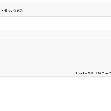
とや日々の備忘録.
Posted at 2010.11.18 (Thu) 2