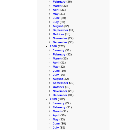
February
(36)
March
(33)
April
(31)
May
(31)
June
(30)
July
(35)
August
(32)
September
(31)
October
(33)
November
(29)
December
(33)
2008
(372)
January
(33)
February
(32)
March
(33)
April
(31)
May
(32)
June
(30)
July
(30)
August
(32)
September
(30)
October
(30)
November
(28)
December
(31)
2009
(382)
January
(29)
February
(31)
March
(31)
April
(30)
May
(33)
June
(30)
July
(35)