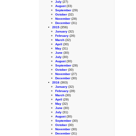
July
(27)
August
(33)
September
(29)
October
(32)
November
(28)
December
(31)
2015
(356)
January
(32)
February
(26)
March
(32)
April
(30)
May
(31)
June
(30)
July
(30)
August
(30)
September
(28)
October
(30)
November
(27)
December
(30)
2016
(363)
January
(32)
February
(28)
March
(30)
April
(29)
May
(32)
June
(30)
July
(31)
August
(30)
September
(30)
October
(30)
November
(30)
December
(31)