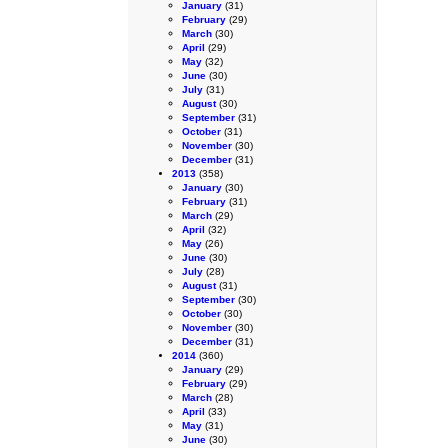
January
(31)
February
(29)
March
(30)
April
(29)
May
(32)
June
(30)
July
(31)
August
(30)
September
(31)
October
(31)
November
(30)
December
(31)
2013
(358)
January
(30)
February
(31)
March
(29)
April
(32)
May
(26)
June
(30)
July
(28)
August
(31)
September
(30)
October
(30)
November
(30)
December
(31)
2014
(360)
January
(29)
February
(29)
March
(28)
April
(33)
May
(31)
June
(30)