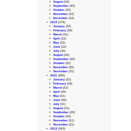
August
(34)
September
(30)
October
(33)
November
(32)
December
(34)
2010
(378)
January
(32)
February
(28)
March
(31)
April
(32)
May
(32)
June
(32)
July
(34)
August
(34)
September
(30)
October
(32)
November
(30)
December
(31)
2011
(366)
January
(31)
February
(28)
March
(31)
April
(30)
May
(31)
June
(30)
July
(31)
August
(31)
September
(28)
October
(33)
November
(31)
December
(31)
2012
(365)