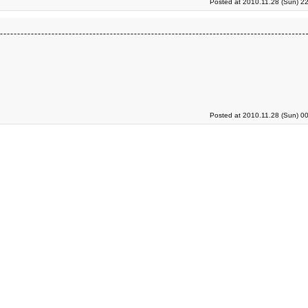
Posted at 2010.11.28 (Sun) 2
Posted at 2010.11.28 (Sun) 0