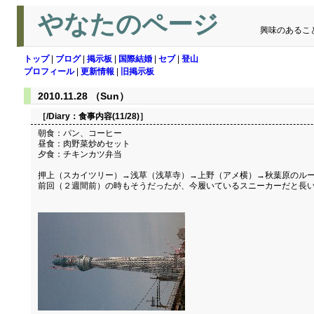
やなたのページ
興味のあるこ
トップ
|
ブログ
|
掲示板
|
国際結婚
|
セブ
|
登山
プロフィール
|
更新情報
|
旧掲示板
2010.11.28 （Sun）
［/Diary：
食事内容(11/28)
］
朝食：パン、コーヒー
昼食：肉野菜炒めセット
夕食：チキンカツ弁当
押上（スカイツリー）→浅草（浅草寺）→上野（アメ横）→秋葉原のル
前回（２週間前）の時もそうだったが、今履いているスニーカーだと長