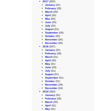
2017
(362)
January
(31)
February
(28)
March
(30)
April
(30)
May
(30)
June
(30)
July
(32)
August
(31)
September
(28)
October
(32)
November
(30)
December
(30)
2018
(367)
January
(32)
February
(28)
March
(31)
April
(30)
May
(31)
June
(29)
July
(31)
August
(31)
September
(31)
October
(31)
November
(28)
December
(34)
2019
(363)
January
(31)
February
(28)
March
(30)
April
(31)
May
(31)