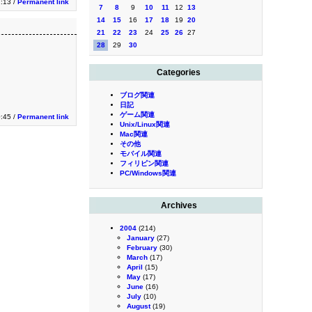
2:13 /
Permanent link
7
8
9
10
11
12
13
14
15
16
17
18
19
20
21
22
23
24
25
26
27
28
29
30
Categories
ブログ関連
日記
ゲーム関連
0:45 /
Permanent link
Unix/Linux関連
Mac関連
その他
モバイル関連
フィリピン関連
PC/Windows関連
Archives
2004
(214)
January
(27)
February
(30)
March
(17)
April
(15)
May
(17)
June
(16)
July
(10)
August
(19)