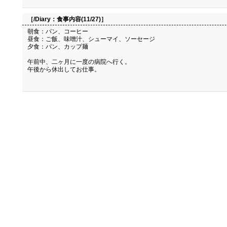
［/Diary：
食事内容(11/27)
］
朝食：パン、コーヒー
昼食：ご飯、味噌汁、シューマイ、ソーセージ
夕食：パン、カップ麺
午前中、二ヶ月に一度の病院へ行く。
午後から休出してお仕事。