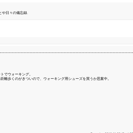
とや日々の備忘録.
ートでウォーキング。
い距離歩くのがきついので、ウォーキング用シューズを買うか思案中。