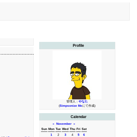
Profile
管理人：
やなた
(
Simpsonize Me
にて作成)
Calendar
«
November
»
Sun
Mon
Tue
Wed
Thu
Fri
Sat
1
2
3
4
5
6