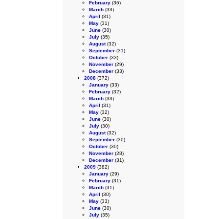
February
(36)
March
(33)
April
(31)
May
(31)
June
(30)
July
(35)
August
(32)
September
(31)
October
(33)
November
(29)
December
(33)
2008
(372)
January
(33)
February
(32)
March
(33)
April
(31)
May
(32)
June
(30)
July
(30)
August
(32)
September
(30)
October
(30)
November
(28)
December
(31)
2009
(382)
January
(29)
February
(31)
March
(31)
April
(30)
May
(33)
June
(30)
July
(35)