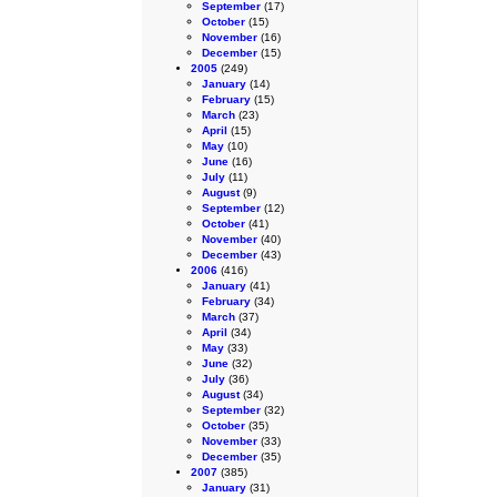
September
(17)
October
(15)
November
(16)
December
(15)
2005
(249)
January
(14)
February
(15)
March
(23)
April
(15)
May
(10)
June
(16)
July
(11)
August
(9)
September
(12)
October
(41)
November
(40)
December
(43)
2006
(416)
January
(41)
February
(34)
March
(37)
April
(34)
May
(33)
June
(32)
July
(36)
August
(34)
September
(32)
October
(35)
November
(33)
December
(35)
2007
(385)
January
(31)