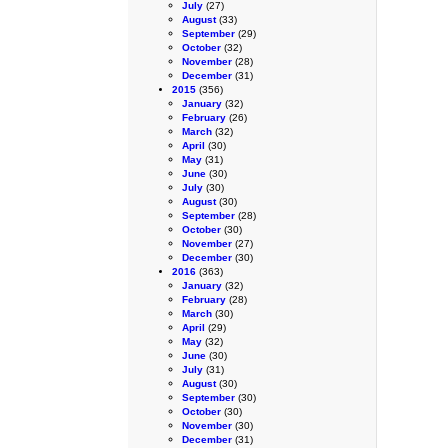
July
(27)
August
(33)
September
(29)
October
(32)
November
(28)
December
(31)
2015
(356)
January
(32)
February
(26)
March
(32)
April
(30)
May
(31)
June
(30)
July
(30)
August
(30)
September
(28)
October
(30)
November
(27)
December
(30)
2016
(363)
January
(32)
February
(28)
March
(30)
April
(29)
May
(32)
June
(30)
July
(31)
August
(30)
September
(30)
October
(30)
November
(30)
December
(31)