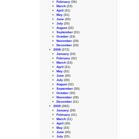
February
(36)
March
(33)
April
(31)
May
(31)
June
(30)
July
(35)
August
(32)
September
(31)
October
(33)
November
(29)
December
(33)
2008
(372)
January
(33)
February
(32)
March
(33)
April
(31)
May
(32)
June
(30)
July
(30)
August
(32)
September
(30)
October
(30)
November
(28)
December
(31)
2009
(382)
January
(29)
February
(31)
March
(31)
April
(30)
May
(33)
June
(30)
July
(35)