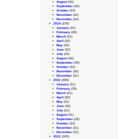
August
(34)
September
(30)
October
(33)
November
(32)
December
(34)
2010
(378)
January
(32)
February
(28)
March
(31)
April
(32)
May
(32)
June
(32)
July
(34)
August
(34)
September
(30)
October
(32)
November
(30)
December
(31)
2011
(366)
January
(31)
February
(28)
March
(31)
April
(30)
May
(31)
June
(30)
July
(31)
August
(31)
September
(28)
October
(33)
November
(31)
December
(31)
2012
(365)