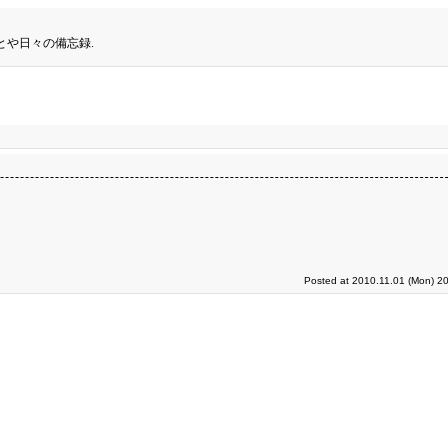
とや日々の備忘録.
Posted at 2010.11.01 (Mon) 2