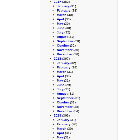
2017
(362)
January
(31)
February
(28)
March
(30)
April
(30)
May
(30)
June
(30)
July
(32)
August
(31)
September
(28)
October
(32)
November
(30)
December
(30)
2018
(367)
January
(32)
February
(28)
March
(31)
April
(30)
May
(31)
June
(29)
July
(31)
August
(31)
September
(31)
October
(31)
November
(28)
December
(34)
2019
(363)
January
(31)
February
(28)
March
(30)
April
(31)
May
(31)