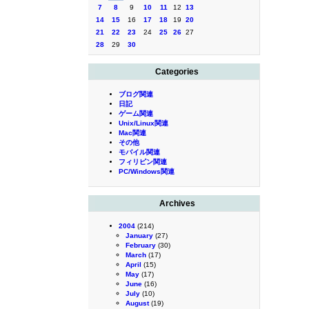
7
8
9
10
11
12
13
14
15
16
17
18
19
20
21
22
23
24
25
26
27
28
29
30
Categories
ブログ関連
日記
ゲーム関連
Unix/Linux関連
Mac関連
その他
モバイル関連
フィリピン関連
PC/Windows関連
Archives
2004
(214)
January
(27)
February
(30)
March
(17)
April
(15)
May
(17)
June
(16)
July
(10)
August
(19)