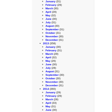
January
(31)
February
(29)
March
(30)
April
(29)
May
(32)
June
(30)
July
(31)
August
(30)
September
(31)
October
(31)
November
(30)
December
(31)
2013
(358)
January
(30)
February
(31)
March
(29)
April
(32)
May
(26)
June
(30)
July
(28)
August
(31)
September
(30)
October
(30)
November
(30)
December
(31)
2014
(360)
January
(29)
February
(29)
March
(28)
April
(33)
May
(31)
June
(30)