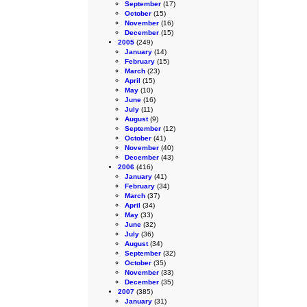
September
(17)
October
(15)
November
(16)
December
(15)
2005
(249)
January
(14)
February
(15)
March
(23)
April
(15)
May
(10)
June
(16)
July
(11)
August
(9)
September
(12)
October
(41)
November
(40)
December
(43)
2006
(416)
January
(41)
February
(34)
March
(37)
April
(34)
May
(33)
June
(32)
July
(36)
August
(34)
September
(32)
October
(35)
November
(33)
December
(35)
2007
(385)
January
(31)