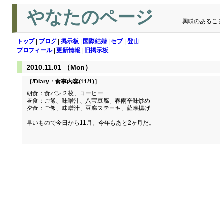
やなたのページ
興味のあるこ
トップ
|
ブログ
|
掲示板
|
国際結婚
|
セブ
|
登山
プロフィール
|
更新情報
|
旧掲示板
2010.11.01 （Mon）
［/Diary：
食事内容(11/1)
］
朝食：食パン２枚、コーヒー
昼食：ご飯、味噌汁、八宝豆腐、春雨辛味炒め
夕食：ご飯、味噌汁、豆腐ステーキ、薩摩揚げ
早いもので今日から11月。今年もあと2ヶ月だ。