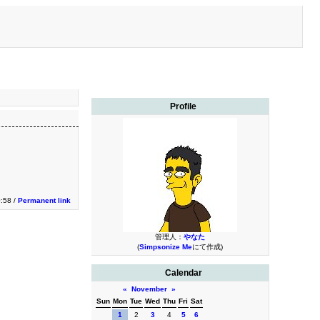
Profile
0:58 /
Permanent link
管理人：
やなた
(
Simpsonize Me
にて作成)
Calendar
«
November
»
Sun
Mon
Tue
Wed
Thu
Fri
Sat
1
2
3
4
5
6