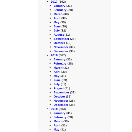
2017
(362)
January
(31)
February
(28)
March
(30)
April
(30)
May
(30)
June
(30)
July
(32)
August
(31)
September
(28)
October
(32)
November
(30)
December
(30)
2018
(367)
January
(32)
February
(28)
March
(31)
April
(30)
May
(31)
June
(29)
July
(31)
August
(31)
September
(31)
October
(31)
November
(28)
December
(34)
2019
(363)
January
(31)
February
(28)
March
(30)
April
(31)
May
(31)