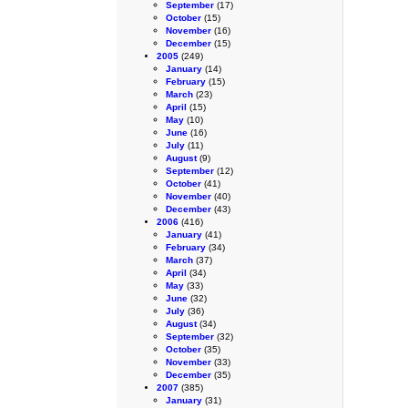
September
(17)
October
(15)
November
(16)
December
(15)
2005
(249)
January
(14)
February
(15)
March
(23)
April
(15)
May
(10)
June
(16)
July
(11)
August
(9)
September
(12)
October
(41)
November
(40)
December
(43)
2006
(416)
January
(41)
February
(34)
March
(37)
April
(34)
May
(33)
June
(32)
July
(36)
August
(34)
September
(32)
October
(35)
November
(33)
December
(35)
2007
(385)
January
(31)