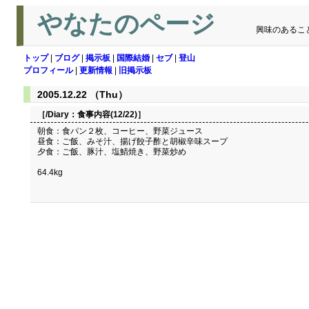
やなたのページ
興味のあるこ
トップ
|
ブログ
|
掲示板
|
国際結婚
|
セブ
|
登山
プロフィール
|
更新情報
|
旧掲示板
2005.12.22 （Thu）
［/Diary：
食事内容(12/22)
］
朝食：食パン２枚、コーヒー、野菜ジュース
昼食：ご飯、みそ汁、揚げ餃子酢と胡椒辛味スープ
夕食：ご飯、豚汁、塩鯖焼き、野菜炒め
64.4kg