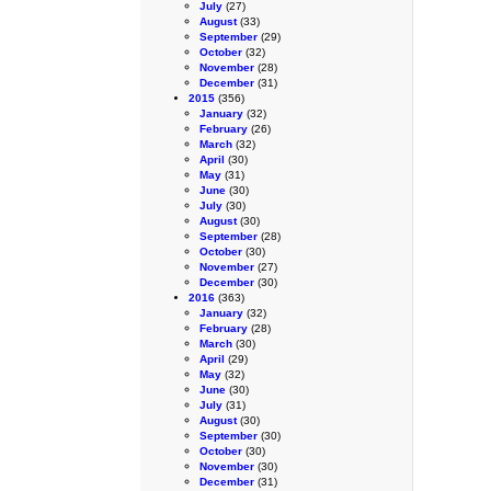
July
(27)
August
(33)
September
(29)
October
(32)
November
(28)
December
(31)
2015
(356)
January
(32)
February
(26)
March
(32)
April
(30)
May
(31)
June
(30)
July
(30)
August
(30)
September
(28)
October
(30)
November
(27)
December
(30)
2016
(363)
January
(32)
February
(28)
March
(30)
April
(29)
May
(32)
June
(30)
July
(31)
August
(30)
September
(30)
October
(30)
November
(30)
December
(31)