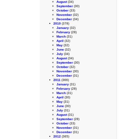
August
(34)
September
(30)
October
(33)
November
(32)
December
(34)
2010
(378)
January
(32)
February
(28)
March
(31)
April
(32)
May
(32)
June
(32)
July
(34)
August
(34)
September
(30)
October
(32)
November
(30)
December
(31)
2011
(366)
January
(31)
February
(28)
March
(31)
April
(30)
May
(31)
June
(30)
July
(31)
August
(31)
September
(28)
October
(33)
November
(31)
December
(31)
2012
(365)