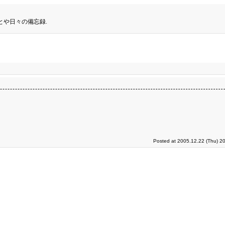
とや日々の備忘録.
Posted at 2005.12.22 (Thu) 2