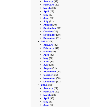
January
(31)
February
(29)
March
(30)
April
(29)
May
(32)
June
(30)
July
(31)
August
(30)
September
(31)
October
(31)
November
(30)
December
(31)
2013
(358)
January
(30)
February
(31)
March
(29)
April
(32)
May
(26)
June
(30)
July
(28)
August
(31)
September
(30)
October
(30)
November
(30)
December
(31)
2014
(360)
January
(29)
February
(29)
March
(28)
April
(33)
May
(31)
June
(30)