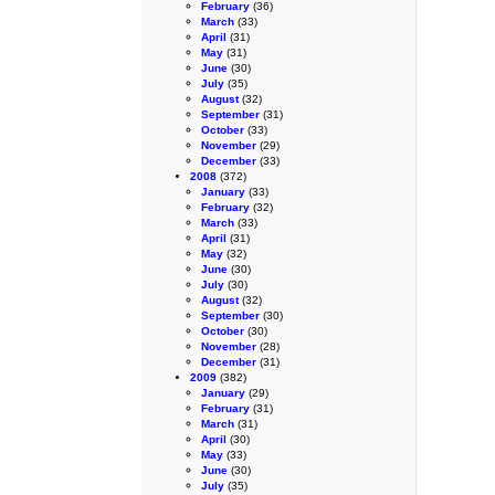
February
(36)
March
(33)
April
(31)
May
(31)
June
(30)
July
(35)
August
(32)
September
(31)
October
(33)
November
(29)
December
(33)
2008
(372)
January
(33)
February
(32)
March
(33)
April
(31)
May
(32)
June
(30)
July
(30)
August
(32)
September
(30)
October
(30)
November
(28)
December
(31)
2009
(382)
January
(29)
February
(31)
March
(31)
April
(30)
May
(33)
June
(30)
July
(35)