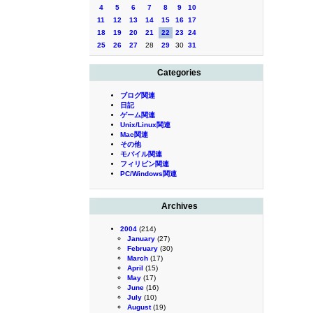
4
5
6
7
8
9
10
11
12
13
14
15
16
17
18
19
20
21
22
23
24
25
26
27
28
29
30
31
Categories
ブログ関連
日記
ゲーム関連
Unix/Linux関連
Mac関連
その他
モバイル関連
フィリピン関連
PC/Windows関連
Archives
2004
(214)
January
(27)
February
(30)
March
(17)
April
(15)
May
(17)
June
(16)
July
(10)
August
(19)