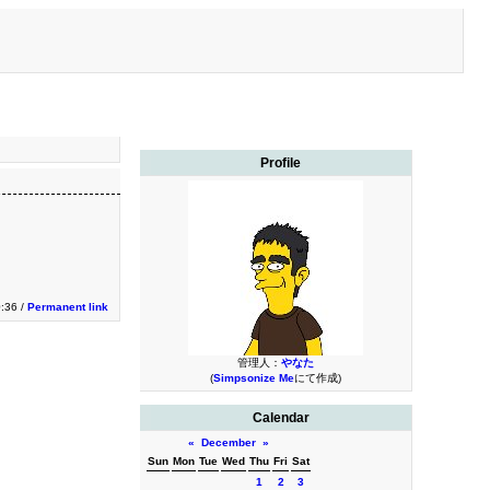
Profile
0:36 /
Permanent link
管理人：
やなた
(
Simpsonize Me
にて作成)
Calendar
«
December
»
Sun
Mon
Tue
Wed
Thu
Fri
Sat
1
2
3