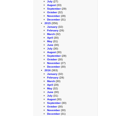
July
(27)
August
(33)
September
(29)
October
(32)
November
(28)
December
(31)
2015
(356)
January
(32)
February
(26)
March
(32)
April
(30)
May
(31)
June
(30)
July
(30)
August
(30)
September
(28)
October
(30)
November
(27)
December
(30)
2016
(363)
January
(32)
February
(28)
March
(30)
April
(29)
May
(32)
June
(30)
July
(31)
August
(30)
September
(30)
October
(30)
November
(30)
December
(31)