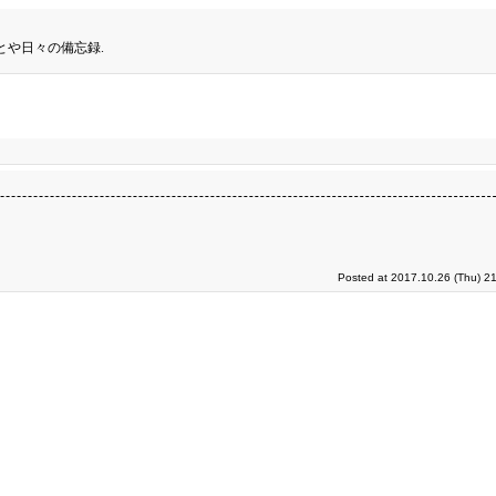
とや日々の備忘録.
Posted at 2017.10.26 (Thu) 2