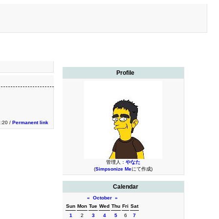
Profile
1:20 /
Permanent link
管理人：
やなた
(
Simpsonize Me
にて作成)
Calendar
«
October
»
Sun
Mon
Tue
Wed
Thu
Fri
Sat
1
2
3
4
5
6
7