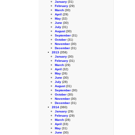
January
(31)
February
(29)
March
(30)
April
(29)
May
(32)
June
(30)
July
(31)
August
(30)
September
(31)
October
(31)
November
(30)
December
(31)
2013
(358)
January
(30)
February
(31)
March
(29)
April
(32)
May
(26)
June
(30)
July
(28)
August
(31)
September
(30)
October
(30)
November
(30)
December
(31)
2014
(360)
January
(29)
February
(29)
March
(28)
April
(33)
May
(31)
June
(30)