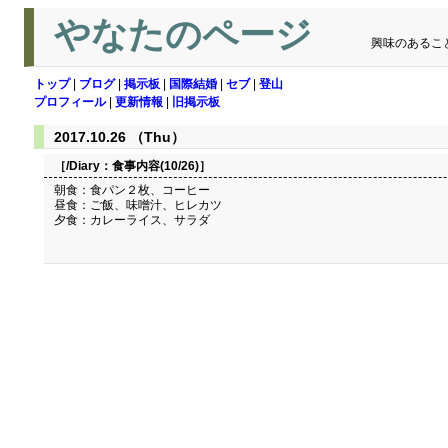
やなたのページ
興味のあるこ
トップ
|
ブログ
|
掲示板
|
国際結婚
|
セブ
|
登山
プロフィール
|
更新情報
|
旧掲示板
2017.10.26 （Thu）
［/Diary：
食事内容(10/26)
］
朝食：食パン２枚、コーヒー
昼食：ご飯、味噌汁、ヒレカツ
夕食：カレーライス、サラダ