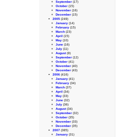
September
(17)
October
(15)
November
(16)
December
(15)
2005
(249)
January
(14)
February
(15)
March
(23)
April
(15)
May
(10)
June
(16)
July
(11)
August
(9)
September
(12)
October
(41)
November
(40)
December
(43)
2006
(416)
January
(41)
February
(34)
March
(37)
April
(34)
May
(33)
June
(32)
July
(36)
August
(34)
September
(32)
October
(35)
November
(33)
December
(35)
2007
(385)
January
(31)