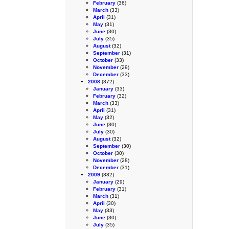
February
(36)
March
(33)
April
(31)
May
(31)
June
(30)
July
(35)
August
(32)
September
(31)
October
(33)
November
(29)
December
(33)
2008
(372)
January
(33)
February
(32)
March
(33)
April
(31)
May
(32)
June
(30)
July
(30)
August
(32)
September
(30)
October
(30)
November
(28)
December
(31)
2009
(382)
January
(29)
February
(31)
March
(31)
April
(30)
May
(33)
June
(30)
July
(35)