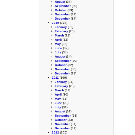
August
(34)
September
(30)
October
(33)
November
(32)
December
(34)
2010
(378)
January
(32)
February
(28)
March
(31)
April
(32)
May
(32)
June
(32)
July
(34)
August
(34)
September
(30)
October
(32)
November
(30)
December
(31)
2011
(366)
January
(31)
February
(28)
March
(31)
April
(30)
May
(31)
June
(30)
July
(31)
August
(31)
September
(28)
October
(33)
November
(31)
December
(31)
2012
(365)