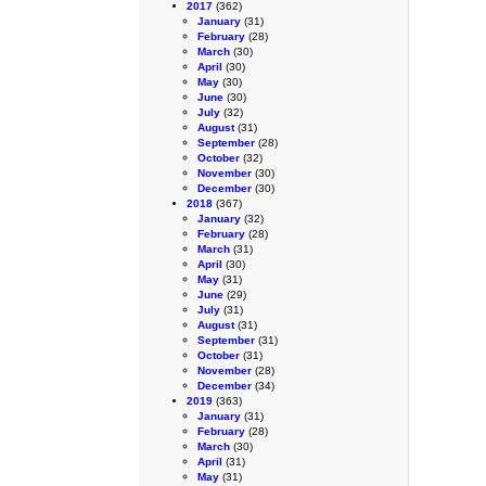
2017
(362)
January
(31)
February
(28)
March
(30)
April
(30)
May
(30)
June
(30)
July
(32)
August
(31)
September
(28)
October
(32)
November
(30)
December
(30)
2018
(367)
January
(32)
February
(28)
March
(31)
April
(30)
May
(31)
June
(29)
July
(31)
August
(31)
September
(31)
October
(31)
November
(28)
December
(34)
2019
(363)
January
(31)
February
(28)
March
(30)
April
(31)
May
(31)