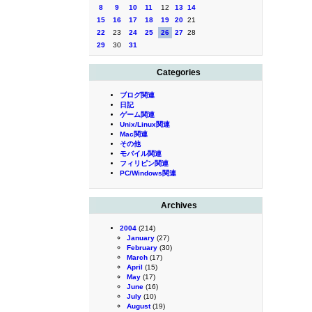
8
9
10
11
12
13
14
15
16
17
18
19
20
21
22
23
24
25
26
27
28
29
30
31
Categories
ブログ関連
日記
ゲーム関連
Unix/Linux関連
Mac関連
その他
モバイル関連
フィリピン関連
PC/Windows関連
Archives
2004
(214)
January
(27)
February
(30)
March
(17)
April
(15)
May
(17)
June
(16)
July
(10)
August
(19)