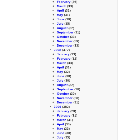
February
(36)
March
(33)
April
(31)
May
(31)
June
(30)
July
(35)
August
(32)
September
(31)
October
(33)
November
(29)
December
(33)
2008
(372)
January
(33)
February
(32)
March
(33)
April
(31)
May
(32)
June
(30)
July
(30)
August
(32)
September
(30)
October
(30)
November
(28)
December
(31)
2009
(382)
January
(29)
February
(31)
March
(31)
April
(30)
May
(33)
June
(30)
July
(35)