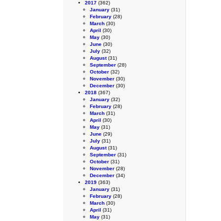
2017
(362)
January
(31)
February
(28)
March
(30)
April
(30)
May
(30)
June
(30)
July
(32)
August
(31)
September
(28)
October
(32)
November
(30)
December
(30)
2018
(367)
January
(32)
February
(28)
March
(31)
April
(30)
May
(31)
June
(29)
July
(31)
August
(31)
September
(31)
October
(31)
November
(28)
December
(34)
2019
(363)
January
(31)
February
(28)
March
(30)
April
(31)
May
(31)