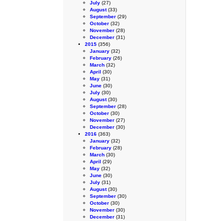
July
(27)
August
(33)
September
(29)
October
(32)
November
(28)
December
(31)
2015
(356)
January
(32)
February
(26)
March
(32)
April
(30)
May
(31)
June
(30)
July
(30)
August
(30)
September
(28)
October
(30)
November
(27)
December
(30)
2016
(363)
January
(32)
February
(28)
March
(30)
April
(29)
May
(32)
June
(30)
July
(31)
August
(30)
September
(30)
October
(30)
November
(30)
December
(31)