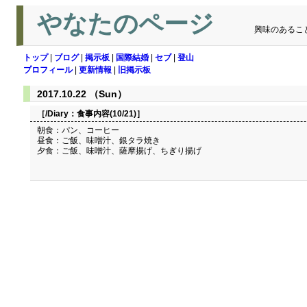
やなたのページ
興味のあるこ
トップ
|
ブログ
|
掲示板
|
国際結婚
|
セブ
|
登山
プロフィール
|
更新情報
|
旧掲示板
2017.10.22 （Sun）
［/Diary：
食事内容(10/21)
］
朝食：パン、コーヒー
昼食：ご飯、味噌汁、銀タラ焼き
夕食：ご飯、味噌汁、薩摩揚げ、ちぎり揚げ