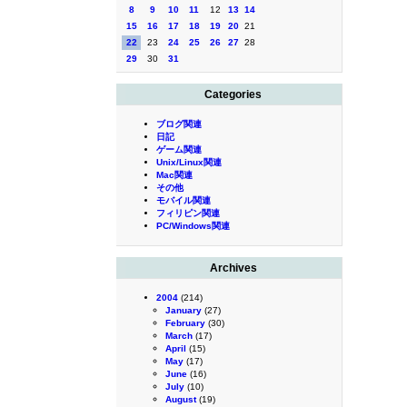
8
9
10
11
12
13
14
15
16
17
18
19
20
21
22
23
24
25
26
27
28
29
30
31
Categories
ブログ関連
日記
ゲーム関連
Unix/Linux関連
Mac関連
その他
モバイル関連
フィリピン関連
PC/Windows関連
Archives
2004
(214)
January
(27)
February
(30)
March
(17)
April
(15)
May
(17)
June
(16)
July
(10)
August
(19)