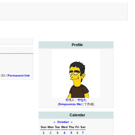
Profile
1:33 /
Permanent link
管理人：
やなた
(
Simpsonize Me
にて作成)
Calendar
«
October
»
Sun
Mon
Tue
Wed
Thu
Fri
Sat
1
2
3
4
5
6
7