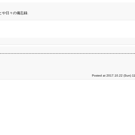
とや日々の備忘録.
Posted at 2017.10.22 (Sun) 1