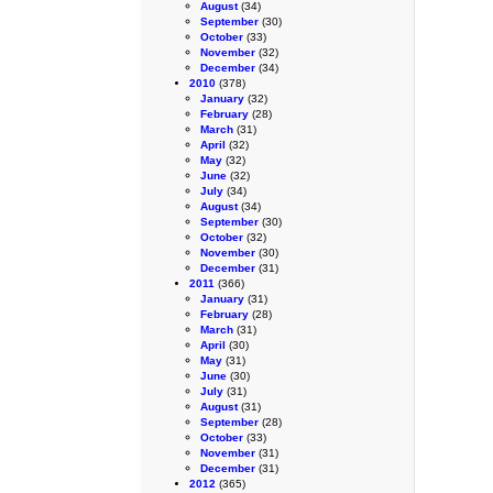
August
(34)
September
(30)
October
(33)
November
(32)
December
(34)
2010
(378)
January
(32)
February
(28)
March
(31)
April
(32)
May
(32)
June
(32)
July
(34)
August
(34)
September
(30)
October
(32)
November
(30)
December
(31)
2011
(366)
January
(31)
February
(28)
March
(31)
April
(30)
May
(31)
June
(30)
July
(31)
August
(31)
September
(28)
October
(33)
November
(31)
December
(31)
2012
(365)