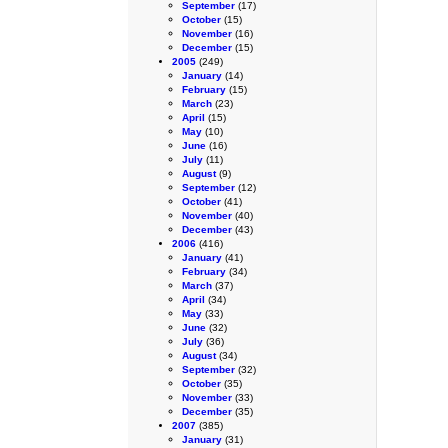
September
(17)
October
(15)
November
(16)
December
(15)
2005
(249)
January
(14)
February
(15)
March
(23)
April
(15)
May
(10)
June
(16)
July
(11)
August
(9)
September
(12)
October
(41)
November
(40)
December
(43)
2006
(416)
January
(41)
February
(34)
March
(37)
April
(34)
May
(33)
June
(32)
July
(36)
August
(34)
September
(32)
October
(35)
November
(33)
December
(35)
2007
(385)
January
(31)