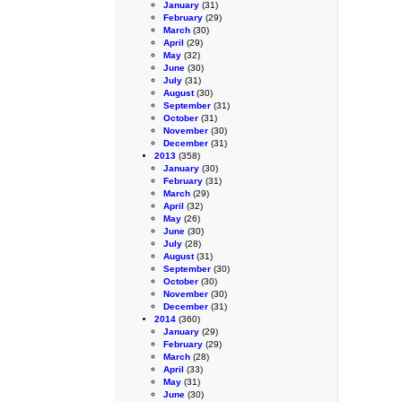
January
(31)
February
(29)
March
(30)
April
(29)
May
(32)
June
(30)
July
(31)
August
(30)
September
(31)
October
(31)
November
(30)
December
(31)
2013
(358)
January
(30)
February
(31)
March
(29)
April
(32)
May
(26)
June
(30)
July
(28)
August
(31)
September
(30)
October
(30)
November
(30)
December
(31)
2014
(360)
January
(29)
February
(29)
March
(28)
April
(33)
May
(31)
June
(30)