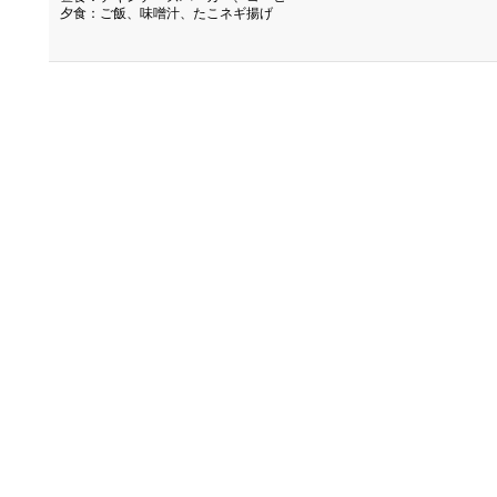
夕食：ご飯、味噌汁、たこネギ揚げ