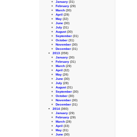
January
(31)
February
(29)
March
(30)
April
(29)
May
(32)
June
(30)
July
(31)
August
(30)
September
(31)
October
(31)
November
(30)
December
(31)
2013
(358)
January
(30)
February
(31)
March
(29)
April
(32)
May
(26)
June
(30)
July
(28)
August
(31)
September
(30)
October
(30)
November
(30)
December
(31)
2014
(360)
January
(29)
February
(29)
March
(28)
April
(33)
May
(31)
June
(30)