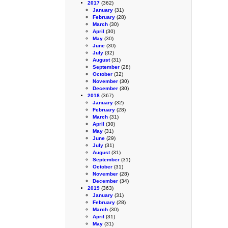
2017
(362)
January
(31)
February
(28)
March
(30)
April
(30)
May
(30)
June
(30)
July
(32)
August
(31)
September
(28)
October
(32)
November
(30)
December
(30)
2018
(367)
January
(32)
February
(28)
March
(31)
April
(30)
May
(31)
June
(29)
July
(31)
August
(31)
September
(31)
October
(31)
November
(28)
December
(34)
2019
(363)
January
(31)
February
(28)
March
(30)
April
(31)
May
(31)