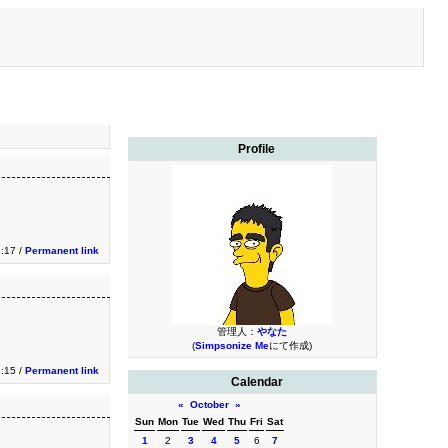
Profile
2:17 /
Permanent link
管理人：
やなた
(
Simpsonize Me
にて作成)
2:15 /
Permanent link
Calendar
«
October
»
Sun
Mon
Tue
Wed
Thu
Fri
Sat
1
2
3
4
5
6
7