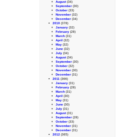
August
(34)
September
(30)
October
(33)
November
(32)
December
(34)
2010
(378)
January
(32)
February
(28)
March
(31)
April
(32)
May
(32)
June
(32)
July
(34)
August
(34)
September
(30)
October
(32)
November
(30)
December
(31)
2011
(366)
January
(31)
February
(28)
March
(31)
April
(30)
May
(31)
June
(30)
July
(31)
August
(31)
September
(28)
October
(33)
November
(31)
December
(31)
2012
(365)