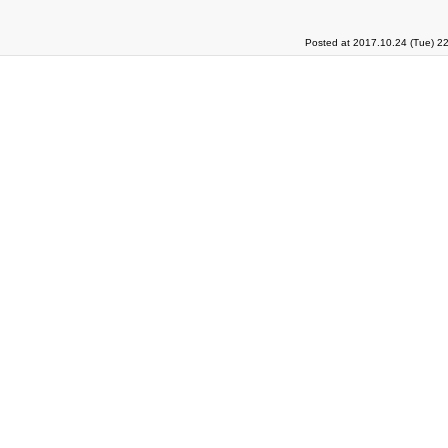
Posted at 2017.10.24 (Tue) 2