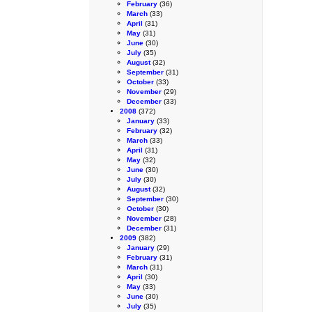
February
(36)
March
(33)
April
(31)
May
(31)
June
(30)
July
(35)
August
(32)
September
(31)
October
(33)
November
(29)
December
(33)
2008
(372)
January
(33)
February
(32)
March
(33)
April
(31)
May
(32)
June
(30)
July
(30)
August
(32)
September
(30)
October
(30)
November
(28)
December
(31)
2009
(382)
January
(29)
February
(31)
March
(31)
April
(30)
May
(33)
June
(30)
July
(35)