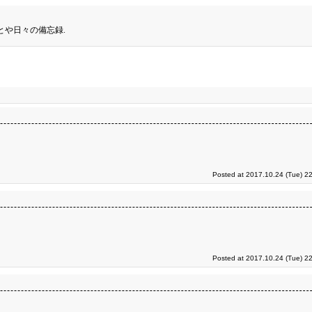
とや日々の備忘録.
Posted at 2017.10.24 (Tue) 2
Posted at 2017.10.24 (Tue) 2