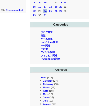
8
9
10
11
12
13
14
15
16
17
18
19
20
21
2:09 /
Permanent link
22
23
24
25
26
27
28
29
30
31
Categories
ブログ関連
日記
ゲーム関連
Unix/Linux関連
Mac関連
その他
モバイル関連
フィリピン関連
PC/Windows関連
Archives
2004
(214)
January
(27)
February
(30)
March
(17)
April
(15)
May
(17)
June
(16)
July
(10)
August
(19)