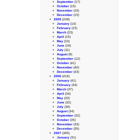
September
(17)
October
(15)
November
(16)
December
(15)
2005
(249)
January
(14)
February
(15)
March
(23)
April
(15)
May
(10)
June
(16)
July
(11)
August
(9)
September
(12)
October
(41)
November
(40)
December
(43)
2006
(416)
January
(41)
February
(34)
March
(37)
April
(34)
May
(33)
June
(32)
July
(36)
August
(34)
September
(32)
October
(35)
November
(33)
December
(35)
2007
(385)
January
(31)