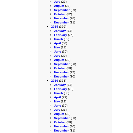
July
(27)
August
(33)
September
(29)
October
(32)
November
(28)
December
(31)
2015
(356)
January
(32)
February
(26)
March
(32)
April
(30)
May
(31)
June
(30)
July
(30)
August
(30)
September
(28)
October
(30)
November
(27)
December
(30)
2016
(363)
January
(32)
February
(28)
March
(30)
April
(29)
May
(32)
June
(30)
July
(31)
August
(30)
September
(30)
October
(30)
November
(30)
December
(31)