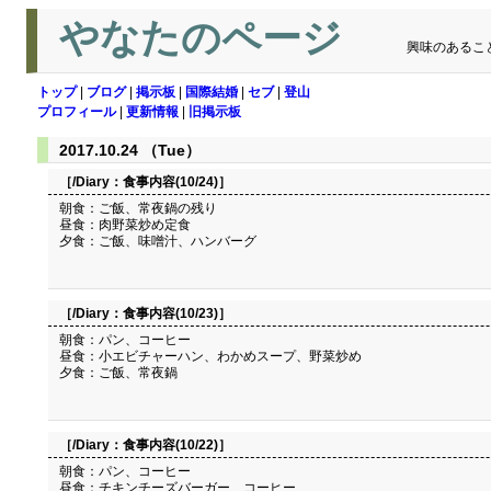
やなたのページ
興味のあるこ
トップ
|
ブログ
|
掲示板
|
国際結婚
|
セブ
|
登山
プロフィール
|
更新情報
|
旧掲示板
2017.10.24 （Tue）
［/Diary：
食事内容(10/24)
］
朝食：ご飯、常夜鍋の残り
昼食：肉野菜炒め定食
夕食：ご飯、味噌汁、ハンバーグ
［/Diary：
食事内容(10/23)
］
朝食：パン、コーヒー
昼食：小エビチャーハン、わかめスープ、野菜炒め
夕食：ご飯、常夜鍋
［/Diary：
食事内容(10/22)
］
朝食：パン、コーヒー
昼食：チキンチーズバーガー、コーヒー