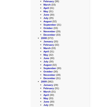
February
(36)
March
(33)
April
(31)
May
(31)
June
(30)
July
(35)
August
(32)
September
(31)
October
(33)
November
(29)
December
(33)
2008
(372)
January
(33)
February
(32)
March
(33)
April
(31)
May
(32)
June
(30)
July
(30)
August
(32)
September
(30)
October
(30)
November
(28)
December
(31)
2009
(382)
January
(29)
February
(31)
March
(31)
April
(30)
May
(33)
June
(30)
July
(35)