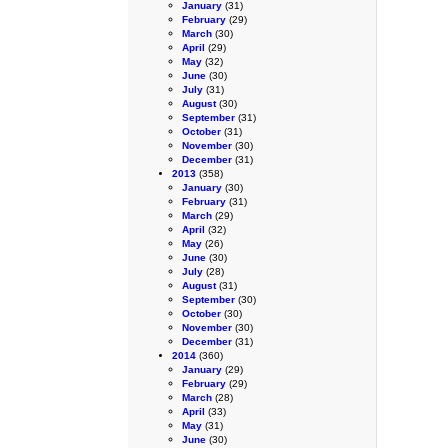
January
(31)
February
(29)
March
(30)
April
(29)
May
(32)
June
(30)
July
(31)
August
(30)
September
(31)
October
(31)
November
(30)
December
(31)
2013
(358)
January
(30)
February
(31)
March
(29)
April
(32)
May
(26)
June
(30)
July
(28)
August
(31)
September
(30)
October
(30)
November
(30)
December
(31)
2014
(360)
January
(29)
February
(29)
March
(28)
April
(33)
May
(31)
June
(30)