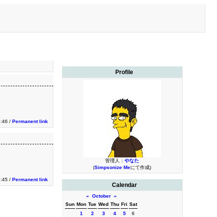
Profile
2:46 /
Permanent link
管理人：
やなた
(
Simpsonize Me
にて作成)
2:45 /
Permanent link
Calendar
«
October
»
Sun
Mon
Tue
Wed
Thu
Fri
Sat
1
2
3
4
5
6