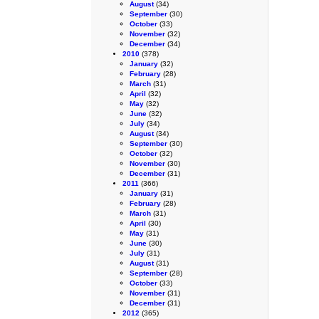
August
(34)
September
(30)
October
(33)
November
(32)
December
(34)
2010
(378)
January
(32)
February
(28)
March
(31)
April
(32)
May
(32)
June
(32)
July
(34)
August
(34)
September
(30)
October
(32)
November
(30)
December
(31)
2011
(366)
January
(31)
February
(28)
March
(31)
April
(30)
May
(31)
June
(30)
July
(31)
August
(31)
September
(28)
October
(33)
November
(31)
December
(31)
2012
(365)