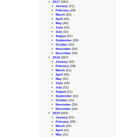
2017
(362)
January
(31)
February
(28)
March
(30)
April
(30)
May
(30)
June
(30)
July
(32)
August
(31)
September
(28)
October
(32)
November
(30)
December
(30)
2018
(367)
January
(32)
February
(28)
March
(31)
April
(30)
May
(31)
June
(29)
July
(31)
August
(31)
September
(31)
October
(31)
November
(28)
December
(34)
2019
(363)
January
(31)
February
(28)
March
(30)
April
(31)
May
(31)