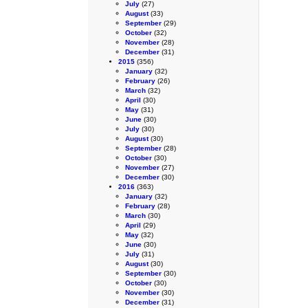
July
(27)
August
(33)
September
(29)
October
(32)
November
(28)
December
(31)
2015
(356)
January
(32)
February
(26)
March
(32)
April
(30)
May
(31)
June
(30)
July
(30)
August
(30)
September
(28)
October
(30)
November
(27)
December
(30)
2016
(363)
January
(32)
February
(28)
March
(30)
April
(29)
May
(32)
June
(30)
July
(31)
August
(30)
September
(30)
October
(30)
November
(30)
December
(31)