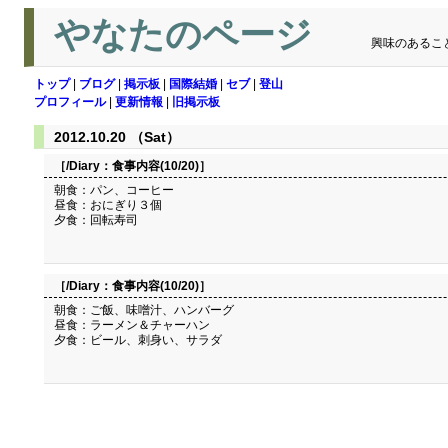
やなたのページ
興味のあるこ
トップ
|
ブログ
|
掲示板
|
国際結婚
|
セブ
|
登山
プロフィール
|
更新情報
|
旧掲示板
2012.10.20 （Sat）
［/Diary：
食事内容(10/20)
］
朝食：パン、コーヒー
昼食：おにぎり３個
夕食：回転寿司
［/Diary：
食事内容(10/20)
］
朝食：ご飯、味噌汁、ハンバーグ
昼食：ラーメン＆チャーハン
夕食：ビール、刺身い、サラダ