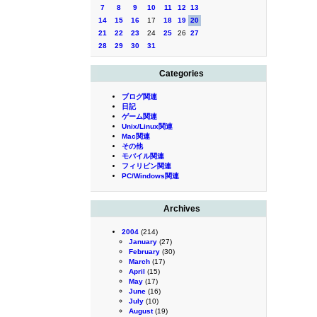
7
8
9
10
11
12
13
14
15
16
17
18
19
20
21
22
23
24
25
26
27
28
29
30
31
Categories
ブログ関連
日記
ゲーム関連
Unix/Linux関連
Mac関連
その他
モバイル関連
フィリピン関連
PC/Windows関連
Archives
2004
(214)
January
(27)
February
(30)
March
(17)
April
(15)
May
(17)
June
(16)
July
(10)
August
(19)