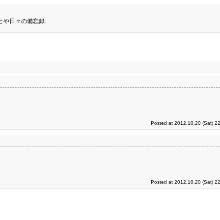
とや日々の備忘録.
Posted at 2012.10.20 (Sat) 2
Posted at 2012.10.20 (Sat) 2