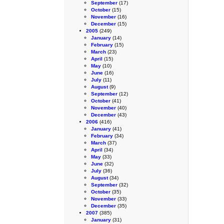
September
(17)
October
(15)
November
(16)
December
(15)
2005
(249)
January
(14)
February
(15)
March
(23)
April
(15)
May
(10)
June
(16)
July
(11)
August
(9)
September
(12)
October
(41)
November
(40)
December
(43)
2006
(416)
January
(41)
February
(34)
March
(37)
April
(34)
May
(33)
June
(32)
July
(36)
August
(34)
September
(32)
October
(35)
November
(33)
December
(35)
2007
(385)
January
(31)