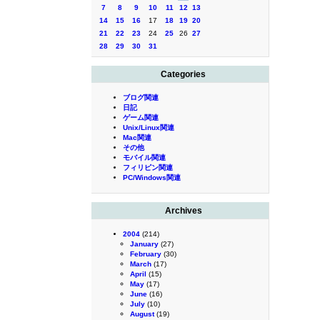
7
8
9
10
11
12
13
14
15
16
17
18
19
20
21
22
23
24
25
26
27
28
29
30
31
Categories
ブログ関連
日記
ゲーム関連
Unix/Linux関連
Mac関連
その他
モバイル関連
フィリピン関連
PC/Windows関連
Archives
2004
(214)
January
(27)
February
(30)
March
(17)
April
(15)
May
(17)
June
(16)
July
(10)
August
(19)