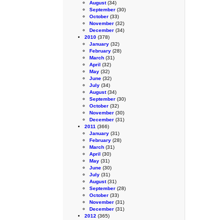
August
(34)
September
(30)
October
(33)
November
(32)
December
(34)
2010
(378)
January
(32)
February
(28)
March
(31)
April
(32)
May
(32)
June
(32)
July
(34)
August
(34)
September
(30)
October
(32)
November
(30)
December
(31)
2011
(366)
January
(31)
February
(28)
March
(31)
April
(30)
May
(31)
June
(30)
July
(31)
August
(31)
September
(28)
October
(33)
November
(31)
December
(31)
2012
(365)