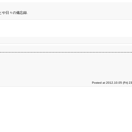
とや日々の備忘録.
Posted at 2012.10.05 (Fri) 2