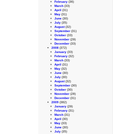
February
(36)
March
(33)
April
(31)
May
(31)
June
(30)
July
(35)
August
(32)
September
(31)
October
(33)
November
(29)
December
(33)
2008
(372)
January
(33)
February
(32)
March
(33)
April
(31)
May
(32)
June
(30)
July
(30)
August
(32)
September
(30)
October
(30)
November
(28)
December
(31)
2009
(382)
January
(29)
February
(31)
March
(31)
April
(30)
May
(33)
June
(30)
July
(35)