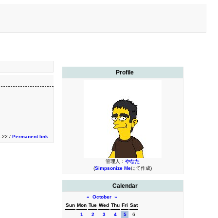
Profile
3:22 /
Permanent link
管理人：
やなた
(
Simpsonize Me
にて作成)
Calendar
«
October
»
Sun
Mon
Tue
Wed
Thu
Fri
Sat
1
2
3
4
5
6