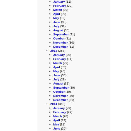
January
(31)
February
(29)
March
(30)
April
(29)
May
(32)
June
(30)
July
(31)
August
(30)
September
(31)
October
(31)
November
(30)
December
(31)
2013
(358)
January
(30)
February
(31)
March
(29)
April
(32)
May
(26)
June
(30)
July
(28)
August
(31)
September
(30)
October
(30)
November
(30)
December
(31)
2014
(360)
January
(29)
February
(29)
March
(28)
April
(33)
May
(31)
June
(30)