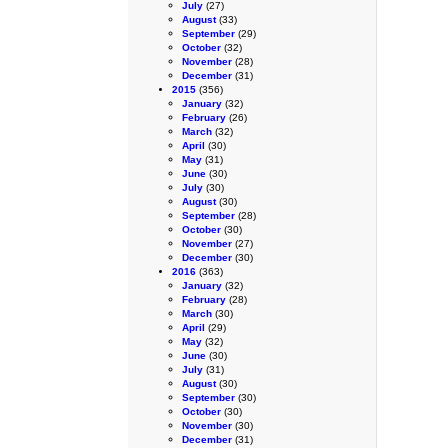
July
(27)
August
(33)
September
(29)
October
(32)
November
(28)
December
(31)
2015
(356)
January
(32)
February
(26)
March
(32)
April
(30)
May
(31)
June
(30)
July
(30)
August
(30)
September
(28)
October
(30)
November
(27)
December
(30)
2016
(363)
January
(32)
February
(28)
March
(30)
April
(29)
May
(32)
June
(30)
July
(31)
August
(30)
September
(30)
October
(30)
November
(30)
December
(31)