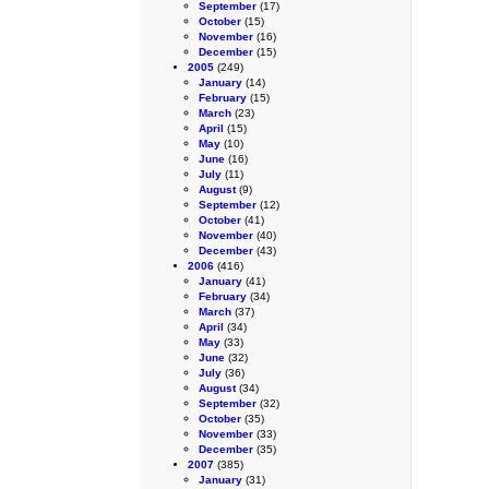
September
(17)
October
(15)
November
(16)
December
(15)
2005
(249)
January
(14)
February
(15)
March
(23)
April
(15)
May
(10)
June
(16)
July
(11)
August
(9)
September
(12)
October
(41)
November
(40)
December
(43)
2006
(416)
January
(41)
February
(34)
March
(37)
April
(34)
May
(33)
June
(32)
July
(36)
August
(34)
September
(32)
October
(35)
November
(33)
December
(35)
2007
(385)
January
(31)