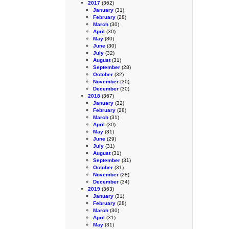
2017
(362)
January
(31)
February
(28)
March
(30)
April
(30)
May
(30)
June
(30)
July
(32)
August
(31)
September
(28)
October
(32)
November
(30)
December
(30)
2018
(367)
January
(32)
February
(28)
March
(31)
April
(30)
May
(31)
June
(29)
July
(31)
August
(31)
September
(31)
October
(31)
November
(28)
December
(34)
2019
(363)
January
(31)
February
(28)
March
(30)
April
(31)
May
(31)