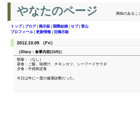
やなたのページ
興味のあるこ
トップ
|
ブログ
|
掲示板
|
国際結婚
|
セブ
|
登山
プロフィール
|
更新情報
|
旧掲示板
2012.10.05 （Fri）
［/Diary：
食事内容(10/5)
］
朝食：（なし）
昼食：ご飯、味噌汁、チキンカツ、シーフードサラダ
夕食：牛焼肉定食
今日は年に一度の健康診断だった。