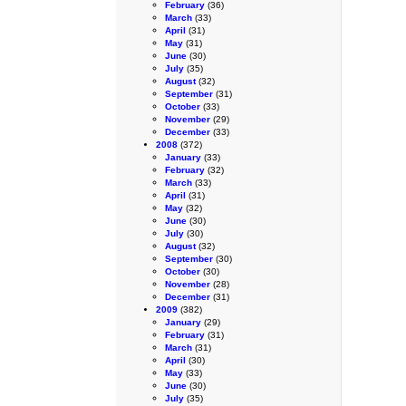
February
(36)
March
(33)
April
(31)
May
(31)
June
(30)
July
(35)
August
(32)
September
(31)
October
(33)
November
(29)
December
(33)
2008
(372)
January
(33)
February
(32)
March
(33)
April
(31)
May
(32)
June
(30)
July
(30)
August
(32)
September
(30)
October
(30)
November
(28)
December
(31)
2009
(382)
January
(29)
February
(31)
March
(31)
April
(30)
May
(33)
June
(30)
July
(35)