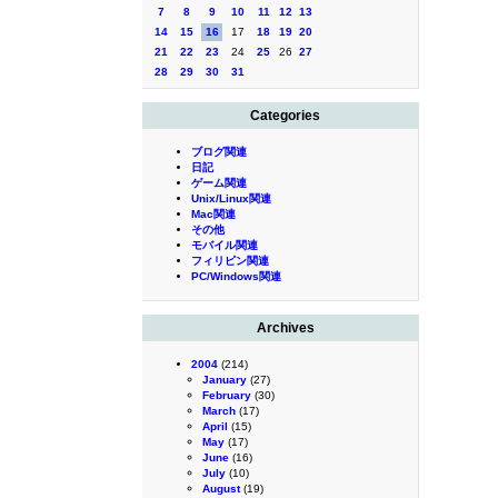
7
8
9
10
11
12
13
14
15
16
17
18
19
20
21
22
23
24
25
26
27
28
29
30
31
Categories
ブログ関連
日記
ゲーム関連
Unix/Linux関連
Mac関連
その他
モバイル関連
フィリピン関連
PC/Windows関連
Archives
2004
(214)
January
(27)
February
(30)
March
(17)
April
(15)
May
(17)
June
(16)
July
(10)
August
(19)