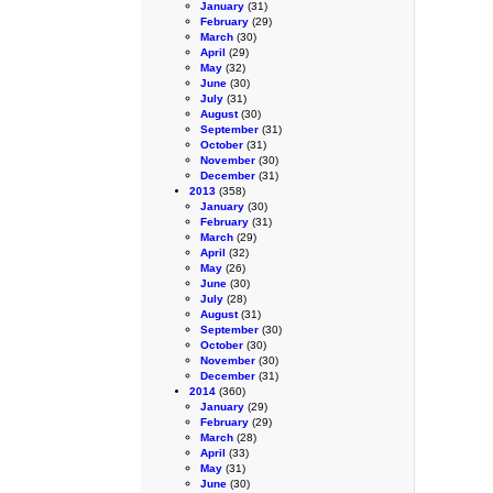
January
(31)
February
(29)
March
(30)
April
(29)
May
(32)
June
(30)
July
(31)
August
(30)
September
(31)
October
(31)
November
(30)
December
(31)
2013
(358)
January
(30)
February
(31)
March
(29)
April
(32)
May
(26)
June
(30)
July
(28)
August
(31)
September
(30)
October
(30)
November
(30)
December
(31)
2014
(360)
January
(29)
February
(29)
March
(28)
April
(33)
May
(31)
June
(30)