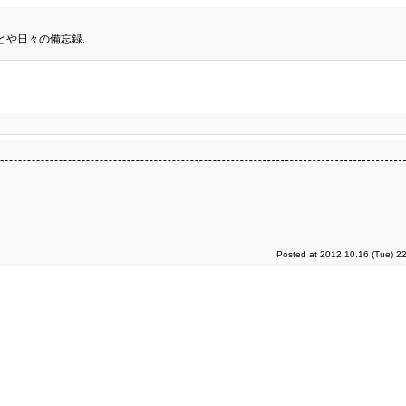
とや日々の備忘録.
Posted at 2012.10.16 (Tue) 2