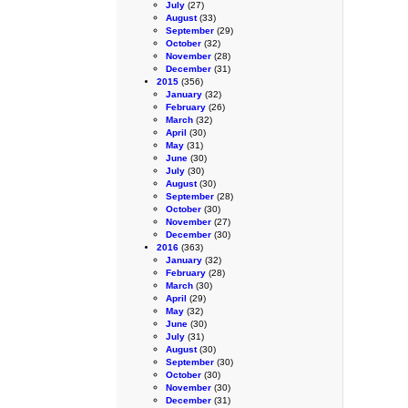
July
(27)
August
(33)
September
(29)
October
(32)
November
(28)
December
(31)
2015
(356)
January
(32)
February
(26)
March
(32)
April
(30)
May
(31)
June
(30)
July
(30)
August
(30)
September
(28)
October
(30)
November
(27)
December
(30)
2016
(363)
January
(32)
February
(28)
March
(30)
April
(29)
May
(32)
June
(30)
July
(31)
August
(30)
September
(30)
October
(30)
November
(30)
December
(31)