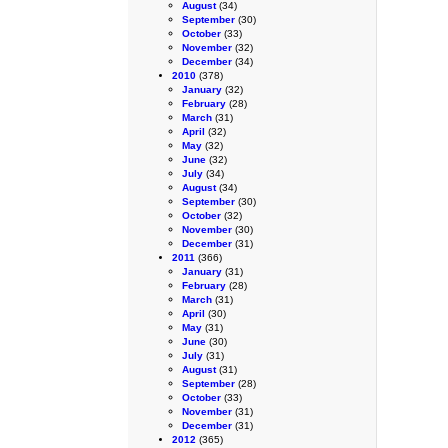
August
(34)
September
(30)
October
(33)
November
(32)
December
(34)
2010
(378)
January
(32)
February
(28)
March
(31)
April
(32)
May
(32)
June
(32)
July
(34)
August
(34)
September
(30)
October
(32)
November
(30)
December
(31)
2011
(366)
January
(31)
February
(28)
March
(31)
April
(30)
May
(31)
June
(30)
July
(31)
August
(31)
September
(28)
October
(33)
November
(31)
December
(31)
2012
(365)