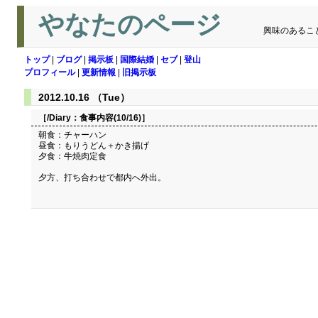
やなたのページ
興味のあるこ
トップ
|
ブログ
|
掲示板
|
国際結婚
|
セブ
|
登山
プロフィール
|
更新情報
|
旧掲示板
2012.10.16 （Tue）
［/Diary：
食事内容(10/16)
］
朝食：チャーハン
昼食：もりうどん＋かき揚げ
夕食：牛焼肉定食
夕方、打ち合わせで都内へ外出。