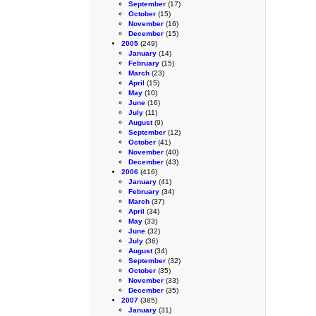
September
(17)
October
(15)
November
(16)
December
(15)
2005
(249)
January
(14)
February
(15)
March
(23)
April
(15)
May
(10)
June
(16)
July
(11)
August
(9)
September
(12)
October
(41)
November
(40)
December
(43)
2006
(416)
January
(41)
February
(34)
March
(37)
April
(34)
May
(33)
June
(32)
July
(36)
August
(34)
September
(32)
October
(35)
November
(33)
December
(35)
2007
(385)
January
(31)