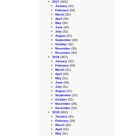
2017
(362)
January
(31)
February
(28)
March
(30)
April
(30)
May
(30)
June
(30)
July
(32)
August
(31)
September
(28)
October
(32)
November
(30)
December
(30)
2018
(367)
January
(32)
February
(28)
March
(31)
April
(30)
May
(31)
June
(29)
July
(31)
August
(31)
September
(31)
October
(31)
November
(28)
December
(34)
2019
(363)
January
(31)
February
(28)
March
(30)
April
(31)
May
(31)