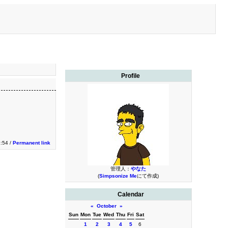
Profile
2:54 /
Permanent link
管理人：
やなた
(
Simpsonize Me
にて作成)
Calendar
«
October
»
Sun
Mon
Tue
Wed
Thu
Fri
Sat
1
2
3
4
5
6