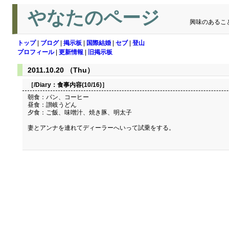
やなたのページ
興味のあるこ
トップ
|
ブログ
|
掲示板
|
国際結婚
|
セブ
|
登山
プロフィール
|
更新情報
|
旧掲示板
2011.10.20 （Thu）
［/Diary：
食事内容(10/16)
］
朝食：パン、コーヒー
昼食：讃岐うどん
夕食：ご飯、味噌汁、焼き豚、明太子
妻とアンナを連れてディーラーへいって試乗をする。