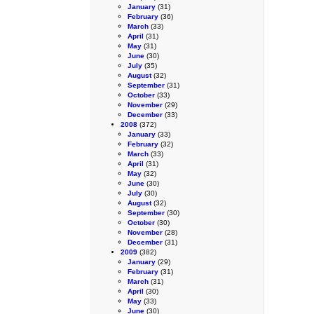
January
(31)
February
(36)
March
(33)
April
(31)
May
(31)
June
(30)
July
(35)
August
(32)
September
(31)
October
(33)
November
(29)
December
(33)
2008
(372)
January
(33)
February
(32)
March
(33)
April
(31)
May
(32)
June
(30)
July
(30)
August
(32)
September
(30)
October
(30)
November
(28)
December
(31)
2009
(382)
January
(29)
February
(31)
March
(31)
April
(30)
May
(33)
June
(30)