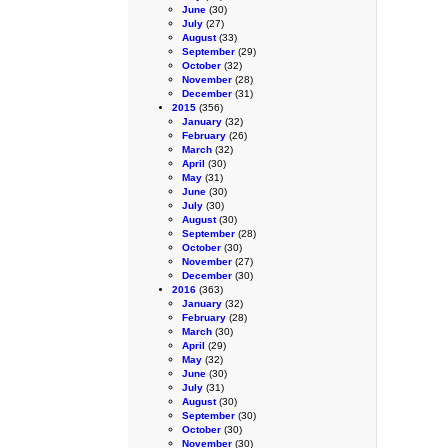
June
(30)
July
(27)
August
(33)
September
(29)
October
(32)
November
(28)
December
(31)
2015
(356)
January
(32)
February
(26)
March
(32)
April
(30)
May
(31)
June
(30)
July
(30)
August
(30)
September
(28)
October
(30)
November
(27)
December
(30)
2016
(363)
January
(32)
February
(28)
March
(30)
April
(29)
May
(32)
June
(30)
July
(31)
August
(30)
September
(30)
October
(30)
November
(30)