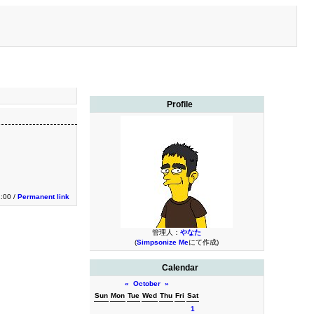
Profile
2:00 /
Permanent link
管理人：
やなた
(
Simpsonize Me
にて作成)
Calendar
«
October
»
Sun
Mon
Tue
Wed
Thu
Fri
Sat
1