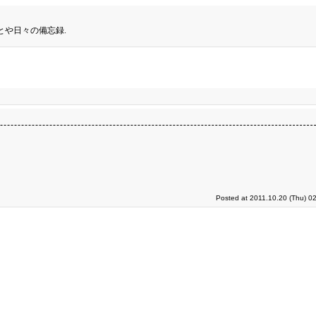
とや日々の備忘録.
Posted at 2011.10.20 (Thu) 0