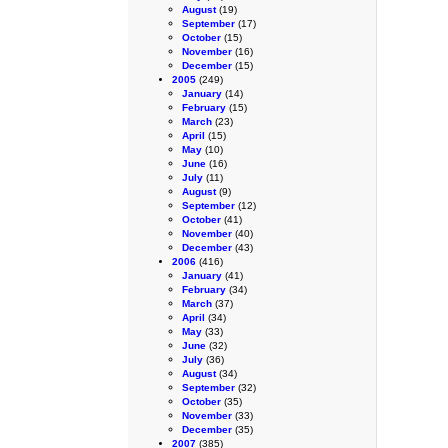
August
(19)
September
(17)
October
(15)
November
(16)
December
(15)
2005
(249)
January
(14)
February
(15)
March
(23)
April
(15)
May
(10)
June
(16)
July
(11)
August
(9)
September
(12)
October
(41)
November
(40)
December
(43)
2006
(416)
January
(41)
February
(34)
March
(37)
April
(34)
May
(33)
June
(32)
July
(36)
August
(34)
September
(32)
October
(35)
November
(33)
December
(35)
2007
(385)