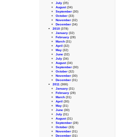
July
(35)
August
(34)
September
(30)
October
(33)
November
(32)
December
(34)
2010
(378)
January
(32)
February
(28)
March
(31)
April
(32)
May
(32)
June
(32)
July
(34)
August
(34)
September
(30)
October
(32)
November
(30)
December
(31)
2011
(366)
January
(31)
February
(28)
March
(31)
April
(30)
May
(31)
June
(30)
July
(31)
August
(31)
September
(28)
October
(33)
November
(31)
December
(31)