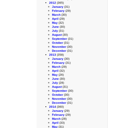
2012
(365)
January
(31)
February
(29)
March
(30)
April
(29)
May
(32)
June
(30)
July
(31)
August
(30)
September
(31)
October
(31)
November
(30)
December
(31)
2013
(358)
January
(30)
February
(31)
March
(29)
April
(32)
May
(26)
June
(30)
July
(28)
August
(31)
September
(30)
October
(30)
November
(30)
December
(31)
2014
(360)
January
(29)
February
(29)
March
(28)
April
(33)
May
(31)