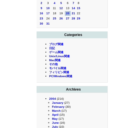
2
3
4
5
6
7
8
9
10
11
12
13
14
15
16
17
18
19
20
21
22
23
24
25
26
27
28
29
30
31
Categories
ブログ関連
日記
ゲーム関連
Unix/Linux関連
Mac関連
その他
モバイル関連
フィリピン関連
PC/Windows関連
Archives
2004
(214)
January
(27)
February
(30)
March
(17)
April
(15)
May
(17)
June
(16)
July
(10)