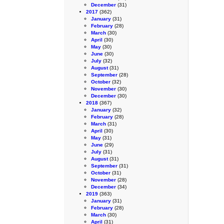
December
(31)
2017
(362)
January
(31)
February
(28)
March
(30)
April
(30)
May
(30)
June
(30)
July
(32)
August
(31)
September
(28)
October
(32)
November
(30)
December
(30)
2018
(367)
January
(32)
February
(28)
March
(31)
April
(30)
May
(31)
June
(29)
July
(31)
August
(31)
September
(31)
October
(31)
November
(28)
December
(34)
2019
(363)
January
(31)
February
(28)
March
(30)
April
(31)