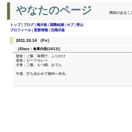
やなたのページ
興味のあるこ
トップ
|
ブログ
|
掲示板
|
国際結婚
|
セブ
|
登山
プロフィール
|
更新情報
|
旧掲示板
2011.10.14 （Fri）
［/Diary：
食事内容(10/13)
］
朝食：ご飯、味噌汁、ふりかけ
昼食：ビーフカレー
夕食：ご飯、もつ鍋、おでん
午後、打ち合わせで都内へ外出。