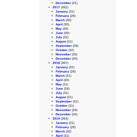
December
(31)
2017
(362)
January
(31)
February
(28)
March
(30)
April
(30)
May
(30)
June
(30)
July
(32)
August
(31)
September
(28)
October
(32)
November
(30)
December
(30)
2018
(367)
January
(32)
February
(28)
March
(31)
April
(30)
May
(31)
June
(29)
July
(31)
August
(31)
September
(31)
October
(31)
November
(28)
December
(34)
2019
(363)
January
(31)
February
(28)
March
(30)
April
(31)