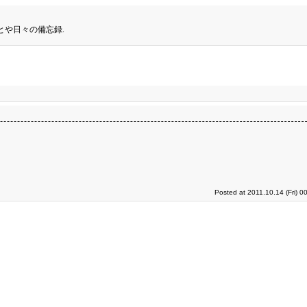
とや日々の備忘録.
Posted at 2011.10.14 (Fri) 0