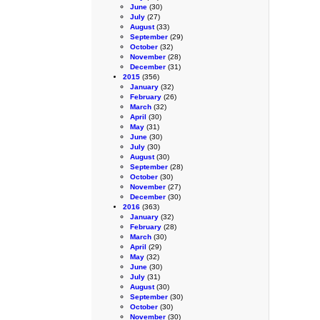
June
(30)
July
(27)
August
(33)
September
(29)
October
(32)
November
(28)
December
(31)
2015
(356)
January
(32)
February
(26)
March
(32)
April
(30)
May
(31)
June
(30)
July
(30)
August
(30)
September
(28)
October
(30)
November
(27)
December
(30)
2016
(363)
January
(32)
February
(28)
March
(30)
April
(29)
May
(32)
June
(30)
July
(31)
August
(30)
September
(30)
October
(30)
November
(30)