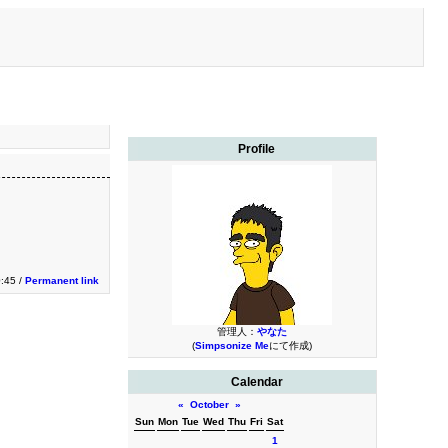
Profile
0:45 /
Permanent link
管理人：
やなた
(
Simpsonize Me
にて作成)
Calendar
«
October
»
Sun
Mon
Tue
Wed
Thu
Fri
Sat
1