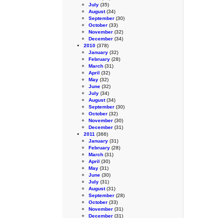
July
(35)
August
(34)
September
(30)
October
(33)
November
(32)
December
(34)
2010
(378)
January
(32)
February
(28)
March
(31)
April
(32)
May
(32)
June
(32)
July
(34)
August
(34)
September
(30)
October
(32)
November
(30)
December
(31)
2011
(366)
January
(31)
February
(28)
March
(31)
April
(30)
May
(31)
June
(30)
July
(31)
August
(31)
September
(28)
October
(33)
November
(31)
December
(31)