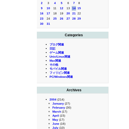
2
3
4
5
6
7
8
9
10
11
12
13
14
15
16
17
18
19
20
21
22
23
24
25
26
27
28
29
30
31
Categories
ブログ関連
日記
ゲーム関連
Unix/Linux関連
Mac関連
その他
モバイル関連
フィリピン関連
PC/Windows関連
Archives
2004
(214)
January
(27)
February
(30)
March
(17)
April
(15)
May
(17)
June
(16)
July
(10)