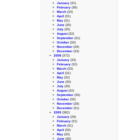
January
(31)
February
(36)
March
(33)
April
(31)
May
(31)
June
(30)
July
(35)
August
(32)
September
(31)
October
(33)
November
(29)
December
(33)
2008
(372)
January
(33)
February
(32)
March
(33)
April
(31)
May
(32)
June
(30)
July
(30)
August
(32)
September
(30)
October
(30)
November
(28)
December
(31)
2009
(382)
January
(29)
February
(31)
March
(31)
April
(30)
May
(33)
June
(30)