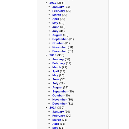
2012
(365)
January
(31)
February
(29)
March
(30)
April
(29)
May
(32)
June
(30)
July
(31)
August
(30)
September
(31)
October
(31)
November
(30)
December
(31)
2013
(358)
January
(30)
February
(31)
March
(29)
April
(32)
May
(26)
June
(30)
July
(28)
August
(31)
September
(30)
October
(30)
November
(30)
December
(31)
2014
(360)
January
(29)
February
(29)
March
(28)
April
(33)
May
(31)