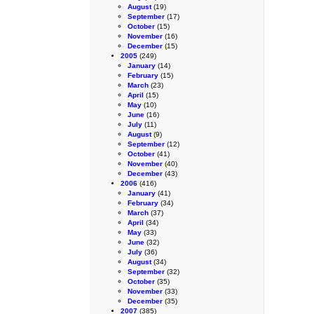
August
(19)
September
(17)
October
(15)
November
(16)
December
(15)
2005
(249)
January
(14)
February
(15)
March
(23)
April
(15)
May
(10)
June
(16)
July
(11)
August
(9)
September
(12)
October
(41)
November
(40)
December
(43)
2006
(416)
January
(41)
February
(34)
March
(37)
April
(34)
May
(33)
June
(32)
July
(36)
August
(34)
September
(32)
October
(35)
November
(33)
December
(35)
2007
(385)