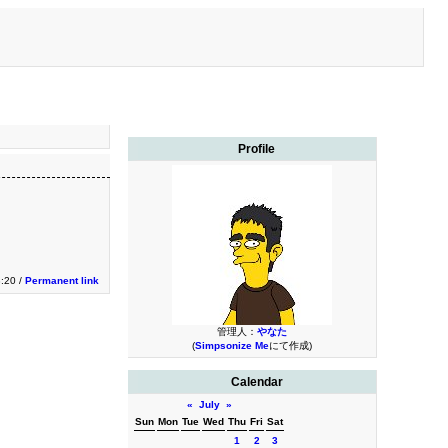
Profile
3:20 /
Permanent link
管理人：
やなた
(
Simpsonize Me
にて作成)
Calendar
«
July
»
Sun
Mon
Tue
Wed
Thu
Fri
Sat
1
2
3