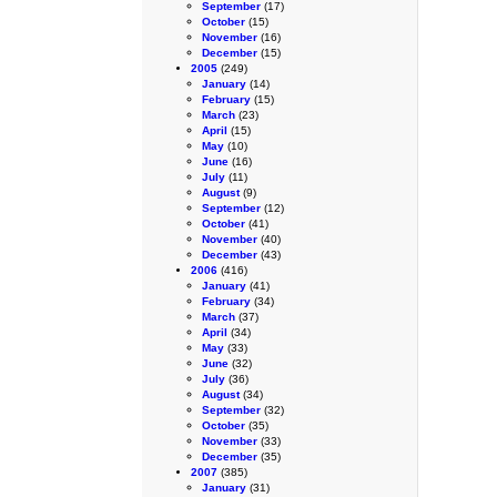
September
(17)
October
(15)
November
(16)
December
(15)
2005
(249)
January
(14)
February
(15)
March
(23)
April
(15)
May
(10)
June
(16)
July
(11)
August
(9)
September
(12)
October
(41)
November
(40)
December
(43)
2006
(416)
January
(41)
February
(34)
March
(37)
April
(34)
May
(33)
June
(32)
July
(36)
August
(34)
September
(32)
October
(35)
November
(33)
December
(35)
2007
(385)
January
(31)