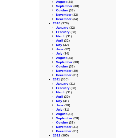
August
(34)
September
(30)
October
(33)
November
(32)
December
(34)
2010
(378)
January
(32)
February
(28)
March
(31)
April
(32)
May
(32)
June
(32)
July
(34)
August
(34)
September
(30)
October
(32)
November
(30)
December
(31)
2011
(366)
January
(31)
February
(28)
March
(31)
April
(30)
May
(31)
June
(30)
July
(31)
August
(31)
September
(28)
October
(33)
November
(31)
December
(31)
2012
(365)