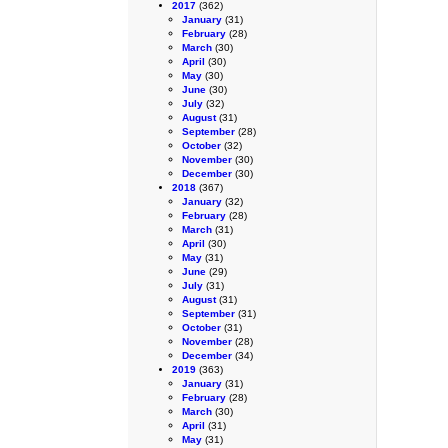
2017
(362)
January
(31)
February
(28)
March
(30)
April
(30)
May
(30)
June
(30)
July
(32)
August
(31)
September
(28)
October
(32)
November
(30)
December
(30)
2018
(367)
January
(32)
February
(28)
March
(31)
April
(30)
May
(31)
June
(29)
July
(31)
August
(31)
September
(31)
October
(31)
November
(28)
December
(34)
2019
(363)
January
(31)
February
(28)
March
(30)
April
(31)
May
(31)