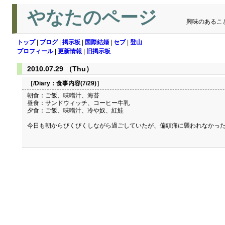
やなたのページ
興味のあるこ
トップ
|
ブログ
|
掲示板
|
国際結婚
|
セブ
|
登山
プロフィール
|
更新情報
|
旧掲示板
2010.07.29 （Thu）
［/Diary：
食事内容(7/29)
］
朝食：ご飯、味噌汁、海苔
昼食：サンドウィッチ、コーヒー牛乳
夕食：ご飯、味噌汁、冷や奴、紅鮭
今日も朝からびくびくしながら過ごしていたが、偏頭痛に襲われなかっ