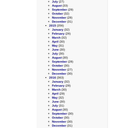
July
(27)
August
(33)
September
(29)
October
(32)
November
(28)
December
(31)
2015
(356)
January
(32)
February
(26)
March
(32)
April
(30)
May
(31)
June
(30)
July
(30)
August
(30)
September
(28)
October
(30)
November
(27)
December
(30)
2016
(363)
January
(32)
February
(28)
March
(30)
April
(29)
May
(32)
June
(30)
July
(31)
August
(30)
September
(30)
October
(30)
November
(30)
December
(31)