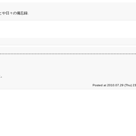
とや日々の備忘録.
た。
Posted at 2010.07.29 (Thu) 2