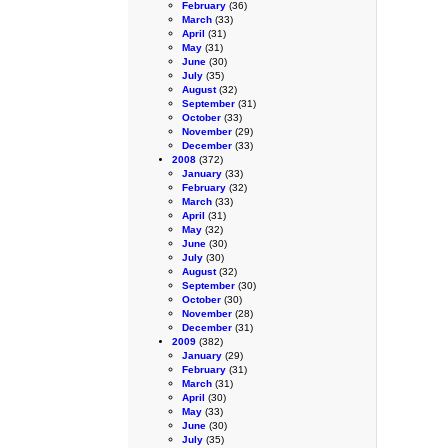
February
(36)
March
(33)
April
(31)
May
(31)
June
(30)
July
(35)
August
(32)
September
(31)
October
(33)
November
(29)
December
(33)
2008
(372)
January
(33)
February
(32)
March
(33)
April
(31)
May
(32)
June
(30)
July
(30)
August
(32)
September
(30)
October
(30)
November
(28)
December
(31)
2009
(382)
January
(29)
February
(31)
March
(31)
April
(30)
May
(33)
June
(30)
July
(35)