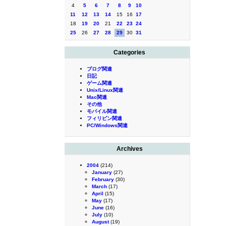
4
5
6
7
8
9
10
11
12
13
14
15
16
17
18
19
20
21
22
23
24
25
26
27
28
29
30
31
Categories
ブログ関連
日記
ゲーム関連
Unix/Linux関連
Mac関連
その他
モバイル関連
フィリピン関連
PC/Windows関連
Archives
2004
(214)
January
(27)
February
(30)
March
(17)
April
(15)
May
(17)
June
(16)
July
(10)
August
(19)