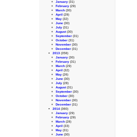
January
(31)
February
(29)
March
(30)
April
(29)
May
(32)
June
(30)
July
(31)
August
(30)
September
(31)
October
(31)
November
(30)
December
(31)
2013
(358)
January
(30)
February
(31)
March
(29)
April
(32)
May
(26)
June
(30)
July
(28)
August
(31)
September
(30)
October
(30)
November
(30)
December
(31)
2014
(360)
January
(29)
February
(29)
March
(28)
April
(33)
May
(31)
June
(30)