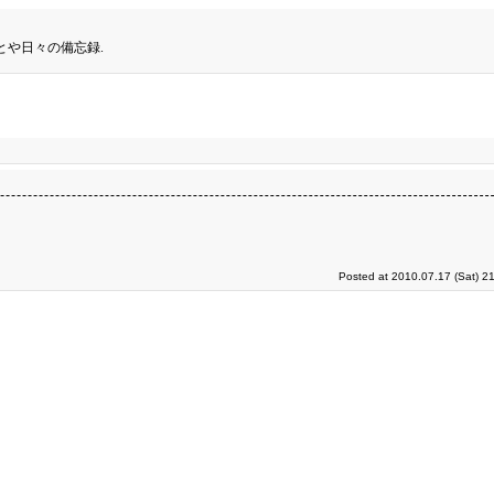
とや日々の備忘録.
Posted at 2010.07.17 (Sat) 2