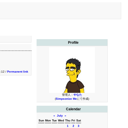
Profile
1:12 /
Permanent link
管理人：
やなた
(
Simpsonize Me
にて作成)
Calendar
«
July
»
Sun
Mon
Tue
Wed
Thu
Fri
Sat
1
2
3