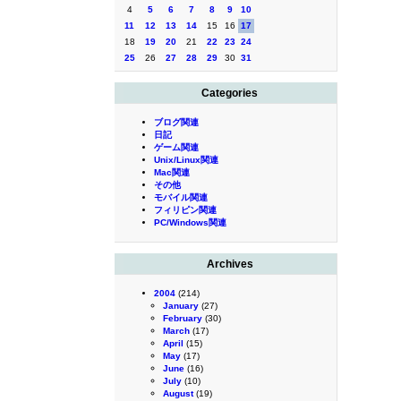
4
5
6
7
8
9
10
11
12
13
14
15
16
17
18
19
20
21
22
23
24
25
26
27
28
29
30
31
Categories
ブログ関連
日記
ゲーム関連
Unix/Linux関連
Mac関連
その他
モバイル関連
フィリピン関連
PC/Windows関連
Archives
2004
(214)
January
(27)
February
(30)
March
(17)
April
(15)
May
(17)
June
(16)
July
(10)
August
(19)