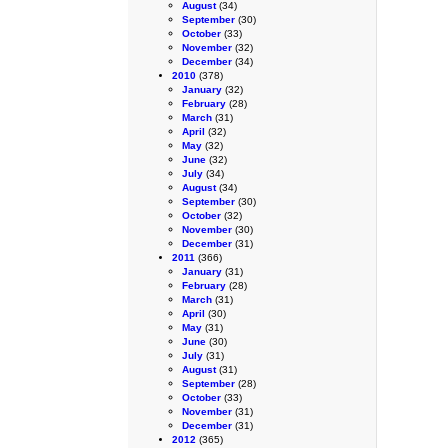
August
(34)
September
(30)
October
(33)
November
(32)
December
(34)
2010
(378)
January
(32)
February
(28)
March
(31)
April
(32)
May
(32)
June
(32)
July
(34)
August
(34)
September
(30)
October
(32)
November
(30)
December
(31)
2011
(366)
January
(31)
February
(28)
March
(31)
April
(30)
May
(31)
June
(30)
July
(31)
August
(31)
September
(28)
October
(33)
November
(31)
December
(31)
2012
(365)