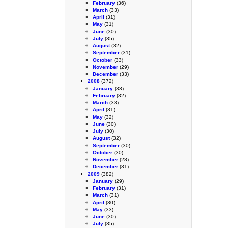
February
(36)
March
(33)
April
(31)
May
(31)
June
(30)
July
(35)
August
(32)
September
(31)
October
(33)
November
(29)
December
(33)
2008
(372)
January
(33)
February
(32)
March
(33)
April
(31)
May
(32)
June
(30)
July
(30)
August
(32)
September
(30)
October
(30)
November
(28)
December
(31)
2009
(382)
January
(29)
February
(31)
March
(31)
April
(30)
May
(33)
June
(30)
July
(35)