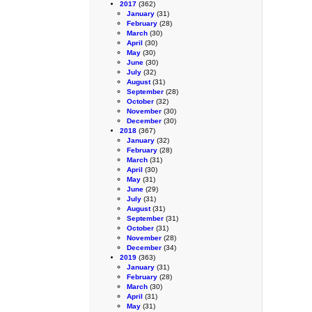
2017
(362)
January
(31)
February
(28)
March
(30)
April
(30)
May
(30)
June
(30)
July
(32)
August
(31)
September
(28)
October
(32)
November
(30)
December
(30)
2018
(367)
January
(32)
February
(28)
March
(31)
April
(30)
May
(31)
June
(29)
July
(31)
August
(31)
September
(31)
October
(31)
November
(28)
December
(34)
2019
(363)
January
(31)
February
(28)
March
(30)
April
(31)
May
(31)