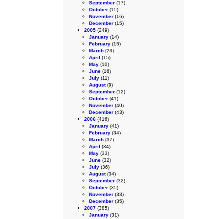
September
(17)
October
(15)
November
(16)
December
(15)
2005
(249)
January
(14)
February
(15)
March
(23)
April
(15)
May
(10)
June
(16)
July
(11)
August
(9)
September
(12)
October
(41)
November
(40)
December
(43)
2006
(416)
January
(41)
February
(34)
March
(37)
April
(34)
May
(33)
June
(32)
July
(36)
August
(34)
September
(32)
October
(35)
November
(33)
December
(35)
2007
(385)
January
(31)