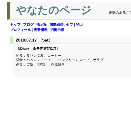
やなたのページ
興味のあるこ
トップ
|
ブログ
|
掲示板
|
国際結婚
|
セブ
|
登山
プロフィール
|
更新情報
|
旧掲示板
2010.07.17 （Sat）
［/Diary：
食事内容(7/17)
］
朝食：食パン２枚、コーヒー
昼食：ペペロンチーノ、コーンクリームスープ、サラダ
夕食：ご飯、味噌汁、赤魚焼き