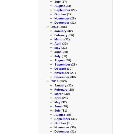
July
(27)
August
(33)
September
(29)
October
(32)
November
(28)
December
(31)
2015
(356)
January
(32)
February
(26)
March
(32)
April
(30)
May
(31)
June
(30)
July
(30)
August
(30)
September
(28)
October
(30)
November
(27)
December
(30)
2016
(363)
January
(32)
February
(28)
March
(30)
April
(29)
May
(32)
June
(30)
July
(31)
August
(30)
September
(30)
October
(30)
November
(30)
December
(31)