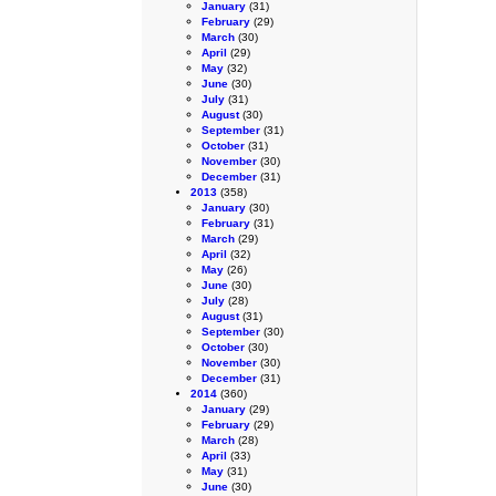
January
(31)
February
(29)
March
(30)
April
(29)
May
(32)
June
(30)
July
(31)
August
(30)
September
(31)
October
(31)
November
(30)
December
(31)
2013
(358)
January
(30)
February
(31)
March
(29)
April
(32)
May
(26)
June
(30)
July
(28)
August
(31)
September
(30)
October
(30)
November
(30)
December
(31)
2014
(360)
January
(29)
February
(29)
March
(28)
April
(33)
May
(31)
June
(30)