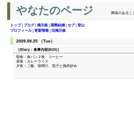
やなたのページ
興味のあるこ
トップ
|
ブログ
|
掲示板
|
国際結婚
|
セブ
|
登山
プロフィール
|
更新情報
|
旧掲示板
2009.08.25 （Tue）
［/Diary：
食事内容(8/25)
］
朝食：食パン２枚、コーヒー
昼食：カレーライス
夕食：ご飯、味噌汁、茄子と挽肉炒め