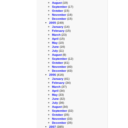
August
(19)
September
(17)
October
(15)
November
(16)
December
(15)
2005
(249)
January
(14)
February
(15)
March
(23)
April
(15)
May
(10)
June
(16)
July
(11)
August
(9)
September
(12)
October
(41)
November
(40)
December
(43)
2006
(416)
January
(41)
February
(34)
March
(37)
April
(34)
May
(33)
June
(32)
July
(36)
August
(34)
September
(32)
October
(35)
November
(33)
December
(35)
2007
(385)