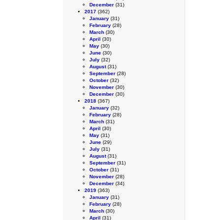
December
(31)
2017
(362)
January
(31)
February
(28)
March
(30)
April
(30)
May
(30)
June
(30)
July
(32)
August
(31)
September
(28)
October
(32)
November
(30)
December
(30)
2018
(367)
January
(32)
February
(28)
March
(31)
April
(30)
May
(31)
June
(29)
July
(31)
August
(31)
September
(31)
October
(31)
November
(28)
December
(34)
2019
(363)
January
(31)
February
(28)
March
(30)
April
(31)