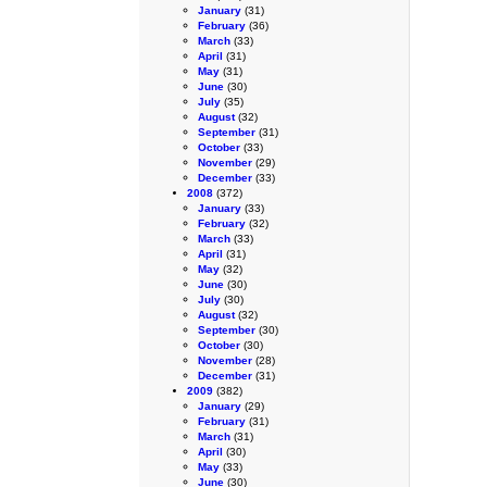
January
(31)
February
(36)
March
(33)
April
(31)
May
(31)
June
(30)
July
(35)
August
(32)
September
(31)
October
(33)
November
(29)
December
(33)
2008
(372)
January
(33)
February
(32)
March
(33)
April
(31)
May
(32)
June
(30)
July
(30)
August
(32)
September
(30)
October
(30)
November
(28)
December
(31)
2009
(382)
January
(29)
February
(31)
March
(31)
April
(30)
May
(33)
June
(30)