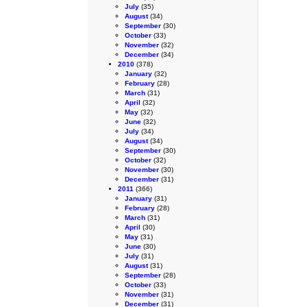
July
(35)
August
(34)
September
(30)
October
(33)
November
(32)
December
(34)
2010
(378)
January
(32)
February
(28)
March
(31)
April
(32)
May
(32)
June
(32)
July
(34)
August
(34)
September
(30)
October
(32)
November
(30)
December
(31)
2011
(366)
January
(31)
February
(28)
March
(31)
April
(30)
May
(31)
June
(30)
July
(31)
August
(31)
September
(28)
October
(33)
November
(31)
December
(31)