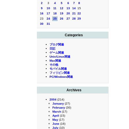
2
3
4
5
6
7
8
9
10
11
12
13
14
15
16
17
18
19
20
21
22
23
24
25
26
27
28
29
30
31
Categories
ブログ関連
日記
ゲーム関連
Unix/Linux関連
Mac関連
その他
モバイル関連
フィリピン関連
PC/Windows関連
Archives
2004
(214)
January
(27)
February
(30)
March
(17)
April
(15)
May
(17)
June
(16)
July
(10)