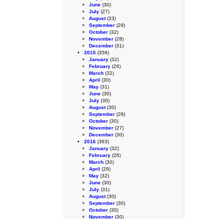
June
(30)
July
(27)
August
(33)
September
(29)
October
(32)
November
(28)
December
(31)
2015
(356)
January
(32)
February
(26)
March
(32)
April
(30)
May
(31)
June
(30)
July
(30)
August
(30)
September
(28)
October
(30)
November
(27)
December
(30)
2016
(363)
January
(32)
February
(28)
March
(30)
April
(29)
May
(32)
June
(30)
July
(31)
August
(30)
September
(30)
October
(30)
November
(30)