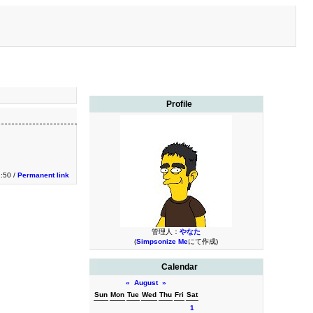
Profile
1:50 /
Permanent link
管理人：
やなた
(
Simpsonize Me
にて作成)
Calendar
«
August
»
Sun
Mon
Tue
Wed
Thu
Fri
Sat
1