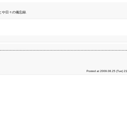
とや日々の備忘録.
Posted at 2009.08.25 (Tue) 2