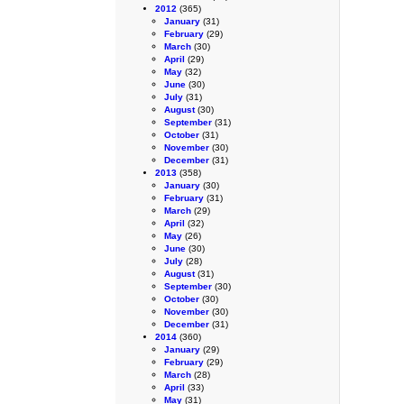
2012
(365)
January
(31)
February
(29)
March
(30)
April
(29)
May
(32)
June
(30)
July
(31)
August
(30)
September
(31)
October
(31)
November
(30)
December
(31)
2013
(358)
January
(30)
February
(31)
March
(29)
April
(32)
May
(26)
June
(30)
July
(28)
August
(31)
September
(30)
October
(30)
November
(30)
December
(31)
2014
(360)
January
(29)
February
(29)
March
(28)
April
(33)
May
(31)