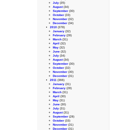
July
(35)
August
(34)
September
(30)
October
(33)
November
(32)
December
(34)
2010
(378)
January
(32)
February
(28)
March
(31)
April
(32)
May
(32)
June
(32)
July
(34)
August
(34)
September
(30)
October
(32)
November
(30)
December
(31)
2011
(366)
January
(31)
February
(28)
March
(31)
April
(30)
May
(31)
June
(30)
July
(31)
August
(31)
September
(28)
October
(33)
November
(31)
December
(31)