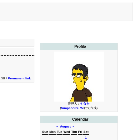
Profile
9:58 /
Permanent link
管理人：
やなた
(
Simpsonize Me
にて作成)
Calendar
«
August
»
Sun
Mon
Tue
Wed
Thu
Fri
Sat
1