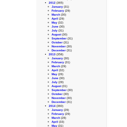
2012
(365)
January
(31)
February
(29)
March
(30)
April
(29)
May
(32)
June
(30)
July
(31)
August
(30)
September
(31)
October
(31)
November
(30)
December
(31)
2013
(358)
January
(30)
February
(31)
March
(29)
April
(32)
May
(26)
June
(30)
July
(28)
August
(31)
September
(30)
October
(30)
November
(30)
December
(31)
2014
(360)
January
(29)
February
(29)
March
(28)
April
(33)
May
(31)