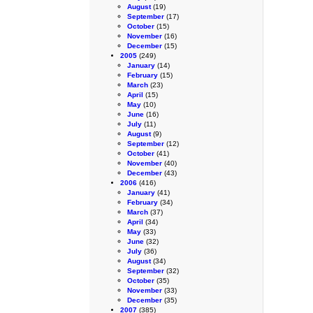
August
(19)
September
(17)
October
(15)
November
(16)
December
(15)
2005
(249)
January
(14)
February
(15)
March
(23)
April
(15)
May
(10)
June
(16)
July
(11)
August
(9)
September
(12)
October
(41)
November
(40)
December
(43)
2006
(416)
January
(41)
February
(34)
March
(37)
April
(34)
May
(33)
June
(32)
July
(36)
August
(34)
September
(32)
October
(35)
November
(33)
December
(35)
2007
(385)