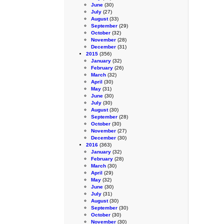
June
(30)
July
(27)
August
(33)
September
(29)
October
(32)
November
(28)
December
(31)
2015
(356)
January
(32)
February
(26)
March
(32)
April
(30)
May
(31)
June
(30)
July
(30)
August
(30)
September
(28)
October
(30)
November
(27)
December
(30)
2016
(363)
January
(32)
February
(28)
March
(30)
April
(29)
May
(32)
June
(30)
July
(31)
August
(30)
September
(30)
October
(30)
November
(30)