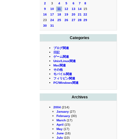
2
3
4
5
6
7
8
9
10
11
12
13
14
15
16
17
18
19
20
21
22
23
24
25
26
27
28
29
30
31
Categories
ブログ関連
日記
ゲーム関連
Unix/Linux関連
Mac関連
その他
モバイル関連
フィリピン関連
PC/Windows関連
Archives
2004
(214)
January
(27)
February
(30)
March
(17)
April
(15)
May
(17)
June
(16)
July
(10)