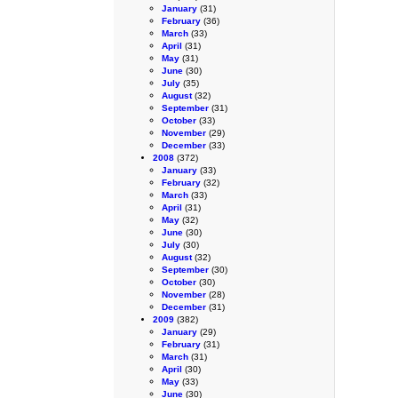
January
(31)
February
(36)
March
(33)
April
(31)
May
(31)
June
(30)
July
(35)
August
(32)
September
(31)
October
(33)
November
(29)
December
(33)
2008
(372)
January
(33)
February
(32)
March
(33)
April
(31)
May
(32)
June
(30)
July
(30)
August
(32)
September
(30)
October
(30)
November
(28)
December
(31)
2009
(382)
January
(29)
February
(31)
March
(31)
April
(30)
May
(33)
June
(30)