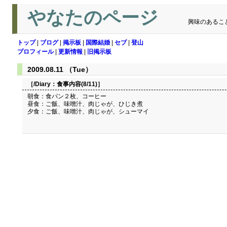
やなたのページ
興味のあるこ
トップ
|
ブログ
|
掲示板
|
国際結婚
|
セブ
|
登山
プロフィール
|
更新情報
|
旧掲示板
2009.08.11 （Tue）
［/Diary：
食事内容(8/11)
］
朝食：食パン２枚、コーヒー
昼食：ご飯、味噌汁、肉じゃが、ひじき煮
夕食：ご飯、味噌汁、肉じゃが、シューマイ