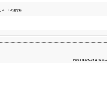
とや日々の備忘録.
Posted at 2009.08.11 (Tue) 1