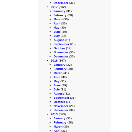
December
(31)
2017
(362)
January
(31)
February
(28)
March
(30)
April
(30)
May
(30)
June
(30)
July
(32)
August
(31)
September
(28)
October
(32)
November
(30)
December
(30)
2018
(367)
January
(32)
February
(28)
March
(31)
April
(30)
May
(31)
June
(29)
July
(31)
August
(31)
September
(31)
October
(31)
November
(28)
December
(34)
2019
(363)
January
(31)
February
(28)
March
(30)
April
(31)