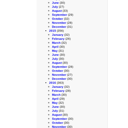
June
(30)
July
(27)
August
(33)
September
(29)
October
(32)
November
(28)
December
(31)
2015
(356)
January
(32)
February
(26)
March
(32)
April
(30)
May
(31)
June
(30)
July
(30)
August
(30)
September
(28)
October
(30)
November
(27)
December
(30)
2016
(363)
January
(32)
February
(28)
March
(30)
April
(29)
May
(32)
June
(30)
July
(31)
August
(30)
September
(30)
October
(30)
November
(30)