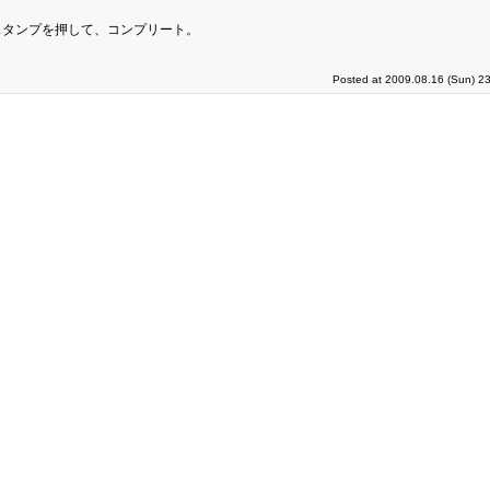
スタンプを押して、コンプリート。
Posted at 2009.08.16 (Sun) 2