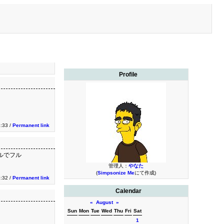
Profile
3:33 /
Permanent link
ネルでフル
管理人：
やなた
(
Simpsonize Me
にて作成)
3:32 /
Permanent link
Calendar
«
August
»
Sun
Mon
Tue
Wed
Thu
Fri
Sat
1