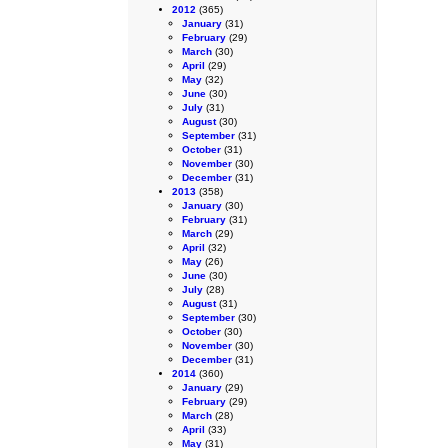
2012
(365)
January
(31)
February
(29)
March
(30)
April
(29)
May
(32)
June
(30)
July
(31)
August
(30)
September
(31)
October
(31)
November
(30)
December
(31)
2013
(358)
January
(30)
February
(31)
March
(29)
April
(32)
May
(26)
June
(30)
July
(28)
August
(31)
September
(30)
October
(30)
November
(30)
December
(31)
2014
(360)
January
(29)
February
(29)
March
(28)
April
(33)
May
(31)