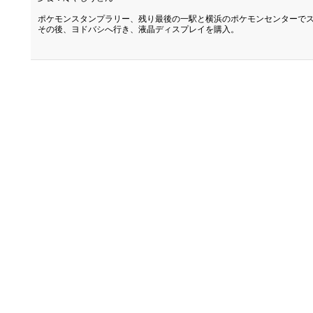
ポケモンスタンプラリー、残り最後の一駅と横浜のポケモンセンターで
その後、ヨドバシへ行き、液晶ディスプレイを購入。