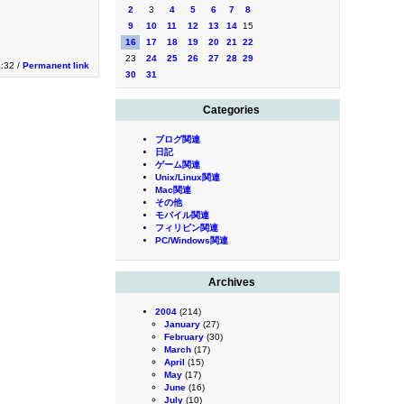
2
3
4
5
6
7
8
9
10
11
12
13
14
15
16
17
18
19
20
21
22
23
24
25
26
27
28
29
3:32 /
Permanent link
30
31
Categories
ブログ関連
日記
ゲーム関連
Unix/Linux関連
Mac関連
その他
モバイル関連
フィリピン関連
PC/Windows関連
Archives
2004
(214)
January
(27)
February
(30)
March
(17)
April
(15)
May
(17)
June
(16)
July
(10)