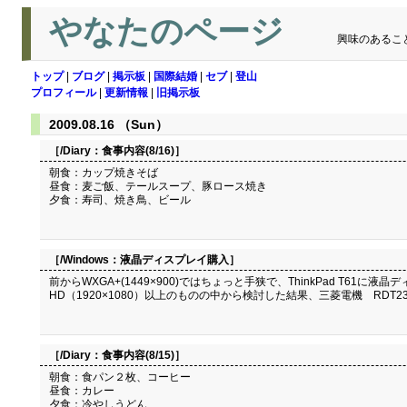
やなたのページ
興味のあるこ
トップ
|
ブログ
|
掲示板
|
国際結婚
|
セブ
|
登山
プロフィール
|
更新情報
|
旧掲示板
2009.08.16 （Sun）
［/Diary：
食事内容(8/16)
］
朝食：カップ焼きそば
昼食：麦ご飯、テールスープ、豚ロース焼き
夕食：寿司、焼き鳥、ビール
［/Windows：
液晶ディスプレイ購入
］
前からWXGA+(1449×900)ではちょっと手狭で、ThinkPad T
HD（1920×1080）以上のものの中から検討した結果、三菱電機 RDT23
［/Diary：
食事内容(8/15)
］
朝食：食パン２枚、コーヒー
昼食：カレー
夕食：冷やしうどん