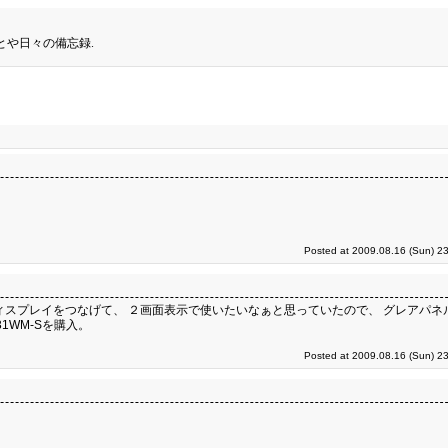
とや日々の備忘録.
Posted at 2009.08.16 (Sun) 2
61に液晶ディスプレイをつなげて、 ２画面表示で使いたいなぁと思っていたので、 グレアパ
1WM-Sを購入。
Posted at 2009.08.16 (Sun) 2