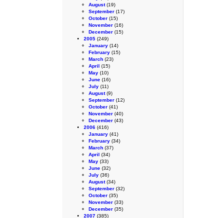
August
(19)
September
(17)
October
(15)
November
(16)
December
(15)
2005
(249)
January
(14)
February
(15)
March
(23)
April
(15)
May
(10)
June
(16)
July
(11)
August
(9)
September
(12)
October
(41)
November
(40)
December
(43)
2006
(416)
January
(41)
February
(34)
March
(37)
April
(34)
May
(33)
June
(32)
July
(36)
August
(34)
September
(32)
October
(35)
November
(33)
December
(35)
2007
(385)