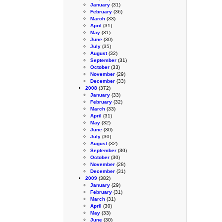
January
(31)
February
(36)
March
(33)
April
(31)
May
(31)
June
(30)
July
(35)
August
(32)
September
(31)
October
(33)
November
(29)
December
(33)
2008
(372)
January
(33)
February
(32)
March
(33)
April
(31)
May
(32)
June
(30)
July
(30)
August
(32)
September
(30)
October
(30)
November
(28)
December
(31)
2009
(382)
January
(29)
February
(31)
March
(31)
April
(30)
May
(33)
June
(30)