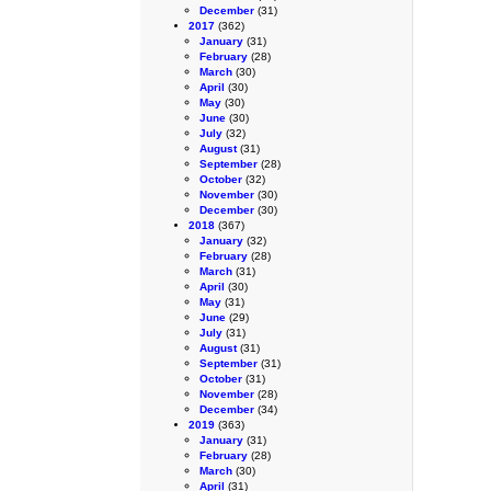
December
(31)
2017
(362)
January
(31)
February
(28)
March
(30)
April
(30)
May
(30)
June
(30)
July
(32)
August
(31)
September
(28)
October
(32)
November
(30)
December
(30)
2018
(367)
January
(32)
February
(28)
March
(31)
April
(30)
May
(31)
June
(29)
July
(31)
August
(31)
September
(31)
October
(31)
November
(28)
December
(34)
2019
(363)
January
(31)
February
(28)
March
(30)
April
(31)