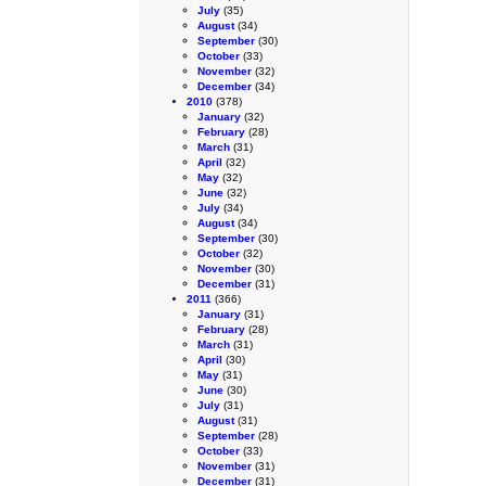
July
(35)
August
(34)
September
(30)
October
(33)
November
(32)
December
(34)
2010
(378)
January
(32)
February
(28)
March
(31)
April
(32)
May
(32)
June
(32)
July
(34)
August
(34)
September
(30)
October
(32)
November
(30)
December
(31)
2011
(366)
January
(31)
February
(28)
March
(31)
April
(30)
May
(31)
June
(30)
July
(31)
August
(31)
September
(28)
October
(33)
November
(31)
December
(31)