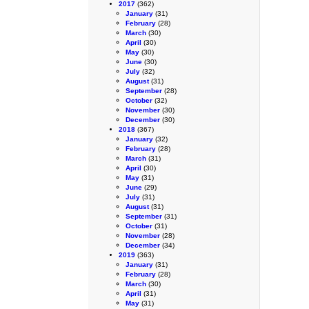
2017
(362)
January
(31)
February
(28)
March
(30)
April
(30)
May
(30)
June
(30)
July
(32)
August
(31)
September
(28)
October
(32)
November
(30)
December
(30)
2018
(367)
January
(32)
February
(28)
March
(31)
April
(30)
May
(31)
June
(29)
July
(31)
August
(31)
September
(31)
October
(31)
November
(28)
December
(34)
2019
(363)
January
(31)
February
(28)
March
(30)
April
(31)
May
(31)