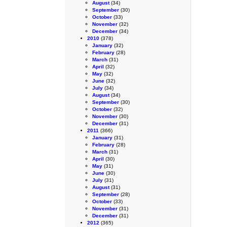
August
(34)
September
(30)
October
(33)
November
(32)
December
(34)
2010
(378)
January
(32)
February
(28)
March
(31)
April
(32)
May
(32)
June
(32)
July
(34)
August
(34)
September
(30)
October
(32)
November
(30)
December
(31)
2011
(366)
January
(31)
February
(28)
March
(31)
April
(30)
May
(31)
June
(30)
July
(31)
August
(31)
September
(28)
October
(33)
November
(31)
December
(31)
2012
(365)