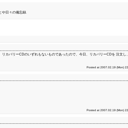
とや日々の備忘録.
2D領域、 リカバリーCDのいずれもないものであったので、今日、リカバリーCDを 注文し、代
Posted at 2007.02.19 (Mon) 22
Posted at 2007.02.19 (Mon) 22