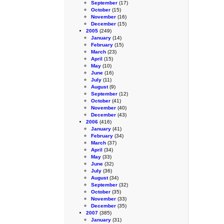
September
(17)
October
(15)
November
(16)
December
(15)
2005
(249)
January
(14)
February
(15)
March
(23)
April
(15)
May
(10)
June
(16)
July
(11)
August
(9)
September
(12)
October
(41)
November
(40)
December
(43)
2006
(416)
January
(41)
February
(34)
March
(37)
April
(34)
May
(33)
June
(32)
July
(36)
August
(34)
September
(32)
October
(35)
November
(33)
December
(35)
2007
(385)
January
(31)