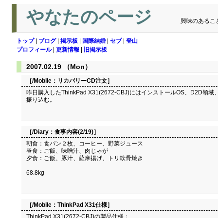
やなたのページ
興味のあるこ
トップ
|
ブログ
|
掲示板
|
国際結婚
|
セブ
|
登山
プロフィール
|
更新情報
|
旧掲示板
2007.02.19 （Mon）
［/Mobile：
リカバリーCD注文
］
昨日購入したThinkPad X31(2672-CBJ)にはインストールOS、D
振り込む。
［/Diary：
食事内容(2/19)
］
朝食：食パン２枚、コーヒー、野菜ジュース
昼食：ご飯、味噌汁、肉じゃが
夕食：ご飯、豚汁、薩摩揚げ、トリ軟骨焼き
68.8kg
［/Mobile：
ThinkPad X31仕様
］
ThinkPad X31(2672-CBJ)の製品仕様：