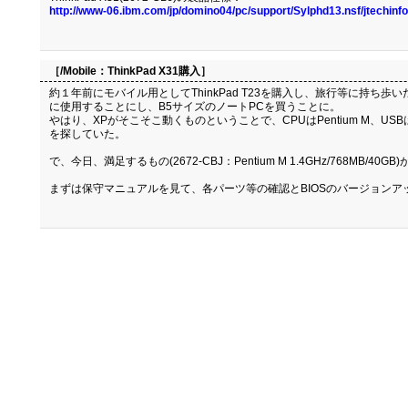
http://www-06.ibm.com/jp/domino04/pc/support/Sylphd13.nsf/jtechi
［/Mobile：
ThinkPad X31購入
］
約１年前にモバイル用としてThinkPad T23を購入し、旅行等に持ち
に使用することにし、B5サイズのノートPCを買うことに。
やはり、XPがそこそこ動くものということで、CPUはPentium M、USB
を探していた。
で、今日、満足するもの(2672-CBJ：Pentium M 1.4GHz/768MB/4
まずは保守マニュアルを見て、各パーツ等の確認とBIOSのバージョンア