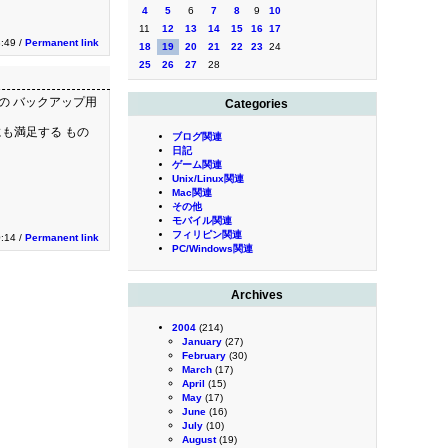
4
5
6
7
8
9
10
11
12
13
14
15
16
17
:49 /
Permanent link
18
19
20
21
22
23
24
25
26
27
28
Cの バックアップ用
Categories
にも満足する もの
ブログ関連
日記
ゲーム関連
Unix/Linux関連
Mac関連
その他
モバイル関連
フィリピン関連
:14 /
Permanent link
PC/Windows関連
Archives
2004
(214)
January
(27)
February
(30)
March
(17)
April
(15)
May
(17)
June
(16)
July
(10)
August
(19)