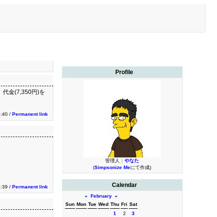
Profile
金(7,350円)を
:40 /
Permanent link
管理人：
やなた
(
Simpsonize Me
にて作成)
Calendar
:39 /
Permanent link
«
February
»
Sun
Mon
Tue
Wed
Thu
Fri
Sat
1
2
3