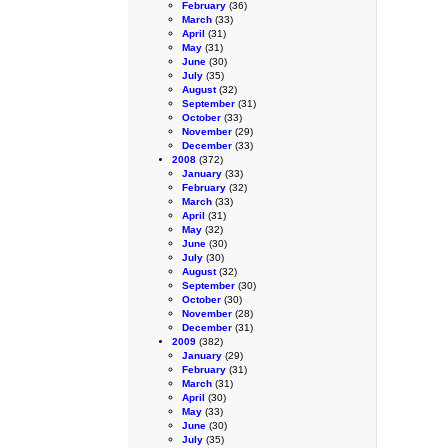
February
(36)
March
(33)
April
(31)
May
(31)
June
(30)
July
(35)
August
(32)
September
(31)
October
(33)
November
(29)
December
(33)
2008
(372)
January
(33)
February
(32)
March
(33)
April
(31)
May
(32)
June
(30)
July
(30)
August
(32)
September
(30)
October
(30)
November
(28)
December
(31)
2009
(382)
January
(29)
February
(31)
March
(31)
April
(30)
May
(33)
June
(30)
July
(35)