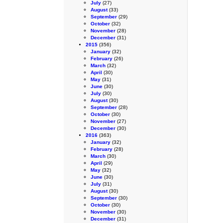
July
(27)
August
(33)
September
(29)
October
(32)
November
(28)
December
(31)
2015
(356)
January
(32)
February
(26)
March
(32)
April
(30)
May
(31)
June
(30)
July
(30)
August
(30)
September
(28)
October
(30)
November
(27)
December
(30)
2016
(363)
January
(32)
February
(28)
March
(30)
April
(29)
May
(32)
June
(30)
July
(31)
August
(30)
September
(30)
October
(30)
November
(30)
December
(31)