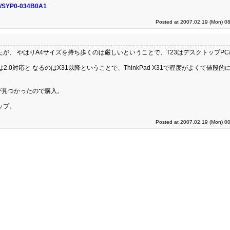
nfo/SYP0-034B0A1
Posted at 2007.02.19 (Mon) 08
歩いたが、 やはりA4サイズを持ち歩くのは厳しいということで、T23はデスクトップP
は2.0対応と なるのはX31以降ということで、ThinkPad X31で程度がよくて値段的
0GB)が見つかったので購入。
ップ。
Posted at 2007.02.19 (Mon) 00