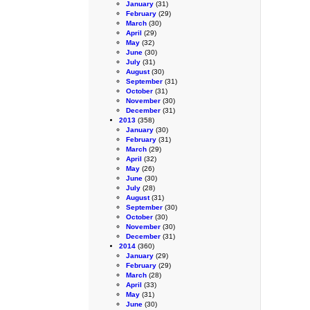
January
(31)
February
(29)
March
(30)
April
(29)
May
(32)
June
(30)
July
(31)
August
(30)
September
(31)
October
(31)
November
(30)
December
(31)
2013
(358)
January
(30)
February
(31)
March
(29)
April
(32)
May
(26)
June
(30)
July
(28)
August
(31)
September
(30)
October
(30)
November
(30)
December
(31)
2014
(360)
January
(29)
February
(29)
March
(28)
April
(33)
May
(31)
June
(30)