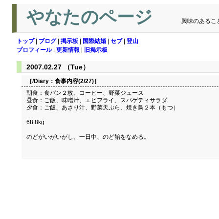
やなたのページ
興味のあるこ
トップ
|
ブログ
|
掲示板
|
国際結婚
|
セブ
|
登山
プロフィール
|
更新情報
|
旧掲示板
2007.02.27 （Tue）
［/Diary：
食事内容(2/27)
］
朝食：食パン２枚、コーヒー、野菜ジュース
昼食：ご飯、味噌汁、エビフライ、スパゲティサラダ
夕食：ご飯、あさり汁、野菜天ぷら、焼き鳥２本（もつ）
68.8kg
のどがいがいがし、一日中、のど飴をなめる。