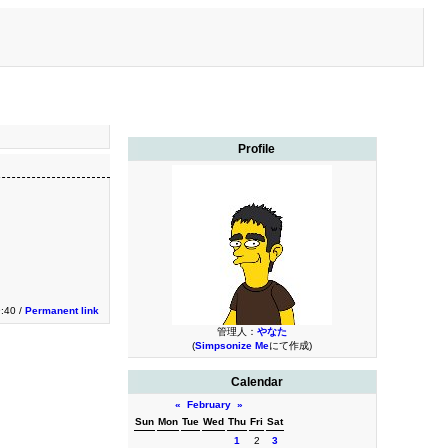
Profile
9:40 /
Permanent link
管理人：
やなた
(
Simpsonize Me
にて作成)
Calendar
«
February
»
Sun
Mon
Tue
Wed
Thu
Fri
Sat
1
2
3