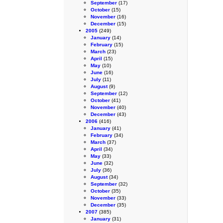
September
(17)
October
(15)
November
(16)
December
(15)
2005
(249)
January
(14)
February
(15)
March
(23)
April
(15)
May
(10)
June
(16)
July
(11)
August
(9)
September
(12)
October
(41)
November
(40)
December
(43)
2006
(416)
January
(41)
February
(34)
March
(37)
April
(34)
May
(33)
June
(32)
July
(36)
August
(34)
September
(32)
October
(35)
November
(33)
December
(35)
2007
(385)
January
(31)