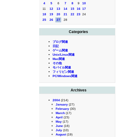
4
5
6
7
8
9
10
11
12
13
14
15
16
17
18
19
20
21
22
23
24
25
26
27
28
Categories
ブログ関連
日記
ゲーム関連
Unix/Linux関連
Mac関連
その他
モバイル関連
フィリピン関連
PC/Windows関連
Archives
2004
(214)
January
(27)
February
(30)
March
(17)
April
(15)
May
(17)
June
(16)
July
(10)
August
(19)