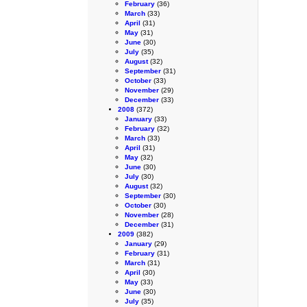
February
(36)
March
(33)
April
(31)
May
(31)
June
(30)
July
(35)
August
(32)
September
(31)
October
(33)
November
(29)
December
(33)
2008
(372)
January
(33)
February
(32)
March
(33)
April
(31)
May
(32)
June
(30)
July
(30)
August
(32)
September
(30)
October
(30)
November
(28)
December
(31)
2009
(382)
January
(29)
February
(31)
March
(31)
April
(30)
May
(33)
June
(30)
July
(35)