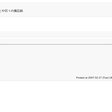
とや日々の備忘録.
Posted at 2007.02.27 (Tue) 1