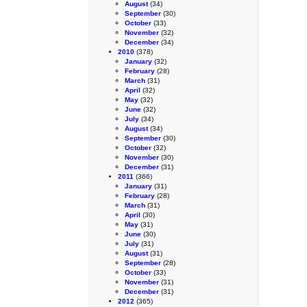
August
(34)
September
(30)
October
(33)
November
(32)
December
(34)
2010
(378)
January
(32)
February
(28)
March
(31)
April
(32)
May
(32)
June
(32)
July
(34)
August
(34)
September
(30)
October
(32)
November
(30)
December
(31)
2011
(366)
January
(31)
February
(28)
March
(31)
April
(30)
May
(31)
June
(30)
July
(31)
August
(31)
September
(28)
October
(33)
November
(31)
December
(31)
2012
(365)