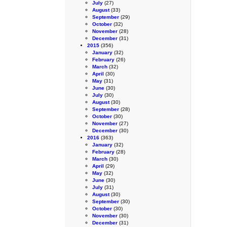
July
(27)
August
(33)
September
(29)
October
(32)
November
(28)
December
(31)
2015
(356)
January
(32)
February
(26)
March
(32)
April
(30)
May
(31)
June
(30)
July
(30)
August
(30)
September
(28)
October
(30)
November
(27)
December
(30)
2016
(363)
January
(32)
February
(28)
March
(30)
April
(29)
May
(32)
June
(30)
July
(31)
August
(30)
September
(30)
October
(30)
November
(30)
December
(31)