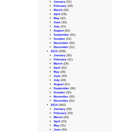
January
(31)
February
(29)
March
(30)
April
(29)
May
(32)
June
(30)
July
(31)
August
(30)
September
(31)
October
(31)
November
(30)
December
(31)
2013
(358)
January
(30)
February
(31)
March
(29)
April
(32)
May
(26)
June
(30)
July
(28)
August
(31)
September
(30)
October
(30)
November
(30)
December
(31)
2014
(360)
January
(29)
February
(29)
March
(28)
April
(33)
May
(31)
June
(30)