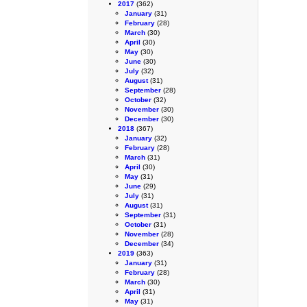
2017
(362)
January
(31)
February
(28)
March
(30)
April
(30)
May
(30)
June
(30)
July
(32)
August
(31)
September
(28)
October
(32)
November
(30)
December
(30)
2018
(367)
January
(32)
February
(28)
March
(31)
April
(30)
May
(31)
June
(29)
July
(31)
August
(31)
September
(31)
October
(31)
November
(28)
December
(34)
2019
(363)
January
(31)
February
(28)
March
(30)
April
(31)
May
(31)