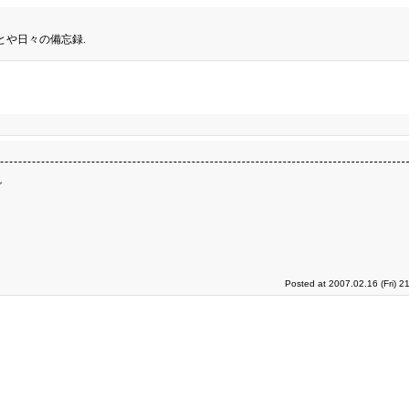
とや日々の備忘録.
ダ
Posted at 2007.02.16 (Fri) 2