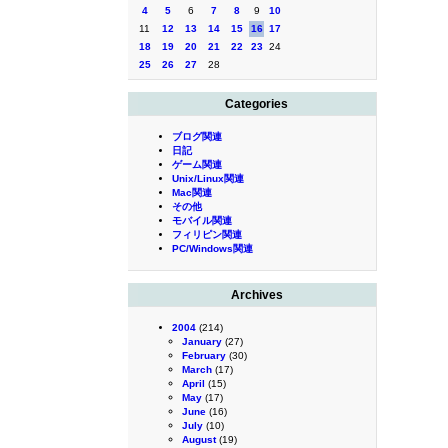
4
5
6
7
8
9
10
11
12
13
14
15
16
17
18
19
20
21
22
23
24
25
26
27
28
Categories
ブログ関連
日記
ゲーム関連
Unix/Linux関連
Mac関連
その他
モバイル関連
フィリピン関連
PC/Windows関連
Archives
2004
(214)
January
(27)
February
(30)
March
(17)
April
(15)
May
(17)
June
(16)
July
(10)
August
(19)