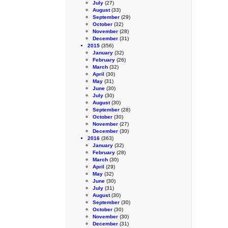
July
(27)
August
(33)
September
(29)
October
(32)
November
(28)
December
(31)
2015
(356)
January
(32)
February
(26)
March
(32)
April
(30)
May
(31)
June
(30)
July
(30)
August
(30)
September
(28)
October
(30)
November
(27)
December
(30)
2016
(363)
January
(32)
February
(28)
March
(30)
April
(29)
May
(32)
June
(30)
July
(31)
August
(30)
September
(30)
October
(30)
November
(30)
December
(31)