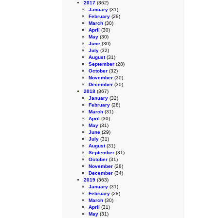
2017
(362)
January
(31)
February
(28)
March
(30)
April
(30)
May
(30)
June
(30)
July
(32)
August
(31)
September
(28)
October
(32)
November
(30)
December
(30)
2018
(367)
January
(32)
February
(28)
March
(31)
April
(30)
May
(31)
June
(29)
July
(31)
August
(31)
September
(31)
October
(31)
November
(28)
December
(34)
2019
(363)
January
(31)
February
(28)
March
(30)
April
(31)
May
(31)