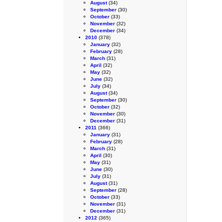
August
(34)
September
(30)
October
(33)
November
(32)
December
(34)
2010
(378)
January
(32)
February
(28)
March
(31)
April
(32)
May
(32)
June
(32)
July
(34)
August
(34)
September
(30)
October
(32)
November
(30)
December
(31)
2011
(366)
January
(31)
February
(28)
March
(31)
April
(30)
May
(31)
June
(30)
July
(31)
August
(31)
September
(28)
October
(33)
November
(31)
December
(31)
2012
(365)