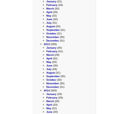
January
(31)
February
(29)
March
(30)
April
(29)
May
(32)
June
(30)
July
(31)
August
(30)
September
(31)
October
(31)
November
(30)
December
(31)
2013
(358)
January
(30)
February
(31)
March
(29)
April
(32)
May
(26)
June
(30)
July
(28)
August
(31)
September
(30)
October
(30)
November
(30)
December
(31)
2014
(360)
January
(29)
February
(29)
March
(28)
April
(33)
May
(31)
June
(30)