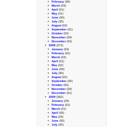
February
(36)
March
(33)
April
(31)
May
(31)
June
(30)
July
(35)
August
(32)
September
(31)
October
(33)
November
(29)
December
(33)
2008
(372)
January
(33)
February
(32)
March
(33)
April
(31)
May
(32)
June
(30)
July
(30)
August
(32)
September
(30)
October
(30)
November
(28)
December
(31)
2009
(382)
January
(29)
February
(31)
March
(31)
April
(30)
May
(33)
June
(30)
July
(35)