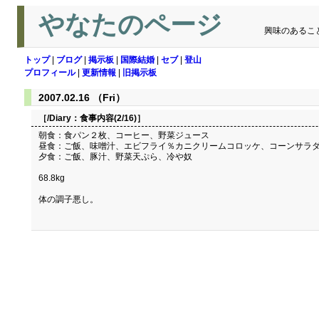
やなたのページ
興味のあるこ
トップ
|
ブログ
|
掲示板
|
国際結婚
|
セブ
|
登山
プロフィール
|
更新情報
|
旧掲示板
2007.02.16 （Fri）
［/Diary：
食事内容(2/16)
］
朝食：食パン２枚、コーヒー、野菜ジュース
昼食：ご飯、味噌汁、エビフライ％カニクリームコロッケ、コーンサラ
夕食：ご飯、豚汁、野菜天ぷら、冷や奴
68.8kg
体の調子悪し。