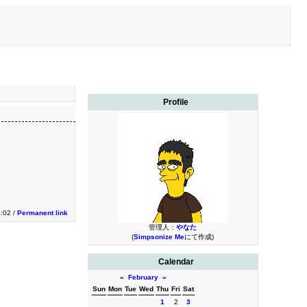
Profile
1:02 /
Permanent link
管理人：
やなた
(
Simpsonize Me
にて作成)
Calendar
«
February
»
Sun
Mon
Tue
Wed
Thu
Fri
Sat
1
2
3