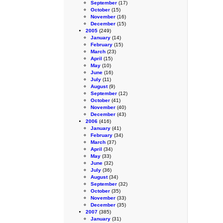
September
(17)
October
(15)
November
(16)
December
(15)
2005
(249)
January
(14)
February
(15)
March
(23)
April
(15)
May
(10)
June
(16)
July
(11)
August
(9)
September
(12)
October
(41)
November
(40)
December
(43)
2006
(416)
January
(41)
February
(34)
March
(37)
April
(34)
May
(33)
June
(32)
July
(36)
August
(34)
September
(32)
October
(35)
November
(33)
December
(35)
2007
(385)
January
(31)