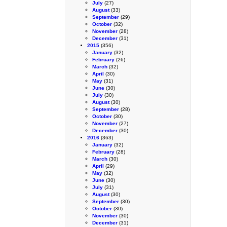
July
(27)
August
(33)
September
(29)
October
(32)
November
(28)
December
(31)
2015
(356)
January
(32)
February
(26)
March
(32)
April
(30)
May
(31)
June
(30)
July
(30)
August
(30)
September
(28)
October
(30)
November
(27)
December
(30)
2016
(363)
January
(32)
February
(28)
March
(30)
April
(29)
May
(32)
June
(30)
July
(31)
August
(30)
September
(30)
October
(30)
November
(30)
December
(31)