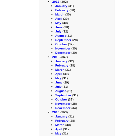
2017
(362)
January
(31)
February
(28)
March
(30)
April
(30)
May
(30)
June
(30)
July
(32)
August
(31)
September
(28)
October
(32)
November
(30)
December
(30)
2018
(367)
January
(32)
February
(28)
March
(31)
April
(30)
May
(31)
June
(29)
July
(31)
August
(31)
September
(31)
October
(31)
November
(28)
December
(34)
2019
(363)
January
(31)
February
(28)
March
(30)
April
(31)
May
(31)