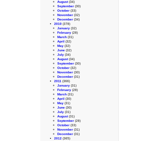
August
(34)
September
(30)
October
(33)
November
(32)
December
(34)
2010
(378)
January
(32)
February
(28)
March
(31)
April
(32)
May
(32)
June
(32)
July
(34)
August
(34)
September
(30)
October
(32)
November
(30)
December
(31)
2011
(366)
January
(31)
February
(28)
March
(31)
April
(30)
May
(31)
June
(30)
July
(31)
August
(31)
September
(28)
October
(33)
November
(31)
December
(31)
2012
(365)