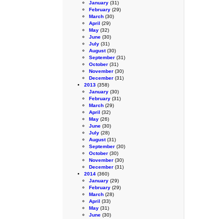
January
(31)
February
(29)
March
(30)
April
(29)
May
(32)
June
(30)
July
(31)
August
(30)
September
(31)
October
(31)
November
(30)
December
(31)
2013
(358)
January
(30)
February
(31)
March
(29)
April
(32)
May
(26)
June
(30)
July
(28)
August
(31)
September
(30)
October
(30)
November
(30)
December
(31)
2014
(360)
January
(29)
February
(29)
March
(28)
April
(33)
May
(31)
June
(30)