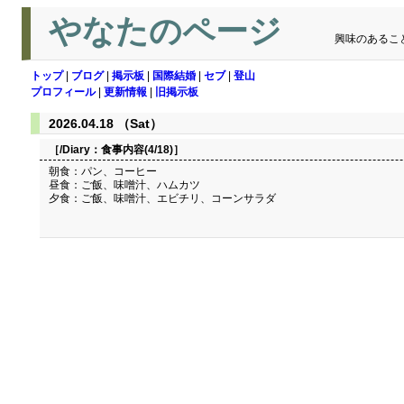
やなたのページ
興味のあるこ
トップ
|
ブログ
|
掲示板
|
国際結婚
|
セブ
|
登山
プロフィール
|
更新情報
|
旧掲示板
2026.04.18 （Sat）
［/Diary：
食事内容(4/18)
］
朝食：パン、コーヒー
昼食：ご飯、味噌汁、ハムカツ
夕食：ご飯、味噌汁、エビチリ、コーンサラダ