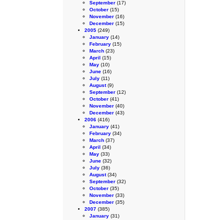
September
(17)
October
(15)
November
(16)
December
(15)
2005
(249)
January
(14)
February
(15)
March
(23)
April
(15)
May
(10)
June
(16)
July
(11)
August
(9)
September
(12)
October
(41)
November
(40)
December
(43)
2006
(416)
January
(41)
February
(34)
March
(37)
April
(34)
May
(33)
June
(32)
July
(36)
August
(34)
September
(32)
October
(35)
November
(33)
December
(35)
2007
(385)
January
(31)