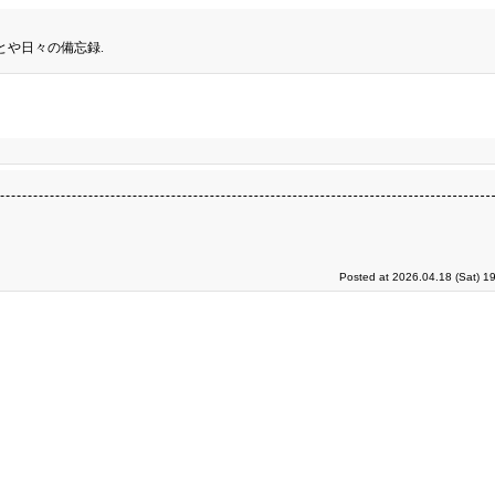
とや日々の備忘録.
Posted at 2026.04.18 (Sat) 1