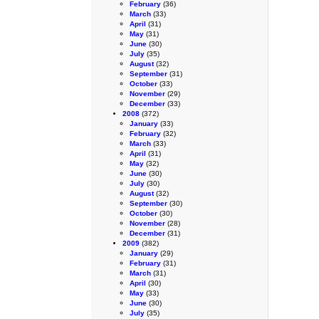
February
(36)
March
(33)
April
(31)
May
(31)
June
(30)
July
(35)
August
(32)
September
(31)
October
(33)
November
(29)
December
(33)
2008
(372)
January
(33)
February
(32)
March
(33)
April
(31)
May
(32)
June
(30)
July
(30)
August
(32)
September
(30)
October
(30)
November
(28)
December
(31)
2009
(382)
January
(29)
February
(31)
March
(31)
April
(30)
May
(33)
June
(30)
July
(35)