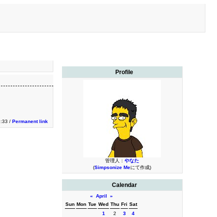
Profile
9:33 /
Permanent link
管理人：
やなた
(
Simpsonize Me
にて作成)
Calendar
«
April
»
Sun
Mon
Tue
Wed
Thu
Fri
Sat
1
2
3
4