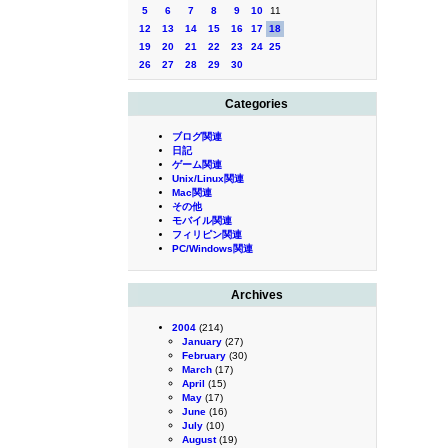
5
6
7
8
9
10
11
12
13
14
15
16
17
18
19
20
21
22
23
24
25
26
27
28
29
30
Categories
ブログ関連
日記
ゲーム関連
Unix/Linux関連
Mac関連
その他
モバイル関連
フィリピン関連
PC/Windows関連
Archives
2004
(214)
January
(27)
February
(30)
March
(17)
April
(15)
May
(17)
June
(16)
July
(10)
August
(19)