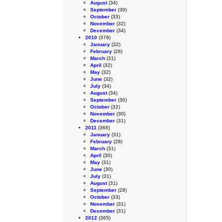
August
(34)
September
(30)
October
(33)
November
(32)
December
(34)
2010
(378)
January
(32)
February
(28)
March
(31)
April
(32)
May
(32)
June
(32)
July
(34)
August
(34)
September
(30)
October
(32)
November
(30)
December
(31)
2011
(366)
January
(31)
February
(28)
March
(31)
April
(30)
May
(31)
June
(30)
July
(31)
August
(31)
September
(28)
October
(33)
November
(31)
December
(31)
2012
(365)