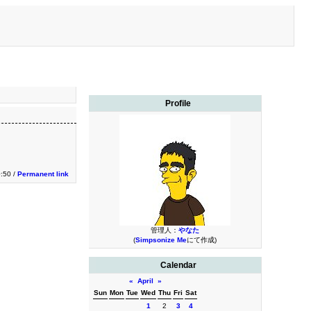
Profile
0:50 /
Permanent link
管理人：
やなた
(
Simpsonize Me
にて作成)
Calendar
«
April
»
Sun
Mon
Tue
Wed
Thu
Fri
Sat
1
2
3
4