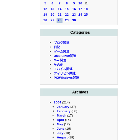
5
6
7
8
9
10
11
12
13
14
15
16
17
18
19
20
21
22
23
24
25
26
27
28
29
30
Categories
ブログ関連
日記
ゲーム関連
Unix/Linux関連
Mac関連
その他
モバイル関連
フィリピン関連
PC/Windows関連
Archives
2004
(214)
January
(27)
February
(30)
March
(17)
April
(15)
May
(17)
June
(16)
July
(10)
August
(19)