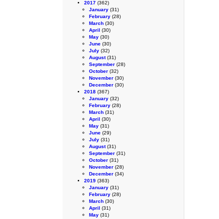
2017
(362)
January
(31)
February
(28)
March
(30)
April
(30)
May
(30)
June
(30)
July
(32)
August
(31)
September
(28)
October
(32)
November
(30)
December
(30)
2018
(367)
January
(32)
February
(28)
March
(31)
April
(30)
May
(31)
June
(29)
July
(31)
August
(31)
September
(31)
October
(31)
November
(28)
December
(34)
2019
(363)
January
(31)
February
(28)
March
(30)
April
(31)
May
(31)