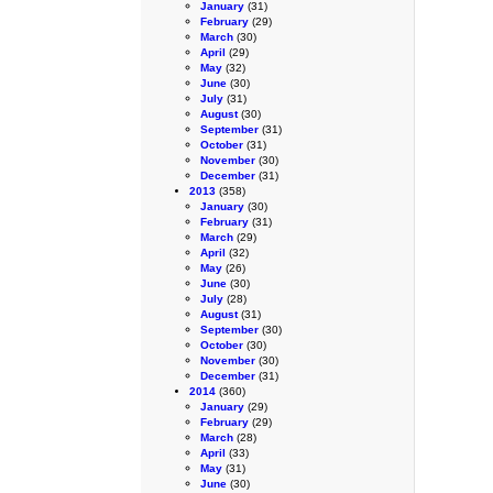
January
(31)
February
(29)
March
(30)
April
(29)
May
(32)
June
(30)
July
(31)
August
(30)
September
(31)
October
(31)
November
(30)
December
(31)
2013
(358)
January
(30)
February
(31)
March
(29)
April
(32)
May
(26)
June
(30)
July
(28)
August
(31)
September
(30)
October
(30)
November
(30)
December
(31)
2014
(360)
January
(29)
February
(29)
March
(28)
April
(33)
May
(31)
June
(30)