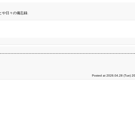
とや日々の備忘録.
Posted at 2026.04.28 (Tue) 2