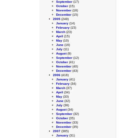
September
(17)
October
(15)
November
(16)
December
(15)
2005
(249)
January
(14)
February
(15)
March
(23)
April
(15)
May
(10)
June
(16)
July
(11)
August
(9)
September
(12)
October
(41)
November
(40)
December
(43)
2006
(416)
January
(41)
February
(34)
March
(37)
April
(34)
May
(33)
June
(32)
July
(36)
August
(34)
September
(32)
October
(35)
November
(33)
December
(35)
2007
(385)
January
(31)