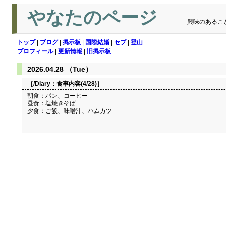
やなたのページ
興味のあるこ
トップ
|
ブログ
|
掲示板
|
国際結婚
|
セブ
|
登山
プロフィール
|
更新情報
|
旧掲示板
2026.04.28 （Tue）
［/Diary：
食事内容(4/28)
］
朝食：パン、コーヒー
昼食：塩焼きそば
夕食：ご飯、味噌汁、ハムカツ