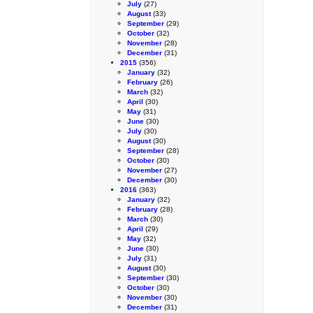
July
(27)
August
(33)
September
(29)
October
(32)
November
(28)
December
(31)
2015
(356)
January
(32)
February
(26)
March
(32)
April
(30)
May
(31)
June
(30)
July
(30)
August
(30)
September
(28)
October
(30)
November
(27)
December
(30)
2016
(363)
January
(32)
February
(28)
March
(30)
April
(29)
May
(32)
June
(30)
July
(31)
August
(30)
September
(30)
October
(30)
November
(30)
December
(31)