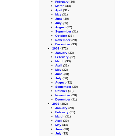
February
(36)
March
(33)
April
(31)
May
(31)
June
(30)
July
(35)
August
(32)
September
(31)
October
(33)
November
(29)
December
(33)
2008
(372)
January
(33)
February
(32)
March
(33)
April
(31)
May
(32)
June
(30)
July
(30)
August
(32)
September
(30)
October
(30)
November
(28)
December
(31)
2009
(382)
January
(29)
February
(31)
March
(31)
April
(30)
May
(33)
June
(30)
July
(35)