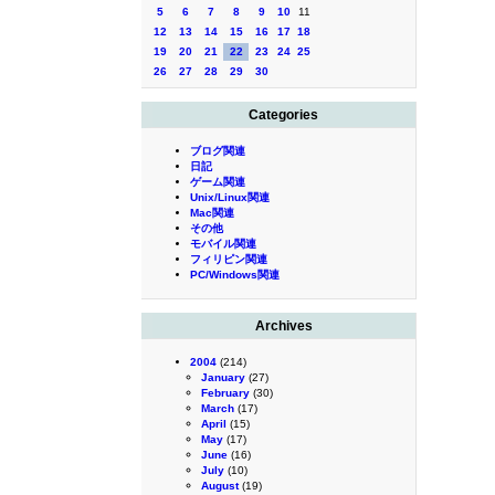
5
6
7
8
9
10
11
12
13
14
15
16
17
18
19
20
21
22
23
24
25
26
27
28
29
30
Categories
ブログ関連
日記
ゲーム関連
Unix/Linux関連
Mac関連
その他
モバイル関連
フィリピン関連
PC/Windows関連
Archives
2004
(214)
January
(27)
February
(30)
March
(17)
April
(15)
May
(17)
June
(16)
July
(10)
August
(19)