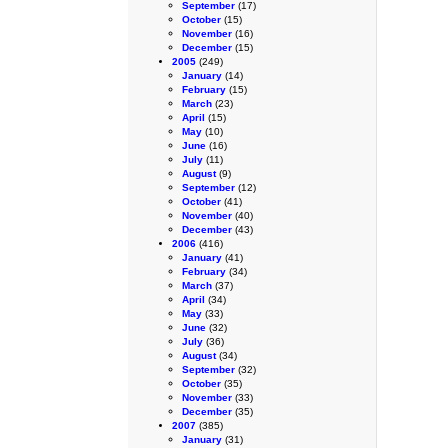
September
(17)
October
(15)
November
(16)
December
(15)
2005
(249)
January
(14)
February
(15)
March
(23)
April
(15)
May
(10)
June
(16)
July
(11)
August
(9)
September
(12)
October
(41)
November
(40)
December
(43)
2006
(416)
January
(41)
February
(34)
March
(37)
April
(34)
May
(33)
June
(32)
July
(36)
August
(34)
September
(32)
October
(35)
November
(33)
December
(35)
2007
(385)
January
(31)