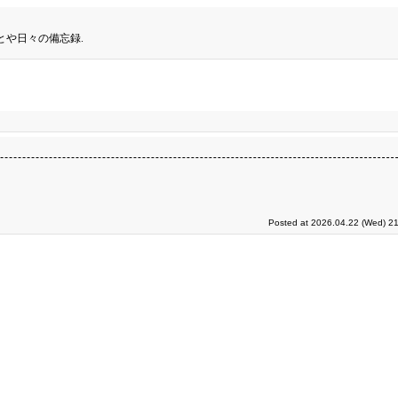
とや日々の備忘録.
Posted at 2026.04.22 (Wed) 21