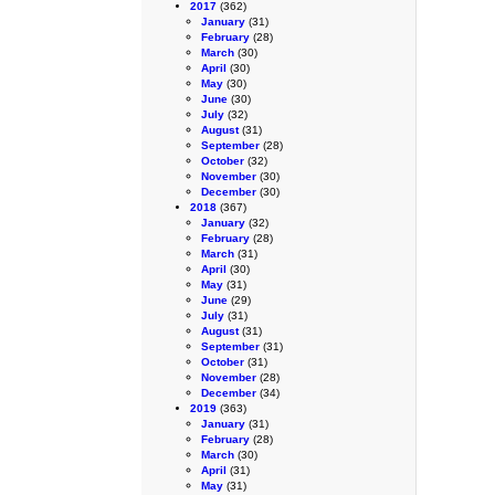
2017
(362)
January
(31)
February
(28)
March
(30)
April
(30)
May
(30)
June
(30)
July
(32)
August
(31)
September
(28)
October
(32)
November
(30)
December
(30)
2018
(367)
January
(32)
February
(28)
March
(31)
April
(30)
May
(31)
June
(29)
July
(31)
August
(31)
September
(31)
October
(31)
November
(28)
December
(34)
2019
(363)
January
(31)
February
(28)
March
(30)
April
(31)
May
(31)