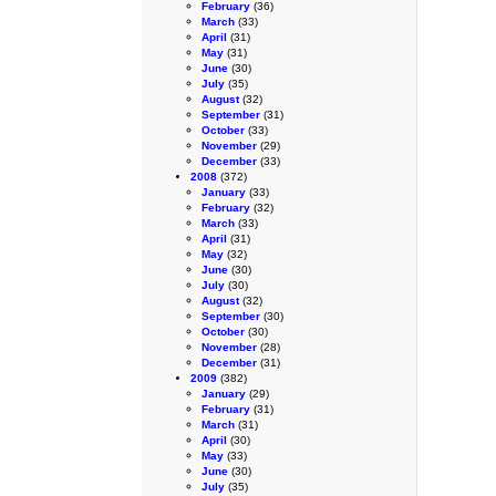
February
(36)
March
(33)
April
(31)
May
(31)
June
(30)
July
(35)
August
(32)
September
(31)
October
(33)
November
(29)
December
(33)
2008
(372)
January
(33)
February
(32)
March
(33)
April
(31)
May
(32)
June
(30)
July
(30)
August
(32)
September
(30)
October
(30)
November
(28)
December
(31)
2009
(382)
January
(29)
February
(31)
March
(31)
April
(30)
May
(33)
June
(30)
July
(35)