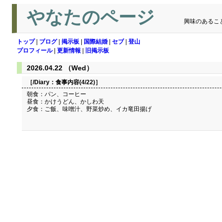
やなたのページ
興味のあるこ
トップ
|
ブログ
|
掲示板
|
国際結婚
|
セブ
|
登山
プロフィール
|
更新情報
|
旧掲示板
2026.04.22 （Wed）
［/Diary：
食事内容(4/22)
］
朝食：パン、コーヒー
昼食：かけうどん、かしわ天
夕食：ご飯、味噌汁、野菜炒め、イカ竜田揚げ