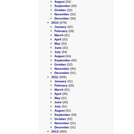
August
(34)
September
(30)
October
(33)
November
(32)
December
(34)
2010
(378)
January
(32)
February
(28)
March
(31)
April
(32)
May
(32)
June
(32)
July
(34)
August
(34)
September
(30)
October
(32)
November
(30)
December
(31)
2011
(366)
January
(31)
February
(28)
March
(31)
April
(30)
May
(31)
June
(30)
July
(31)
August
(31)
September
(28)
October
(33)
November
(31)
December
(31)
2012
(365)