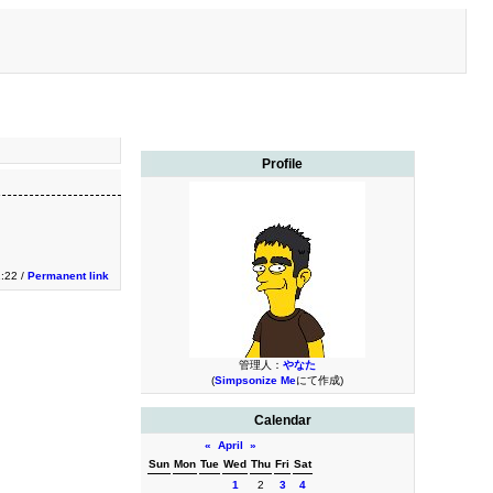
Profile
:22 /
Permanent link
管理人：
やなた
(
Simpsonize Me
にて作成)
Calendar
«
April
»
Sun
Mon
Tue
Wed
Thu
Fri
Sat
1
2
3
4