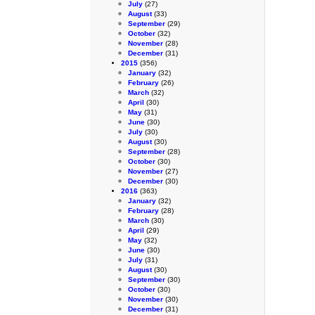
July
(27)
August
(33)
September
(29)
October
(32)
November
(28)
December
(31)
2015
(356)
January
(32)
February
(26)
March
(32)
April
(30)
May
(31)
June
(30)
July
(30)
August
(30)
September
(28)
October
(30)
November
(27)
December
(30)
2016
(363)
January
(32)
February
(28)
March
(30)
April
(29)
May
(32)
June
(30)
July
(31)
August
(30)
September
(30)
October
(30)
November
(30)
December
(31)