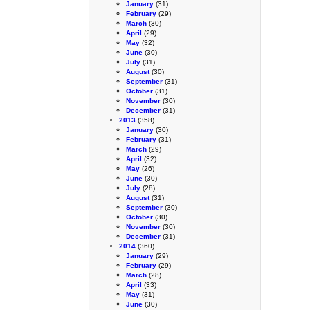
January
(31)
February
(29)
March
(30)
April
(29)
May
(32)
June
(30)
July
(31)
August
(30)
September
(31)
October
(31)
November
(30)
December
(31)
2013
(358)
January
(30)
February
(31)
March
(29)
April
(32)
May
(26)
June
(30)
July
(28)
August
(31)
September
(30)
October
(30)
November
(30)
December
(31)
2014
(360)
January
(29)
February
(29)
March
(28)
April
(33)
May
(31)
June
(30)