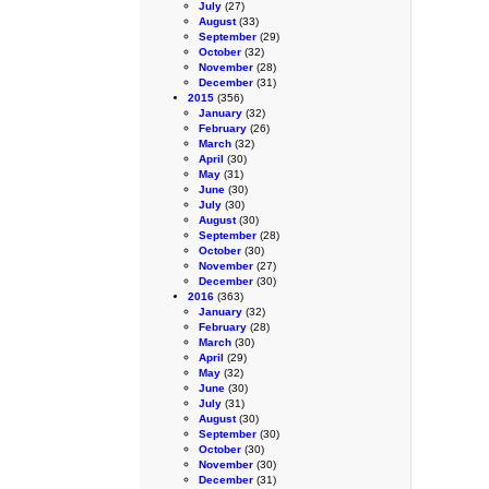
July
(27)
August
(33)
September
(29)
October
(32)
November
(28)
December
(31)
2015
(356)
January
(32)
February
(26)
March
(32)
April
(30)
May
(31)
June
(30)
July
(30)
August
(30)
September
(28)
October
(30)
November
(27)
December
(30)
2016
(363)
January
(32)
February
(28)
March
(30)
April
(29)
May
(32)
June
(30)
July
(31)
August
(30)
September
(30)
October
(30)
November
(30)
December
(31)