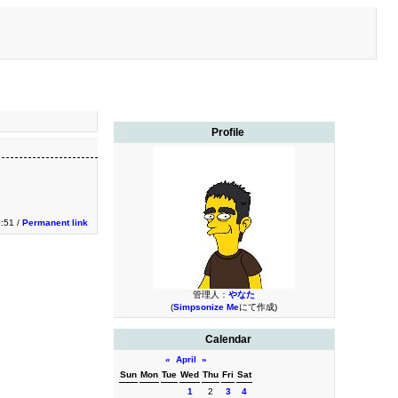
Profile
0:51 /
Permanent link
管理人：
やなた
(
Simpsonize Me
にて作成)
Calendar
«
April
»
Sun
Mon
Tue
Wed
Thu
Fri
Sat
1
2
3
4