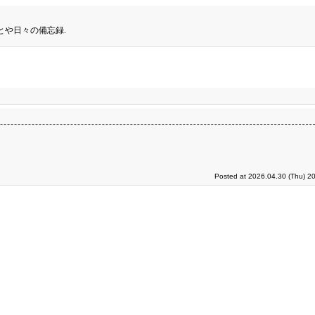
とや日々の備忘録.
Posted at 2026.04.30 (Thu) 2