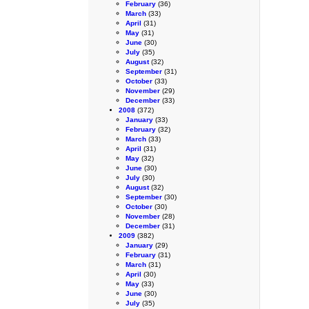
February
(36)
March
(33)
April
(31)
May
(31)
June
(30)
July
(35)
August
(32)
September
(31)
October
(33)
November
(29)
December
(33)
2008
(372)
January
(33)
February
(32)
March
(33)
April
(31)
May
(32)
June
(30)
July
(30)
August
(32)
September
(30)
October
(30)
November
(28)
December
(31)
2009
(382)
January
(29)
February
(31)
March
(31)
April
(30)
May
(33)
June
(30)
July
(35)