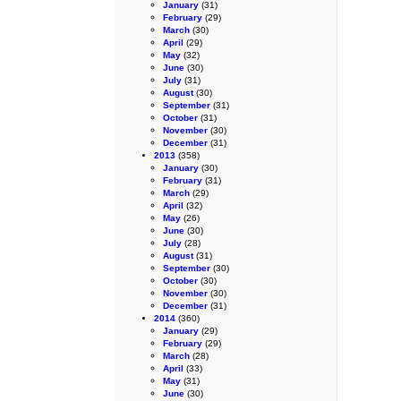
January
(31)
February
(29)
March
(30)
April
(29)
May
(32)
June
(30)
July
(31)
August
(30)
September
(31)
October
(31)
November
(30)
December
(31)
2013
(358)
January
(30)
February
(31)
March
(29)
April
(32)
May
(26)
June
(30)
July
(28)
August
(31)
September
(30)
October
(30)
November
(30)
December
(31)
2014
(360)
January
(29)
February
(29)
March
(28)
April
(33)
May
(31)
June
(30)