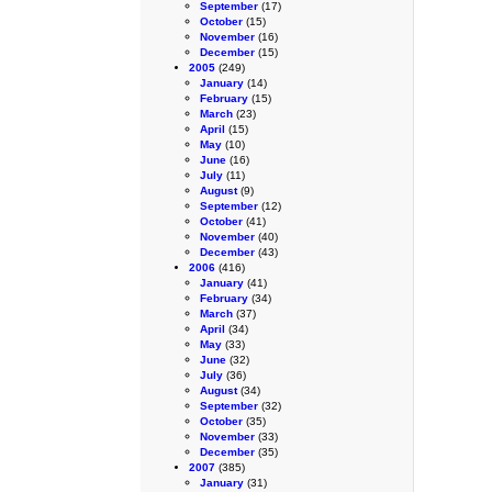
September
(17)
October
(15)
November
(16)
December
(15)
2005
(249)
January
(14)
February
(15)
March
(23)
April
(15)
May
(10)
June
(16)
July
(11)
August
(9)
September
(12)
October
(41)
November
(40)
December
(43)
2006
(416)
January
(41)
February
(34)
March
(37)
April
(34)
May
(33)
June
(32)
July
(36)
August
(34)
September
(32)
October
(35)
November
(33)
December
(35)
2007
(385)
January
(31)