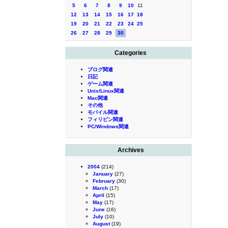
5
6
7
8
9
10
11
12
13
14
15
16
17
18
19
20
21
22
23
24
25
26
27
28
29
30
Categories
ブログ関連
日記
ゲーム関連
Unix/Linux関連
Mac関連
その他
モバイル関連
フィリピン関連
PC/Windows関連
Archives
2004
(214)
January
(27)
February
(30)
March
(17)
April
(15)
May
(17)
June
(16)
July
(10)
August
(19)