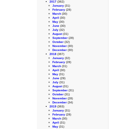
2017
(362)
January
(31)
February
(28)
March
(30)
April
(30)
May
(30)
June
(30)
July
(32)
August
(31)
September
(28)
October
(32)
November
(30)
December
(30)
2018
(367)
January
(32)
February
(28)
March
(31)
April
(30)
May
(31)
June
(29)
July
(31)
August
(31)
September
(31)
October
(31)
November
(28)
December
(34)
2019
(363)
January
(31)
February
(28)
March
(30)
April
(31)
May
(31)