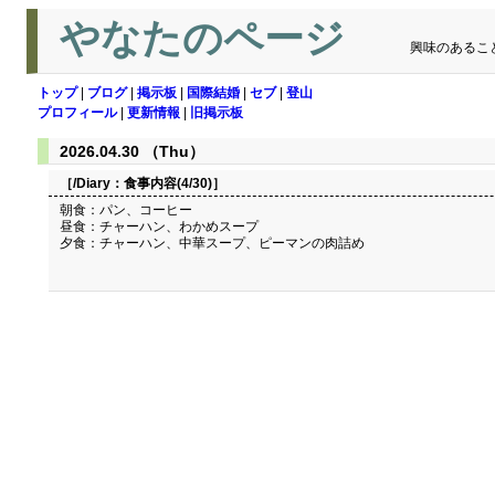
やなたのページ
興味のあるこ
トップ
|
ブログ
|
掲示板
|
国際結婚
|
セブ
|
登山
プロフィール
|
更新情報
|
旧掲示板
2026.04.30 （Thu）
［/Diary：
食事内容(4/30)
］
朝食：パン、コーヒー
昼食：チャーハン、わかめスープ
夕食：チャーハン、中華スープ、ピーマンの肉詰め