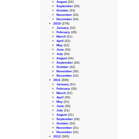
August
(34)
September
(30)
October
(33)
November
(32)
December
(34)
2010
(378)
January
(32)
February
(28)
March
(31)
April
(32)
May
(32)
June
(32)
July
(34)
August
(34)
September
(30)
October
(32)
November
(30)
December
(31)
2011
(366)
January
(31)
February
(28)
March
(31)
April
(30)
May
(31)
June
(30)
July
(31)
August
(31)
September
(28)
October
(33)
November
(31)
December
(31)
2012
(365)