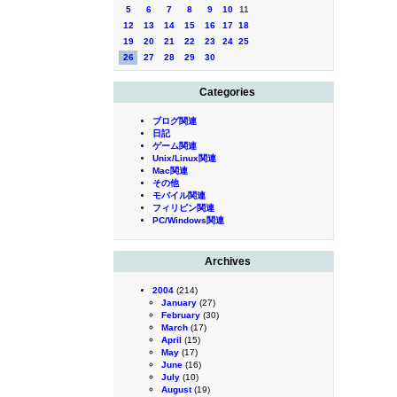
5
6
7
8
9
10
11
12
13
14
15
16
17
18
19
20
21
22
23
24
25
26
27
28
29
30
Categories
ブログ関連
日記
ゲーム関連
Unix/Linux関連
Mac関連
その他
モバイル関連
フィリピン関連
PC/Windows関連
Archives
2004
(214)
January
(27)
February
(30)
March
(17)
April
(15)
May
(17)
June
(16)
July
(10)
August
(19)