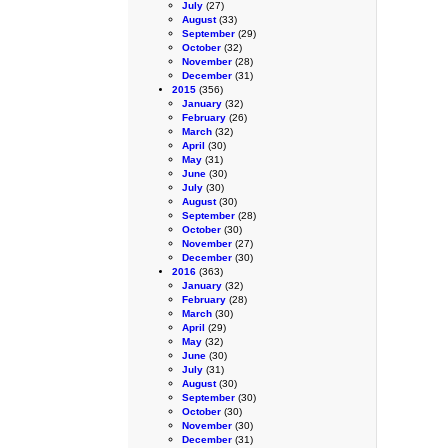
July
(27)
August
(33)
September
(29)
October
(32)
November
(28)
December
(31)
2015
(356)
January
(32)
February
(26)
March
(32)
April
(30)
May
(31)
June
(30)
July
(30)
August
(30)
September
(28)
October
(30)
November
(27)
December
(30)
2016
(363)
January
(32)
February
(28)
March
(30)
April
(29)
May
(32)
June
(30)
July
(31)
August
(30)
September
(30)
October
(30)
November
(30)
December
(31)