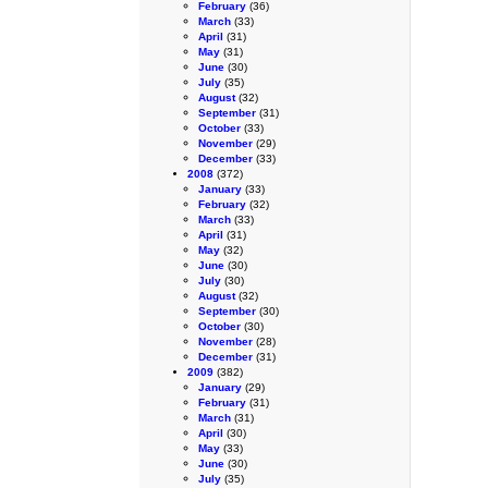
February
(36)
March
(33)
April
(31)
May
(31)
June
(30)
July
(35)
August
(32)
September
(31)
October
(33)
November
(29)
December
(33)
2008
(372)
January
(33)
February
(32)
March
(33)
April
(31)
May
(32)
June
(30)
July
(30)
August
(32)
September
(30)
October
(30)
November
(28)
December
(31)
2009
(382)
January
(29)
February
(31)
March
(31)
April
(30)
May
(33)
June
(30)
July
(35)