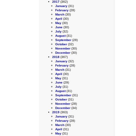
2017
(362)
January
(31)
February
(28)
March
(30)
April
(30)
May
(30)
June
(30)
July
(32)
August
(31)
September
(28)
October
(32)
November
(30)
December
(30)
2018
(367)
January
(32)
February
(28)
March
(31)
April
(30)
May
(31)
June
(29)
July
(31)
August
(31)
September
(31)
October
(31)
November
(28)
December
(34)
2019
(363)
January
(31)
February
(28)
March
(30)
April
(31)
May
(31)