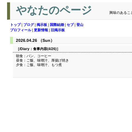
やなたのページ
興味のあるこ
トップ
|
ブログ
|
掲示板
|
国際結婚
|
セブ
|
登山
プロフィール
|
更新情報
|
旧掲示板
2026.04.26 （Sun）
［/Diary：
食事内容(4/26)
］
朝食：パン、コーヒー
昼食：ご飯、味噌汁、厚揚げ焼き
夕食：ご飯、味噌汁、もつ煮