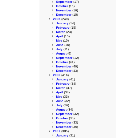
September
(17)
October
(15)
November
(16)
December
(15)
2005
(249)
January
(14)
February
(15)
March
(23)
April
(15)
May
(10)
June
(16)
July
(11)
August
(9)
September
(12)
October
(41)
November
(40)
December
(43)
2006
(416)
January
(41)
February
(34)
March
(37)
April
(34)
May
(33)
June
(32)
July
(36)
August
(34)
September
(32)
October
(35)
November
(33)
December
(35)
2007
(385)
January
(31)