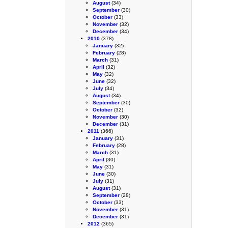
August
(34)
September
(30)
October
(33)
November
(32)
December
(34)
2010
(378)
January
(32)
February
(28)
March
(31)
April
(32)
May
(32)
June
(32)
July
(34)
August
(34)
September
(30)
October
(32)
November
(30)
December
(31)
2011
(366)
January
(31)
February
(28)
March
(31)
April
(30)
May
(31)
June
(30)
July
(31)
August
(31)
September
(28)
October
(33)
November
(31)
December
(31)
2012
(365)