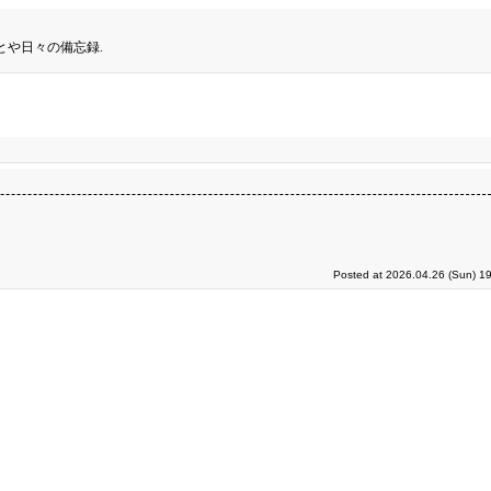
とや日々の備忘録.
Posted at 2026.04.26 (Sun) 1