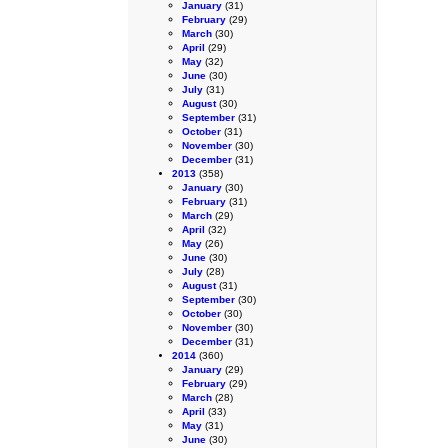
January
(31)
February
(29)
March
(30)
April
(29)
May
(32)
June
(30)
July
(31)
August
(30)
September
(31)
October
(31)
November
(30)
December
(31)
2013
(358)
January
(30)
February
(31)
March
(29)
April
(32)
May
(26)
June
(30)
July
(28)
August
(31)
September
(30)
October
(30)
November
(30)
December
(31)
2014
(360)
January
(29)
February
(29)
March
(28)
April
(33)
May
(31)
June
(30)