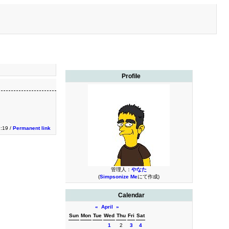
Profile
9:19 /
Permanent link
管理人：
やなた
(
Simpsonize Me
にて作成)
Calendar
«
April
»
Sun
Mon
Tue
Wed
Thu
Fri
Sat
1
2
3
4