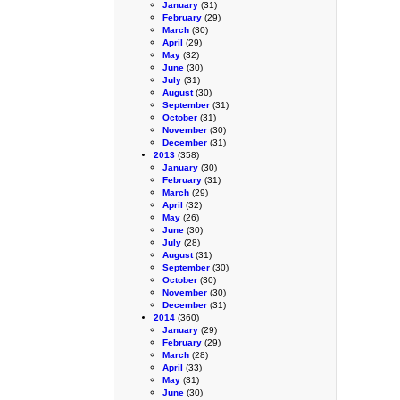
January
(31)
February
(29)
March
(30)
April
(29)
May
(32)
June
(30)
July
(31)
August
(30)
September
(31)
October
(31)
November
(30)
December
(31)
2013
(358)
January
(30)
February
(31)
March
(29)
April
(32)
May
(26)
June
(30)
July
(28)
August
(31)
September
(30)
October
(30)
November
(30)
December
(31)
2014
(360)
January
(29)
February
(29)
March
(28)
April
(33)
May
(31)
June
(30)