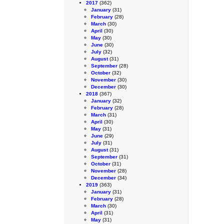
2017
(362)
January
(31)
February
(28)
March
(30)
April
(30)
May
(30)
June
(30)
July
(32)
August
(31)
September
(28)
October
(32)
November
(30)
December
(30)
2018
(367)
January
(32)
February
(28)
March
(31)
April
(30)
May
(31)
June
(29)
July
(31)
August
(31)
September
(31)
October
(31)
November
(28)
December
(34)
2019
(363)
January
(31)
February
(28)
March
(30)
April
(31)
May
(31)