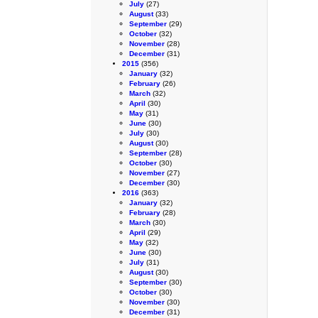
July
(27)
August
(33)
September
(29)
October
(32)
November
(28)
December
(31)
2015
(356)
January
(32)
February
(26)
March
(32)
April
(30)
May
(31)
June
(30)
July
(30)
August
(30)
September
(28)
October
(30)
November
(27)
December
(30)
2016
(363)
January
(32)
February
(28)
March
(30)
April
(29)
May
(32)
June
(30)
July
(31)
August
(30)
September
(30)
October
(30)
November
(30)
December
(31)