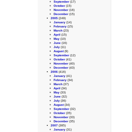
September
(17)
October
(15)
November
(16)
December
(15)
2005
(249)
January
(14)
February
(15)
March
(23)
April
(15)
May
(10)
June
(16)
July
(11)
August
(9)
September
(12)
October
(41)
November
(40)
December
(43)
2006
(416)
January
(41)
February
(34)
March
(37)
April
(34)
May
(33)
June
(32)
July
(36)
August
(34)
September
(32)
October
(35)
November
(33)
December
(35)
2007
(385)
January
(31)