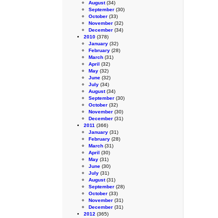
August
(34)
September
(30)
October
(33)
November
(32)
December
(34)
2010
(378)
January
(32)
February
(28)
March
(31)
April
(32)
May
(32)
June
(32)
July
(34)
August
(34)
September
(30)
October
(32)
November
(30)
December
(31)
2011
(366)
January
(31)
February
(28)
March
(31)
April
(30)
May
(31)
June
(30)
July
(31)
August
(31)
September
(28)
October
(33)
November
(31)
December
(31)
2012
(365)