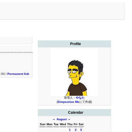
Profile
:53 /
Permanent link
管理人：
やなた
(
Simpsonize Me
にて作成)
Calendar
«
August
»
Sun
Mon
Tue
Wed
Thu
Fri
Sat
1
2
3