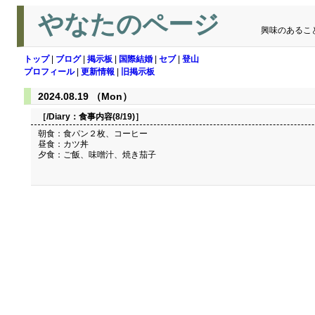
やなたのページ
興味のあるこ
トップ
|
ブログ
|
掲示板
|
国際結婚
|
セブ
|
登山
プロフィール
|
更新情報
|
旧掲示板
2024.08.19 （Mon）
［/Diary：
食事内容(8/19)
］
朝食：食パン２枚、コーヒー
昼食：カツ丼
夕食：ご飯、味噌汁、焼き茄子