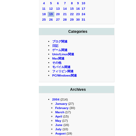
4
5
6
7
8
9
10
11
12
13
14
15
16
17
18
19
20
21
22
23
24
25
26
27
28
29
30
31
Categories
ブログ関連
日記
ゲーム関連
Unix/Linux関連
Mac関連
その他
モバイル関連
フィリピン関連
PC/Windows関連
Archives
2004
(214)
January
(27)
February
(30)
March
(17)
April
(15)
May
(17)
June
(16)
July
(10)
August
(19)