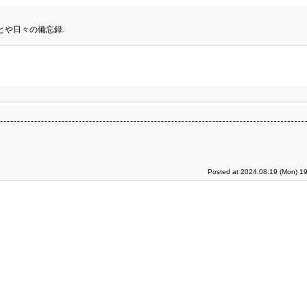
とや日々の備忘録.
Posted at 2024.08.19 (Mon) 19