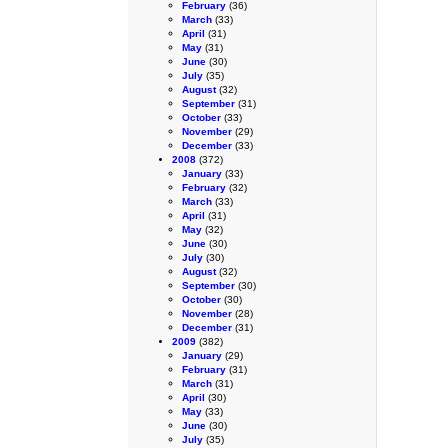
February
(36)
March
(33)
April
(31)
May
(31)
June
(30)
July
(35)
August
(32)
September
(31)
October
(33)
November
(29)
December
(33)
2008
(372)
January
(33)
February
(32)
March
(33)
April
(31)
May
(32)
June
(30)
July
(30)
August
(32)
September
(30)
October
(30)
November
(28)
December
(31)
2009
(382)
January
(29)
February
(31)
March
(31)
April
(30)
May
(33)
June
(30)
July
(35)