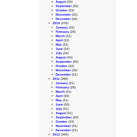
August
(34)
September
(30)
October
(33)
November
(32)
December
(34)
2010
(378)
January
(32)
February
(28)
March
(31)
April
(32)
May
(32)
June
(32)
July
(34)
August
(34)
September
(30)
October
(32)
November
(30)
December
(31)
2011
(366)
January
(31)
February
(28)
March
(31)
April
(30)
May
(31)
June
(30)
July
(31)
August
(31)
September
(28)
October
(33)
November
(31)
December
(31)
2012
(365)