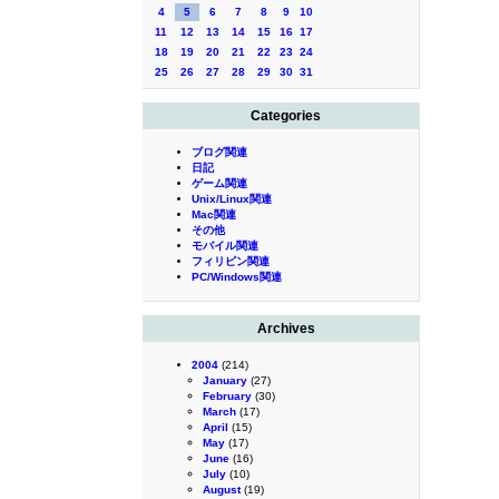
4
5
6
7
8
9
10
11
12
13
14
15
16
17
18
19
20
21
22
23
24
25
26
27
28
29
30
31
Categories
ブログ関連
日記
ゲーム関連
Unix/Linux関連
Mac関連
その他
モバイル関連
フィリピン関連
PC/Windows関連
Archives
2004
(214)
January
(27)
February
(30)
March
(17)
April
(15)
May
(17)
June
(16)
July
(10)
August
(19)