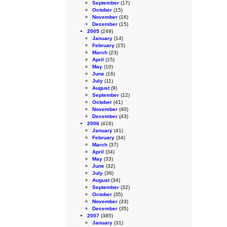
September
(17)
October
(15)
November
(16)
December
(15)
2005
(249)
January
(14)
February
(15)
March
(23)
April
(15)
May
(10)
June
(16)
July
(11)
August
(9)
September
(12)
October
(41)
November
(40)
December
(43)
2006
(416)
January
(41)
February
(34)
March
(37)
April
(34)
May
(33)
June
(32)
July
(36)
August
(34)
September
(32)
October
(35)
November
(33)
December
(35)
2007
(385)
January
(31)