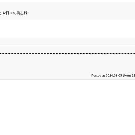
とや日々の備忘録.
Posted at 2024.08.05 (Mon) 22