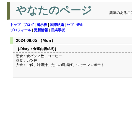
やなたのページ
興味のあるこ
トップ
|
ブログ
|
掲示板
|
国際結婚
|
セブ
|
登山
プロフィール
|
更新情報
|
旧掲示板
2024.08.05 （Mon）
［/Diary：
食事内容(8/5)
］
朝食：食パン２枚、コーヒー
昼食：カツ丼
夕食：ご飯、味噌汁、たこの唐揚げ、ジャーマンポテト