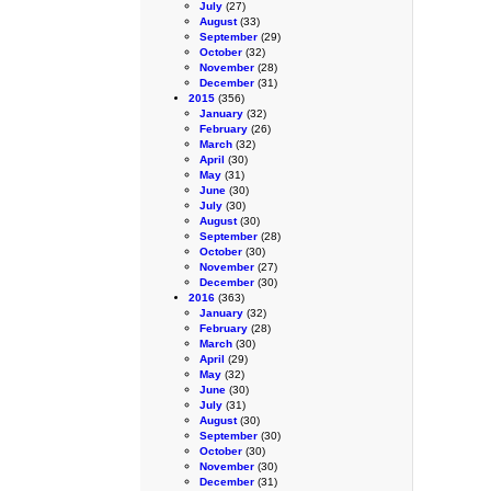
July
(27)
August
(33)
September
(29)
October
(32)
November
(28)
December
(31)
2015
(356)
January
(32)
February
(26)
March
(32)
April
(30)
May
(31)
June
(30)
July
(30)
August
(30)
September
(28)
October
(30)
November
(27)
December
(30)
2016
(363)
January
(32)
February
(28)
March
(30)
April
(29)
May
(32)
June
(30)
July
(31)
August
(30)
September
(30)
October
(30)
November
(30)
December
(31)