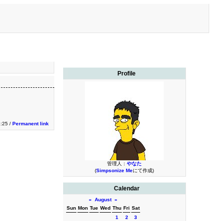
Profile
:25 /
Permanent link
管理人：
やなた
(
Simpsonize Me
にて作成)
Calendar
«
August
»
Sun
Mon
Tue
Wed
Thu
Fri
Sat
1
2
3