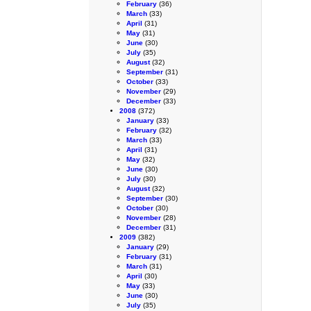
February
(36)
March
(33)
April
(31)
May
(31)
June
(30)
July
(35)
August
(32)
September
(31)
October
(33)
November
(29)
December
(33)
2008
(372)
January
(33)
February
(32)
March
(33)
April
(31)
May
(32)
June
(30)
July
(30)
August
(32)
September
(30)
October
(30)
November
(28)
December
(31)
2009
(382)
January
(29)
February
(31)
March
(31)
April
(30)
May
(33)
June
(30)
July
(35)