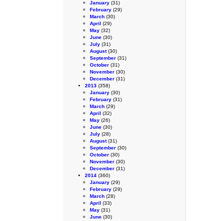
January
(31)
February
(29)
March
(30)
April
(29)
May
(32)
June
(30)
July
(31)
August
(30)
September
(31)
October
(31)
November
(30)
December
(31)
2013
(358)
January
(30)
February
(31)
March
(29)
April
(32)
May
(26)
June
(30)
July
(28)
August
(31)
September
(30)
October
(30)
November
(30)
December
(31)
2014
(360)
January
(29)
February
(29)
March
(28)
April
(33)
May
(31)
June
(30)