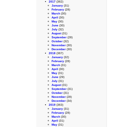
2017
(362)
January
(31)
February
(28)
March
(30)
April
(30)
May
(30)
June
(30)
July
(32)
August
(31)
September
(28)
October
(32)
November
(30)
December
(30)
2018
(367)
January
(32)
February
(28)
March
(31)
April
(30)
May
(31)
June
(29)
July
(31)
August
(31)
September
(31)
October
(31)
November
(28)
December
(34)
2019
(363)
January
(31)
February
(28)
March
(30)
April
(31)
May
(31)