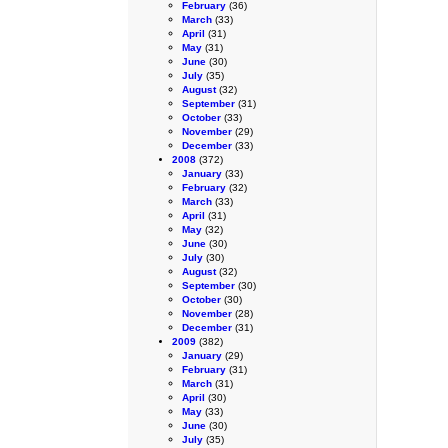
February
(36)
March
(33)
April
(31)
May
(31)
June
(30)
July
(35)
August
(32)
September
(31)
October
(33)
November
(29)
December
(33)
2008
(372)
January
(33)
February
(32)
March
(33)
April
(31)
May
(32)
June
(30)
July
(30)
August
(32)
September
(30)
October
(30)
November
(28)
December
(31)
2009
(382)
January
(29)
February
(31)
March
(31)
April
(30)
May
(33)
June
(30)
July
(35)