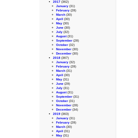
2017
(362)
January
(31)
February
(28)
March
(30)
April
(30)
May
(30)
June
(30)
July
(32)
August
(31)
September
(28)
October
(32)
November
(30)
December
(30)
2018
(367)
January
(32)
February
(28)
March
(31)
April
(30)
May
(31)
June
(29)
July
(31)
August
(31)
September
(31)
October
(31)
November
(28)
December
(34)
2019
(363)
January
(31)
February
(28)
March
(30)
April
(31)
May
(31)