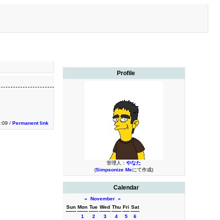
Profile
3:09 /
Permanent link
管理人：
やなた
(
Simpsonize Me
にて作成)
Calendar
«
November
»
Sun
Mon
Tue
Wed
Thu
Fri
Sat
1
2
3
4
5
6