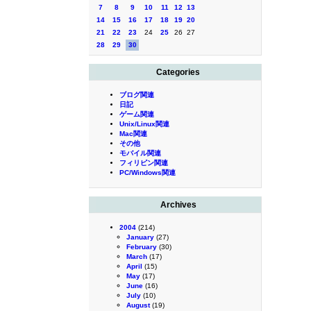
7
8
9
10
11
12
13
14
15
16
17
18
19
20
21
22
23
24
25
26
27
28
29
30
Categories
ブログ関連
日記
ゲーム関連
Unix/Linux関連
Mac関連
その他
モバイル関連
フィリピン関連
PC/Windows関連
Archives
2004
(214)
January
(27)
February
(30)
March
(17)
April
(15)
May
(17)
June
(16)
July
(10)
August
(19)