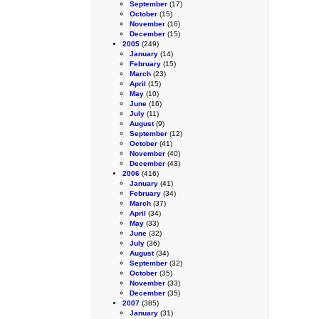
September
(17)
October
(15)
November
(16)
December
(15)
2005
(249)
January
(14)
February
(15)
March
(23)
April
(15)
May
(10)
June
(16)
July
(11)
August
(9)
September
(12)
October
(41)
November
(40)
December
(43)
2006
(416)
January
(41)
February
(34)
March
(37)
April
(34)
May
(33)
June
(32)
July
(36)
August
(34)
September
(32)
October
(35)
November
(33)
December
(35)
2007
(385)
January
(31)