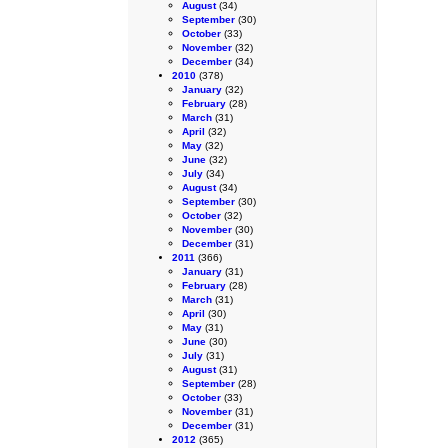
August
(34)
September
(30)
October
(33)
November
(32)
December
(34)
2010
(378)
January
(32)
February
(28)
March
(31)
April
(32)
May
(32)
June
(32)
July
(34)
August
(34)
September
(30)
October
(32)
November
(30)
December
(31)
2011
(366)
January
(31)
February
(28)
March
(31)
April
(30)
May
(31)
June
(30)
July
(31)
August
(31)
September
(28)
October
(33)
November
(31)
December
(31)
2012
(365)