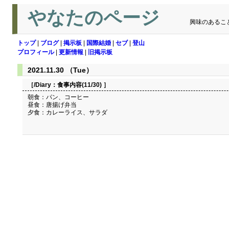
やなたのページ
興味のあるこ
トップ
|
ブログ
|
掲示板
|
国際結婚
|
セブ
|
登山
プロフィール
|
更新情報
|
旧掲示板
2021.11.30 （Tue）
［/Diary：
食事内容(11/30)
］
朝食：パン、コーヒー
昼食：唐揚げ弁当
夕食：カレーライス、サラダ