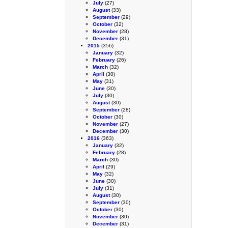
July
(27)
August
(33)
September
(29)
October
(32)
November
(28)
December
(31)
2015
(356)
January
(32)
February
(26)
March
(32)
April
(30)
May
(31)
June
(30)
July
(30)
August
(30)
September
(28)
October
(30)
November
(27)
December
(30)
2016
(363)
January
(32)
February
(28)
March
(30)
April
(29)
May
(32)
June
(30)
July
(31)
August
(30)
September
(30)
October
(30)
November
(30)
December
(31)