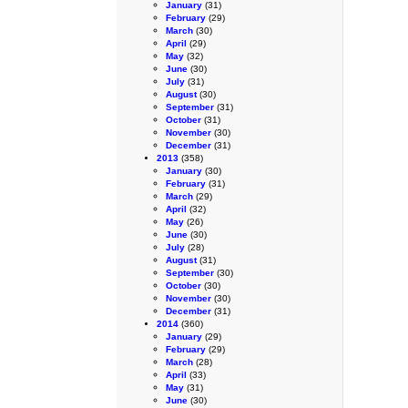
January
(31)
February
(29)
March
(30)
April
(29)
May
(32)
June
(30)
July
(31)
August
(30)
September
(31)
October
(31)
November
(30)
December
(31)
2013
(358)
January
(30)
February
(31)
March
(29)
April
(32)
May
(26)
June
(30)
July
(28)
August
(31)
September
(30)
October
(30)
November
(30)
December
(31)
2014
(360)
January
(29)
February
(29)
March
(28)
April
(33)
May
(31)
June
(30)