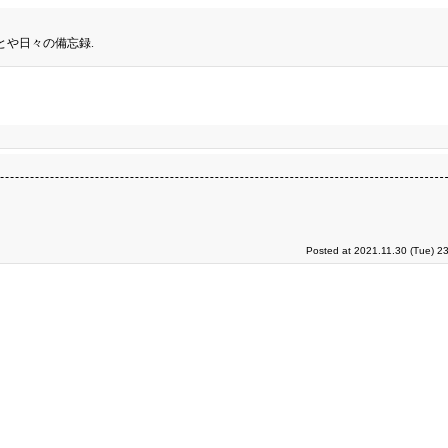
とや日々の備忘録.
Posted at 2021.11.30 (Tue) 2