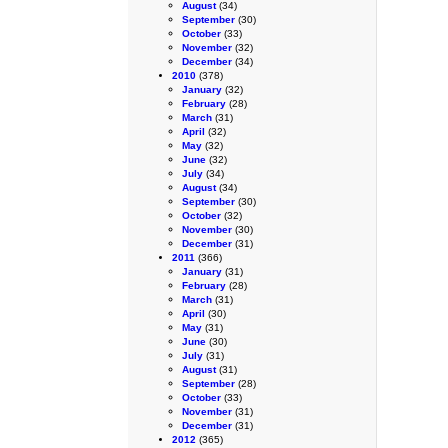
August
(34)
September
(30)
October
(33)
November
(32)
December
(34)
2010
(378)
January
(32)
February
(28)
March
(31)
April
(32)
May
(32)
June
(32)
July
(34)
August
(34)
September
(30)
October
(32)
November
(30)
December
(31)
2011
(366)
January
(31)
February
(28)
March
(31)
April
(30)
May
(31)
June
(30)
July
(31)
August
(31)
September
(28)
October
(33)
November
(31)
December
(31)
2012
(365)