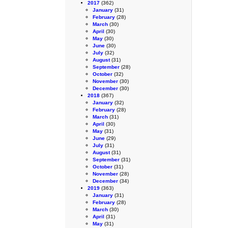
2017
(362)
January
(31)
February
(28)
March
(30)
April
(30)
May
(30)
June
(30)
July
(32)
August
(31)
September
(28)
October
(32)
November
(30)
December
(30)
2018
(367)
January
(32)
February
(28)
March
(31)
April
(30)
May
(31)
June
(29)
July
(31)
August
(31)
September
(31)
October
(31)
November
(28)
December
(34)
2019
(363)
January
(31)
February
(28)
March
(30)
April
(31)
May
(31)