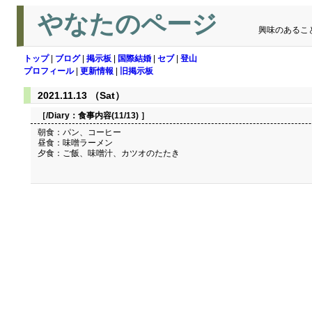
やなたのページ
興味のあるこ
トップ
|
ブログ
|
掲示板
|
国際結婚
|
セブ
|
登山
プロフィール
|
更新情報
|
旧掲示板
2021.11.13 （Sat）
［/Diary：
食事内容(11/13)
］
朝食：パン、コーヒー
昼食：味噌ラーメン
夕食：ご飯、味噌汁、カツオのたたき