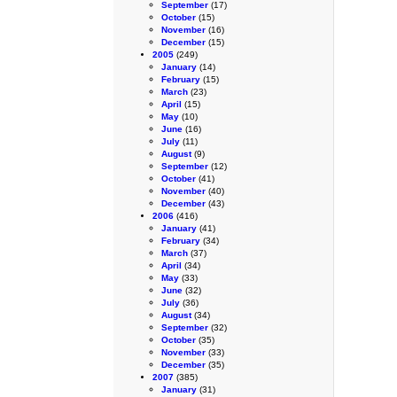
September
(17)
October
(15)
November
(16)
December
(15)
2005
(249)
January
(14)
February
(15)
March
(23)
April
(15)
May
(10)
June
(16)
July
(11)
August
(9)
September
(12)
October
(41)
November
(40)
December
(43)
2006
(416)
January
(41)
February
(34)
March
(37)
April
(34)
May
(33)
June
(32)
July
(36)
August
(34)
September
(32)
October
(35)
November
(33)
December
(35)
2007
(385)
January
(31)