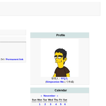
Profile
3:54 /
Permanent link
管理人：
やなた
(
Simpsonize Me
にて作成)
Calendar
«
November
»
Sun
Mon
Tue
Wed
Thu
Fri
Sat
1
2
3
4
5
6