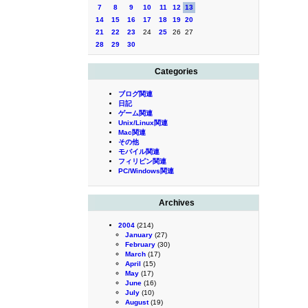
7
8
9
10
11
12
13
14
15
16
17
18
19
20
21
22
23
24
25
26
27
28
29
30
Categories
ブログ関連
日記
ゲーム関連
Unix/Linux関連
Mac関連
その他
モバイル関連
フィリピン関連
PC/Windows関連
Archives
2004
(214)
January
(27)
February
(30)
March
(17)
April
(15)
May
(17)
June
(16)
July
(10)
August
(19)