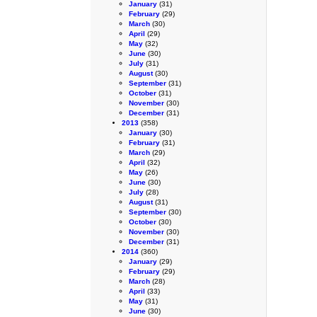
January
(31)
February
(29)
March
(30)
April
(29)
May
(32)
June
(30)
July
(31)
August
(30)
September
(31)
October
(31)
November
(30)
December
(31)
2013
(358)
January
(30)
February
(31)
March
(29)
April
(32)
May
(26)
June
(30)
July
(28)
August
(31)
September
(30)
October
(30)
November
(30)
December
(31)
2014
(360)
January
(29)
February
(29)
March
(28)
April
(33)
May
(31)
June
(30)