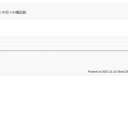
とや日々の備忘録.
Posted at 2021.11.13 (Sat) 2