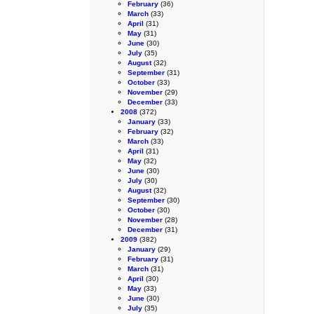
February
(36)
March
(33)
April
(31)
May
(31)
June
(30)
July
(35)
August
(32)
September
(31)
October
(33)
November
(29)
December
(33)
2008
(372)
January
(33)
February
(32)
March
(33)
April
(31)
May
(32)
June
(30)
July
(30)
August
(32)
September
(30)
October
(30)
November
(28)
December
(31)
2009
(382)
January
(29)
February
(31)
March
(31)
April
(30)
May
(33)
June
(30)
July
(35)