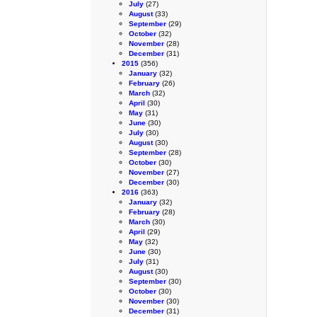
July
(27)
August
(33)
September
(29)
October
(32)
November
(28)
December
(31)
2015
(356)
January
(32)
February
(26)
March
(32)
April
(30)
May
(31)
June
(30)
July
(30)
August
(30)
September
(28)
October
(30)
November
(27)
December
(30)
2016
(363)
January
(32)
February
(28)
March
(30)
April
(29)
May
(32)
June
(30)
July
(31)
August
(30)
September
(30)
October
(30)
November
(30)
December
(31)