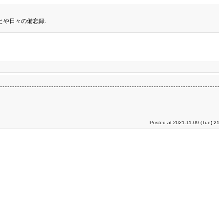
とや日々の備忘録.
Posted at 2021.11.09 (Tue) 2