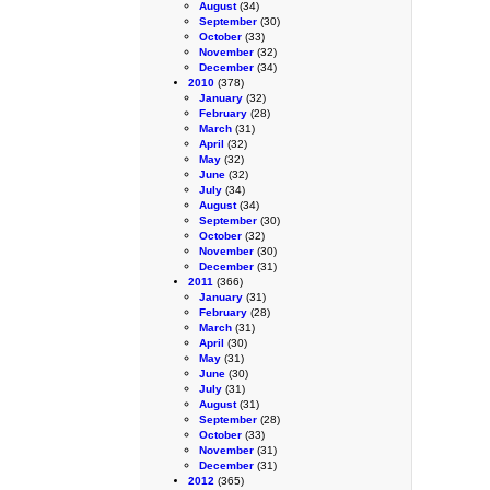
August
(34)
September
(30)
October
(33)
November
(32)
December
(34)
2010
(378)
January
(32)
February
(28)
March
(31)
April
(32)
May
(32)
June
(32)
July
(34)
August
(34)
September
(30)
October
(32)
November
(30)
December
(31)
2011
(366)
January
(31)
February
(28)
March
(31)
April
(30)
May
(31)
June
(30)
July
(31)
August
(31)
September
(28)
October
(33)
November
(31)
December
(31)
2012
(365)