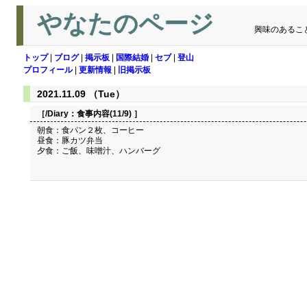
やなたのページ
興味のあるこ
トップ
|
ブログ
|
掲示板
|
国際結婚
|
セブ
|
登山
プロフィール
|
更新情報
|
旧掲示板
2021.11.09 （Tue）
［/Diary：
食事内容(11/9)
］
朝食：食パン２枚、コーヒー
昼食：豚カツ弁当
夕食：ご飯、味噌汁、ハンバーグ