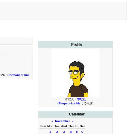
Profile
1:26 /
Permanent link
管理人：
やなた
(
Simpsonize Me
にて作成)
Calendar
«
November
»
Sun
Mon
Tue
Wed
Thu
Fri
Sat
1
2
3
4
5
6