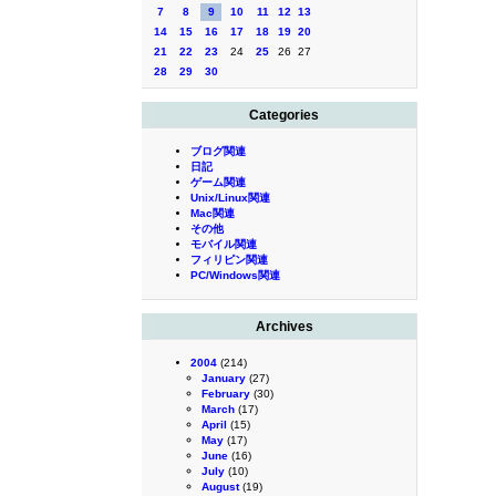
7
8
9
10
11
12
13
14
15
16
17
18
19
20
21
22
23
24
25
26
27
28
29
30
Categories
ブログ関連
日記
ゲーム関連
Unix/Linux関連
Mac関連
その他
モバイル関連
フィリピン関連
PC/Windows関連
Archives
2004
(214)
January
(27)
February
(30)
March
(17)
April
(15)
May
(17)
June
(16)
July
(10)
August
(19)