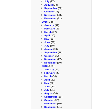
July
(27)
August
(33)
September
(29)
October
(32)
November
(28)
December
(31)
2015
(356)
January
(32)
February
(26)
March
(32)
April
(30)
May
(31)
June
(30)
July
(30)
August
(30)
September
(28)
October
(30)
November
(27)
December
(30)
2016
(363)
January
(32)
February
(28)
March
(30)
April
(29)
May
(32)
June
(30)
July
(31)
August
(30)
September
(30)
October
(30)
November
(30)
December
(31)