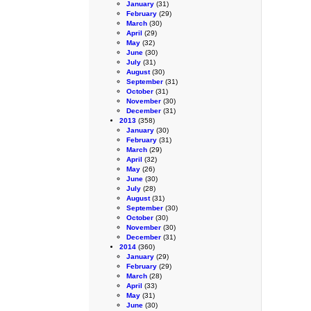
January
(31)
February
(29)
March
(30)
April
(29)
May
(32)
June
(30)
July
(31)
August
(30)
September
(31)
October
(31)
November
(30)
December
(31)
2013
(358)
January
(30)
February
(31)
March
(29)
April
(32)
May
(26)
June
(30)
July
(28)
August
(31)
September
(30)
October
(30)
November
(30)
December
(31)
2014
(360)
January
(29)
February
(29)
March
(28)
April
(33)
May
(31)
June
(30)