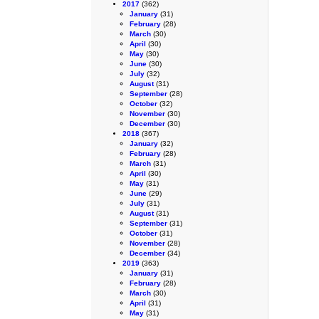
2017
(362)
January
(31)
February
(28)
March
(30)
April
(30)
May
(30)
June
(30)
July
(32)
August
(31)
September
(28)
October
(32)
November
(30)
December
(30)
2018
(367)
January
(32)
February
(28)
March
(31)
April
(30)
May
(31)
June
(29)
July
(31)
August
(31)
September
(31)
October
(31)
November
(28)
December
(34)
2019
(363)
January
(31)
February
(28)
March
(30)
April
(31)
May
(31)