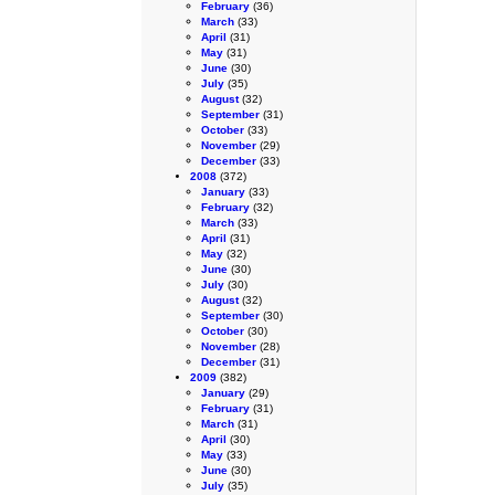
February
(36)
March
(33)
April
(31)
May
(31)
June
(30)
July
(35)
August
(32)
September
(31)
October
(33)
November
(29)
December
(33)
2008
(372)
January
(33)
February
(32)
March
(33)
April
(31)
May
(32)
June
(30)
July
(30)
August
(32)
September
(30)
October
(30)
November
(28)
December
(31)
2009
(382)
January
(29)
February
(31)
March
(31)
April
(30)
May
(33)
June
(30)
July
(35)