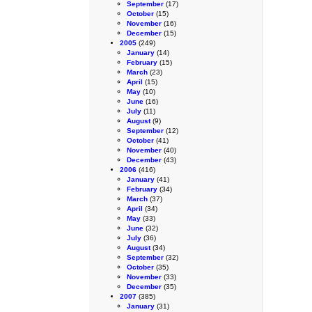
September
(17)
October
(15)
November
(16)
December
(15)
2005
(249)
January
(14)
February
(15)
March
(23)
April
(15)
May
(10)
June
(16)
July
(11)
August
(9)
September
(12)
October
(41)
November
(40)
December
(43)
2006
(416)
January
(41)
February
(34)
March
(37)
April
(34)
May
(33)
June
(32)
July
(36)
August
(34)
September
(32)
October
(35)
November
(33)
December
(35)
2007
(385)
January
(31)