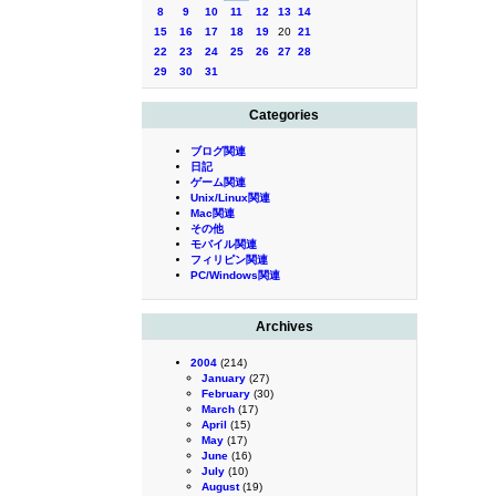
8
9
10
11
12
13
14
15
16
17
18
19
20
21
22
23
24
25
26
27
28
29
30
31
Categories
ブログ関連
日記
ゲーム関連
Unix/Linux関連
Mac関連
その他
モバイル関連
フィリピン関連
PC/Windows関連
Archives
2004
(214)
January
(27)
February
(30)
March
(17)
April
(15)
May
(17)
June
(16)
July
(10)
August
(19)