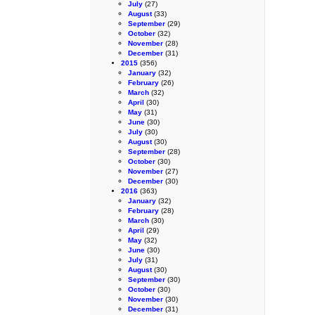
July
(27)
August
(33)
September
(29)
October
(32)
November
(28)
December
(31)
2015
(356)
January
(32)
February
(26)
March
(32)
April
(30)
May
(31)
June
(30)
July
(30)
August
(30)
September
(28)
October
(30)
November
(27)
December
(30)
2016
(363)
January
(32)
February
(28)
March
(30)
April
(29)
May
(32)
June
(30)
July
(31)
August
(30)
September
(30)
October
(30)
November
(30)
December
(31)