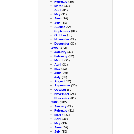
February
(36)
March
(33)
April
(31)
May
(31)
June
(30)
July
(35)
August
(32)
September
(31)
October
(33)
November
(29)
December
(33)
2008
(372)
January
(33)
February
(32)
March
(33)
April
(31)
May
(32)
June
(30)
July
(30)
August
(32)
September
(30)
October
(30)
November
(28)
December
(31)
2009
(382)
January
(29)
February
(31)
March
(31)
April
(30)
May
(33)
June
(30)
July
(35)