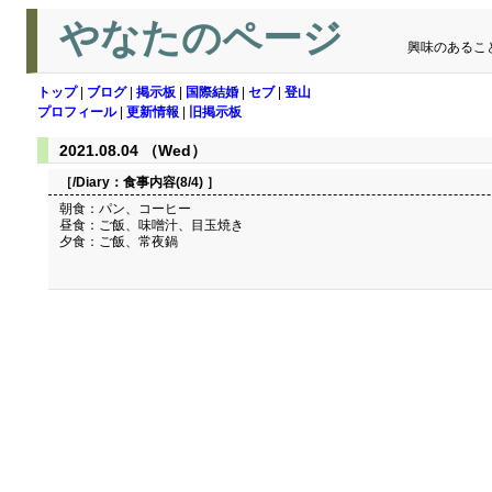
やなたのページ
興味のあるこ
トップ
|
ブログ
|
掲示板
|
国際結婚
|
セブ
|
登山
プロフィール
|
更新情報
|
旧掲示板
2021.08.04 （Wed）
［/Diary：
食事内容(8/4)
］
朝食：パン、コーヒー
昼食：ご飯、味噌汁、目玉焼き
夕食：ご飯、常夜鍋