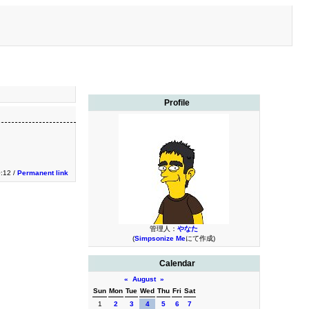
Profile
:12 /
Permanent link
管理人：
やなた
(
Simpsonize Me
にて作成)
Calendar
«
August
»
Sun
Mon
Tue
Wed
Thu
Fri
Sat
1
2
3
4
5
6
7