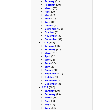
January
(31)
February
(29)
March
(30)
April
(29)
May
(32)
June
(30)
July
(31)
August
(30)
September
(31)
October
(31)
November
(30)
December
(31)
2013
(358)
January
(30)
February
(31)
March
(29)
April
(32)
May
(26)
June
(30)
July
(28)
August
(31)
September
(30)
October
(30)
November
(30)
December
(31)
2014
(360)
January
(29)
February
(29)
March
(28)
April
(33)
May
(31)
June
(30)