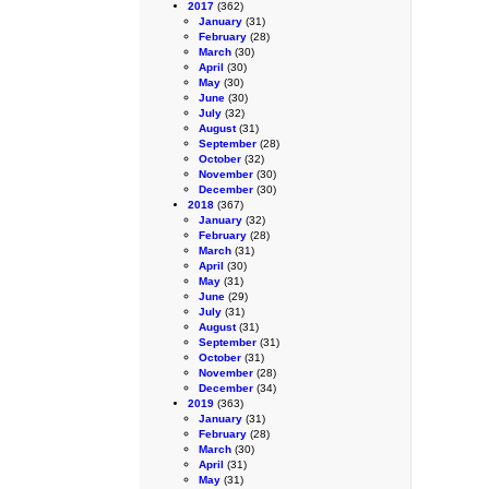
2017
(362)
January
(31)
February
(28)
March
(30)
April
(30)
May
(30)
June
(30)
July
(32)
August
(31)
September
(28)
October
(32)
November
(30)
December
(30)
2018
(367)
January
(32)
February
(28)
March
(31)
April
(30)
May
(31)
June
(29)
July
(31)
August
(31)
September
(31)
October
(31)
November
(28)
December
(34)
2019
(363)
January
(31)
February
(28)
March
(30)
April
(31)
May
(31)