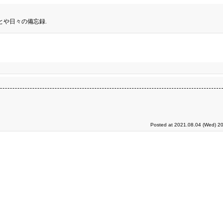
とや日々の備忘録.
Posted at 2021.08.04 (Wed) 20