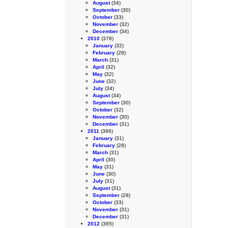
August
(34)
September
(30)
October
(33)
November
(32)
December
(34)
2010
(378)
January
(32)
February
(28)
March
(31)
April
(32)
May
(32)
June
(32)
July
(34)
August
(34)
September
(30)
October
(32)
November
(30)
December
(31)
2011
(366)
January
(31)
February
(28)
March
(31)
April
(30)
May
(31)
June
(30)
July
(31)
August
(31)
September
(28)
October
(33)
November
(31)
December
(31)
2012
(365)