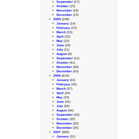
September
(17)
October
(15)
November
(16)
December
(15)
2005
(249)
January
(14)
February
(15)
March
(23)
April
(15)
May
(10)
June
(16)
July
(11)
August
(9)
September
(12)
October
(41)
November
(40)
December
(43)
2006
(416)
January
(41)
February
(34)
March
(37)
April
(34)
May
(33)
June
(32)
July
(36)
August
(34)
September
(32)
October
(35)
November
(33)
December
(35)
2007
(385)
January
(31)