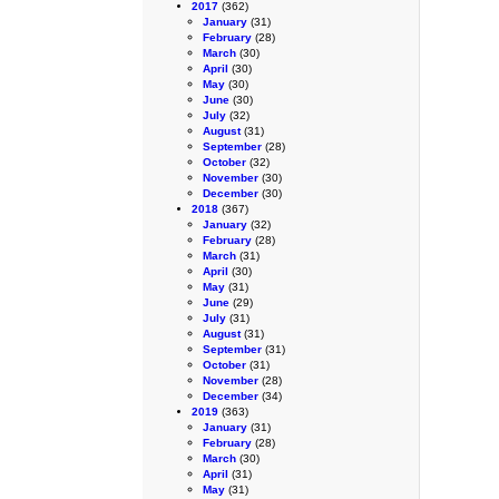
2017
(362)
January
(31)
February
(28)
March
(30)
April
(30)
May
(30)
June
(30)
July
(32)
August
(31)
September
(28)
October
(32)
November
(30)
December
(30)
2018
(367)
January
(32)
February
(28)
March
(31)
April
(30)
May
(31)
June
(29)
July
(31)
August
(31)
September
(31)
October
(31)
November
(28)
December
(34)
2019
(363)
January
(31)
February
(28)
March
(30)
April
(31)
May
(31)