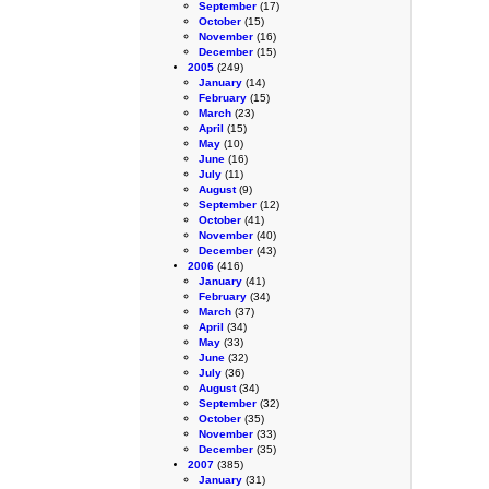
September
(17)
October
(15)
November
(16)
December
(15)
2005
(249)
January
(14)
February
(15)
March
(23)
April
(15)
May
(10)
June
(16)
July
(11)
August
(9)
September
(12)
October
(41)
November
(40)
December
(43)
2006
(416)
January
(41)
February
(34)
March
(37)
April
(34)
May
(33)
June
(32)
July
(36)
August
(34)
September
(32)
October
(35)
November
(33)
December
(35)
2007
(385)
January
(31)