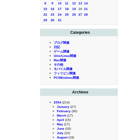
8
9
10
11
12
13
14
15
16
17
18
19
20
21
22
23
24
25
26
27
28
29
30
31
Categories
ブログ関連
日記
ゲーム関連
Unix/Linux関連
Mac関連
その他
モバイル関連
フィリピン関連
PC/Windows関連
Archives
2004
(214)
January
(27)
February
(30)
March
(17)
April
(15)
May
(17)
June
(16)
July
(10)
August
(19)