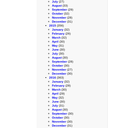
July
(27)
August
(33)
September
(29)
October
(32)
November
(28)
December
(31)
2015
(356)
January
(32)
February
(26)
March
(32)
April
(30)
May
(31)
June
(30)
July
(30)
August
(30)
September
(28)
October
(30)
November
(27)
December
(30)
2016
(363)
January
(32)
February
(28)
March
(30)
April
(29)
May
(32)
June
(30)
July
(31)
August
(30)
September
(30)
October
(30)
November
(30)
December
(31)