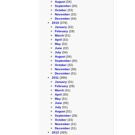
August
(34)
September
(30)
October
(33)
November
(32)
December
(34)
2010
(378)
January
(32)
February
(28)
March
(31)
April
(32)
May
(32)
June
(32)
July
(34)
August
(34)
September
(30)
October
(32)
November
(30)
December
(31)
2011
(366)
January
(31)
February
(28)
March
(31)
April
(30)
May
(31)
June
(30)
July
(31)
August
(31)
September
(28)
October
(33)
November
(31)
December
(31)
2012
(365)