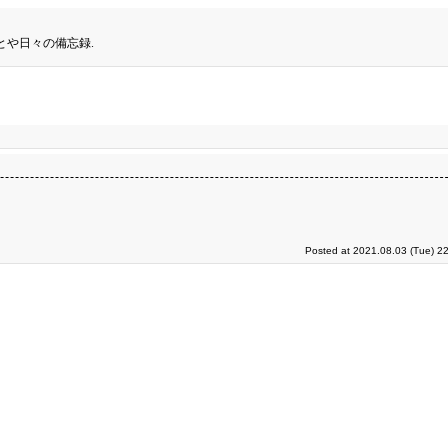
とや日々の備忘録.
Posted at 2021.08.03 (Tue) 2