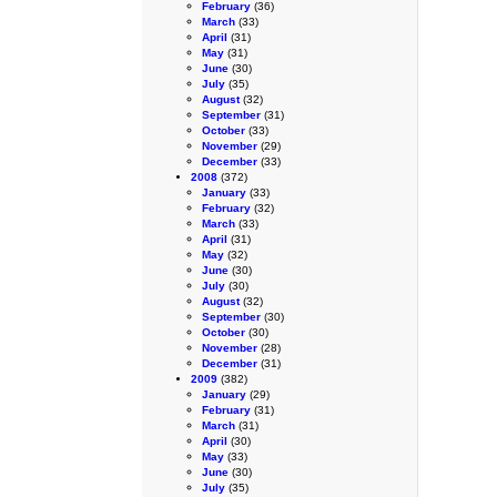
February
(36)
March
(33)
April
(31)
May
(31)
June
(30)
July
(35)
August
(32)
September
(31)
October
(33)
November
(29)
December
(33)
2008
(372)
January
(33)
February
(32)
March
(33)
April
(31)
May
(32)
June
(30)
July
(30)
August
(32)
September
(30)
October
(30)
November
(28)
December
(31)
2009
(382)
January
(29)
February
(31)
March
(31)
April
(30)
May
(33)
June
(30)
July
(35)