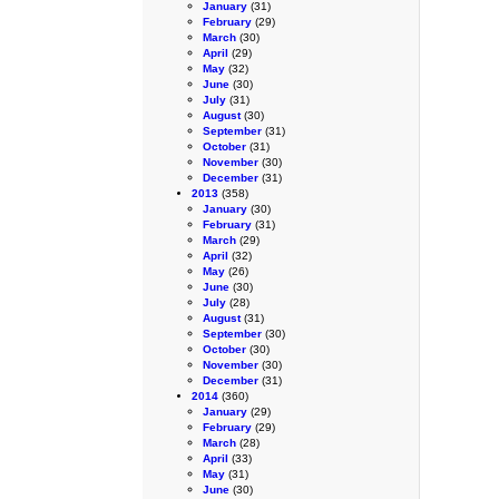
January
(31)
February
(29)
March
(30)
April
(29)
May
(32)
June
(30)
July
(31)
August
(30)
September
(31)
October
(31)
November
(30)
December
(31)
2013
(358)
January
(30)
February
(31)
March
(29)
April
(32)
May
(26)
June
(30)
July
(28)
August
(31)
September
(30)
October
(30)
November
(30)
December
(31)
2014
(360)
January
(29)
February
(29)
March
(28)
April
(33)
May
(31)
June
(30)