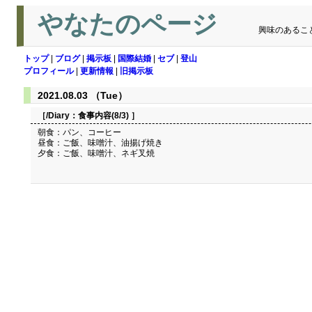
やなたのページ
興味のあるこ
トップ
|
ブログ
|
掲示板
|
国際結婚
|
セブ
|
登山
プロフィール
|
更新情報
|
旧掲示板
2021.08.03 （Tue）
［/Diary：
食事内容(8/3)
］
朝食：パン、コーヒー
昼食：ご飯、味噌汁、油揚げ焼き
夕食：ご飯、味噌汁、ネギ叉焼