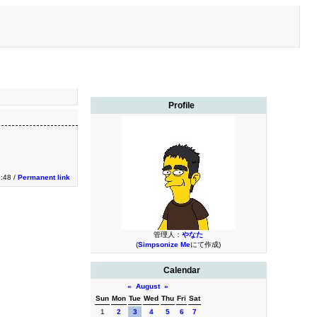
Profile
2:48 /
Permanent link
管理人：
やなた
(
Simpsonize Me
にて作成)
Calendar
«
August
»
Sun
Mon
Tue
Wed
Thu
Fri
Sat
1
2
3
4
5
6
7